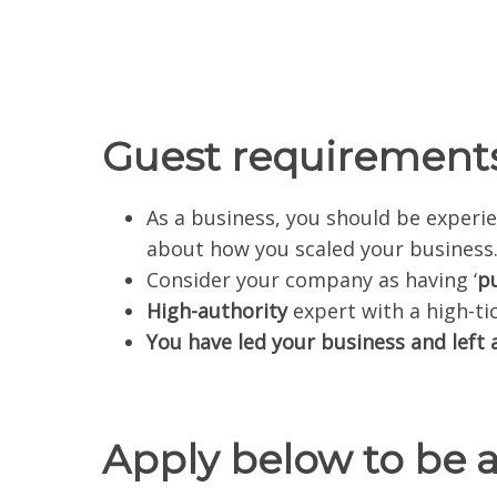
Guest requirements
As a business, you should be expe
about how you scaled your business
Consider your company as having ‘
p
High-authority
expert with a high-ti
You have led your business and left a
Apply below to be 