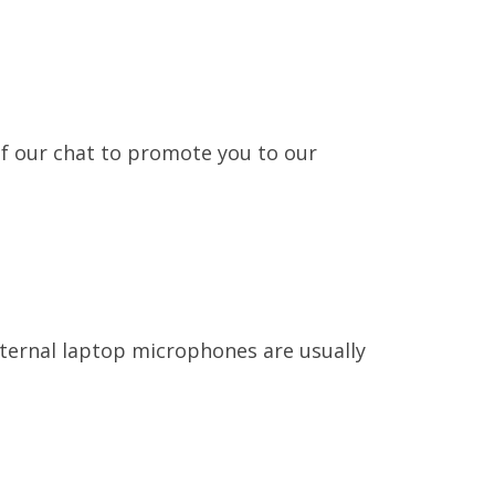
of our chat to promote you to our
nternal laptop microphones are usually