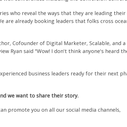
es who reveal the ways that they are leading their
We are already booking leaders that folks cross ocea
uthor, Cofounder of Digital Marketer, Scalable, and a
view Ryan said "Wow! I don't think anyone's heard th
xperienced business leaders ready for their next p
nd we want to share their story.
can promote you on all our social media channels,