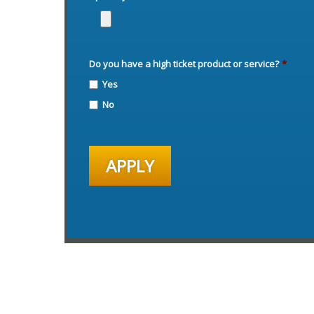
Do you have a high ticket product or service?
*
Yes
No