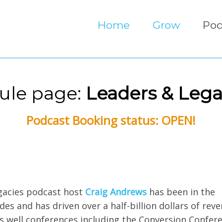
Home
Grow
Pod
ule page:
Leaders & Lega
Podcast Booking status: OPEN!
egacies podcast host
Craig Andrews
has been in the
s and has driven over a half-billion dollars of reve
s well conferences including the Conversion Confere