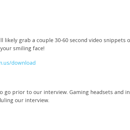
ll likely grab a couple 30-60 second video snippets 
 your smiling face!
m.us/download
o go prior to our interview. Gaming headsets and i
duling our interview.