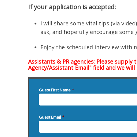
If your application is accepted:
I will share some vital tips (via vid
ask, and hopefully encourage some 
Enjoy the scheduled interview with 
Assistants & PR agencies: Please supply 
Agency/Assistant Email" field and we will
Guest First Name
*
Guest Email
*