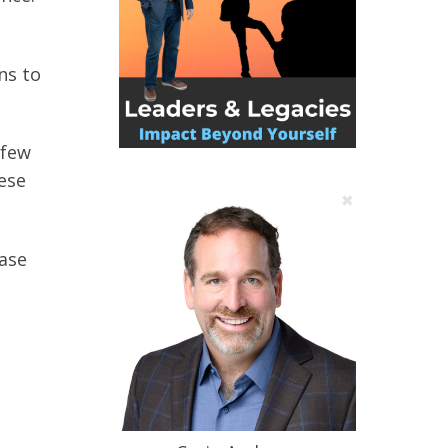
ns to
 few
ese
hase