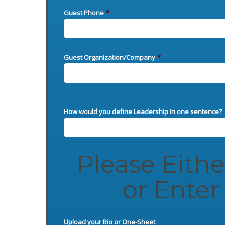
Guest Phone
*
Guest Organization/Company
*
How would you define Leadership in one sentence?
Please Eith
or Enter 
Upload your Bio or One-Sheet