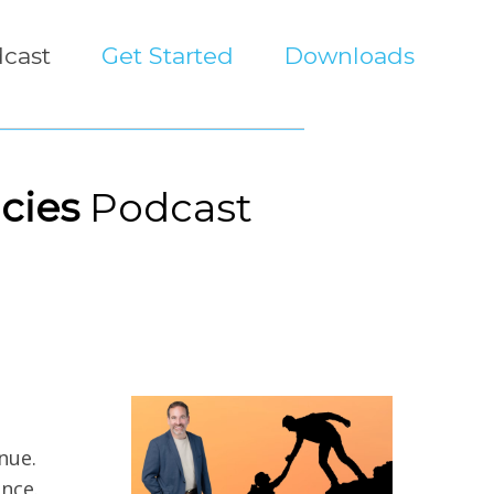
cast
Get Started
Downloads
cies
Podcast
nue.
nce.