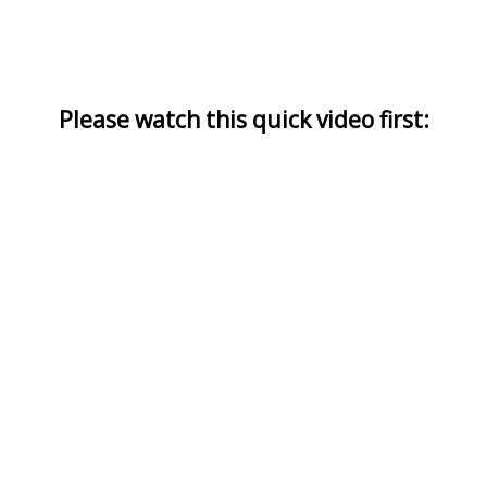
Please watch this quick video first: