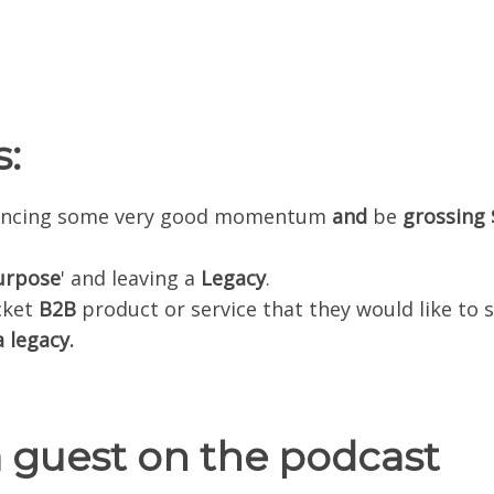
:
riencing some very good momentum
and
be
grossing
.
urpose
' and leaving a
Legacy
.
cket
B2B
product or service that they would like to s
 legacy.
a guest on the podcast