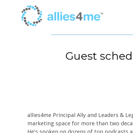
Guest sched
allies4me Principal Ally and Leaders & L
marketing space for more than two decade
He's spoken on dozens of top podcasts a