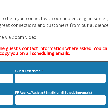
eo) to help you connect with our audience, gain some 
great connections and customers from our audience
me via Zoom video.
the guest's contact information where asked. You ca
 copy you on all scheduling emails.
Guest Last Name
*
PR Agency/Assistant Email (for all Scheduling emails)