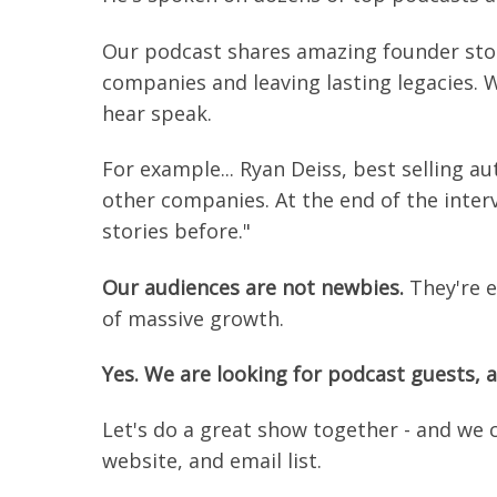
Our podcast shares amazing founder stori
companies and leaving lasting legacies. 
hear speak.
For example... Ryan Deiss, best selling a
other companies. At the end of the inter
stories before."
Our audiences are not newbies.
They're e
of massive growth.
Yes. We are looking for podcast guests, a
Let's do a great show together - and we 
website, and email list.