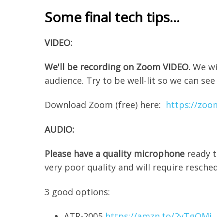
Some final tech tips...
VIDEO:
We'll be recording on Zoom VIDEO.
We wi
audience. Try to be well-lit so we can see
Download Zoom (free) here:
https://zoo
AUDIO:
Please have a quality microphone
ready t
very poor quality and will require resche
3 good options:
ATR-2005
https://amzn.to/2yTgQMi