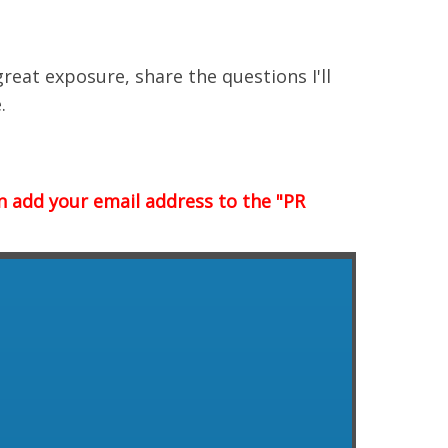
great exposure, share the questions I'll
.
n add your email address to the "PR