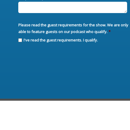
Please read the guest requirements for the show. We are only
able to feature guests on our podcast who qualify.
*
I've read the guest requirements. I qualify.