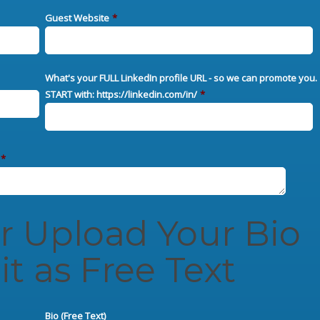
Guest Website
*
What's your FULL LinkedIn profile URL - so we can promote you.
START with: https://linkedin.com/in/
*
*
er Upload Your Bio
it as Free Text
Bio (Free Text)