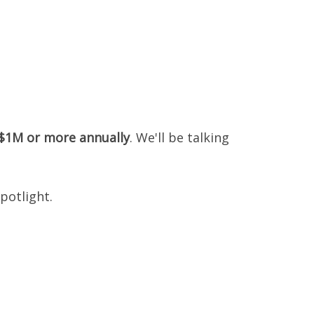
 $1M or more annually
. We'll be talking
potlight.