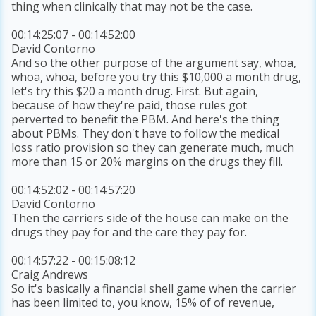
thing when clinically that may not be the case.
00:14:25:07 - 00:14:52:00
David Contorno
And so the other purpose of the argument say, whoa,
whoa, whoa, before you try this $10,000 a month drug,
let's try this $20 a month drug. First. But again,
because of how they're paid, those rules got
perverted to benefit the PBM. And here's the thing
about PBMs. They don't have to follow the medical
loss ratio provision so they can generate much, much
more than 15 or 20% margins on the drugs they fill.
00:14:52:02 - 00:14:57:20
David Contorno
Then the carriers side of the house can make on the
drugs they pay for and the care they pay for.
00:14:57:22 - 00:15:08:12
Craig Andrews
So it's basically a financial shell game when the carrier
has been limited to, you know, 15% of of revenue,