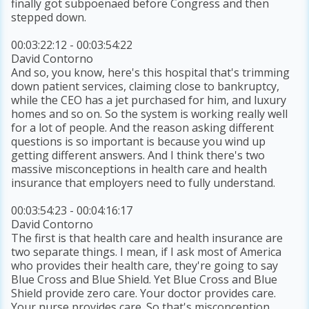
finally got subpoenaed before Congress and then
stepped down.
00:03:22:12 - 00:03:54:22
David Contorno
And so, you know, here's this hospital that's trimming
down patient services, claiming close to bankruptcy,
while the CEO has a jet purchased for him, and luxury
homes and so on. So the system is working really well
for a lot of people. And the reason asking different
questions is so important is because you wind up
getting different answers. And I think there's two
massive misconceptions in health care and health
insurance that employers need to fully understand.
00:03:54:23 - 00:04:16:17
David Contorno
The first is that health care and health insurance are
two separate things. I mean, if I ask most of America
who provides their health care, they're going to say
Blue Cross and Blue Shield. Yet Blue Cross and Blue
Shield provide zero care. Your doctor provides care.
Your nurse provides care. So that's misconception