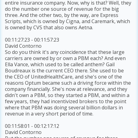
entire insurance company. Now, why is that? Well, they
do the number one source of revenue for the big
three. And the other two, by the way, are Express
Scripts, which is owned by Cigna, and Caremark, which
is owned by CVS that also owns Aetna.
00:11:27:23 - 00:11:57:23
David Contorno
So do you think it's any coincidence that these large
carriers are owned by or own a PBM each? And even
Ella Vance, which used to be called anthem? Gail
Boudreaux is the current CEO there. She used to be
the CEO of UnitedHealthCare, and she's one of the
reasons Optum became such a driving force within the
company financially. She's now at relevance, and they
didn't own a PBM, so they started a PBM, and within a
few years, they had incentivized brokers to the point
where that PBM was doing several billion dollars in
revenue in a very short period of time.
00:11:58:01 - 00:12:17:12
David Contorno