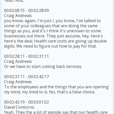
Yeah. And,
00:02:08:15 - 00:02:28:09
Craig Andrews
you know, again, I'm just I, you know, I've talked to
some of your colleagues that are doing the same
things as you, and it's I think it's unknown to some
businesses out there. They just assume, hey, here's
here's the deal. Health care costs are going up double
digits. We need to figure out how to pay for that.
00:02:28:11 - 00:02:31:11
Craig Andrews
Or we have to start cutting back services.
00:02:31:11 - 00:02:42:17
Craig Andrews
To the employees and the things that you are opening
my mind, my mind to is. No, that's a false choice.
00:02:42:19 - 00:03:01:02
David Contorno
Yeah. They the a lot of people say that our health care