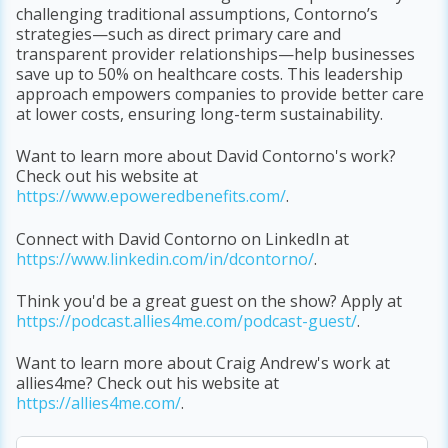
challenging traditional assumptions, Contorno’s
strategies—such as direct primary care and
transparent provider relationships—help businesses
save up to 50% on healthcare costs. This leadership
approach empowers companies to provide better care
at lower costs, ensuring long-term sustainability.
Want to learn more about David Contorno's work?
Check out his website at
https://www.epoweredbenefits.com/
.
Connect with David Contorno on LinkedIn at
https://www.linkedin.com/in/dcontorno/
.
Think you'd be a great guest on the show? Apply at
https
://podcast
.allies4me
.com
/podcast
-guest/
.
Want to learn more about Craig Andrew's work at
allies4me? Check out his website at
https
://allies4me
.com/
.