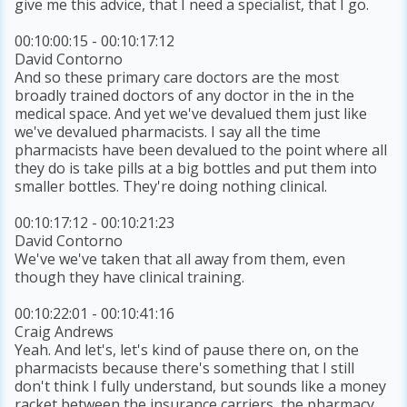
give me this advice, that I need a specialist, that I go.
00:10:00:15 - 00:10:17:12
David Contorno
And so these primary care doctors are the most
broadly trained doctors of any doctor in the in the
medical space. And yet we've devalued them just like
we've devalued pharmacists. I say all the time
pharmacists have been devalued to the point where all
they do is take pills at a big bottles and put them into
smaller bottles. They're doing nothing clinical.
00:10:17:12 - 00:10:21:23
David Contorno
We've we've taken that all away from them, even
though they have clinical training.
00:10:22:01 - 00:10:41:16
Craig Andrews
Yeah. And let's, let's kind of pause there on, on the
pharmacists because there's something that I still
don't think I fully understand, but sounds like a money
racket between the insurance carriers, the pharmacy