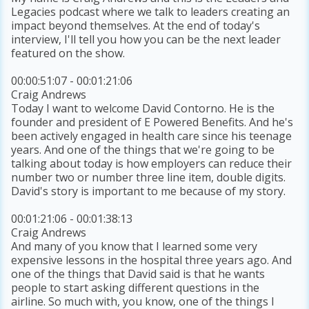
Legacies podcast where we talk to leaders creating an
impact beyond themselves. At the end of today's
interview, I'll tell you how you can be the next leader
featured on the show.
00:00:51:07 - 00:01:21:06
Craig Andrews
Today I want to welcome David Contorno. He is the
founder and president of E Powered Benefits. And he's
been actively engaged in health care since his teenage
years. And one of the things that we're going to be
talking about today is how employers can reduce their
number two or number three line item, double digits.
David's story is important to me because of my story.
00:01:21:06 - 00:01:38:13
Craig Andrews
And many of you know that I learned some very
expensive lessons in the hospital three years ago. And
one of the things that David said is that he wants
people to start asking different questions in the
airline. So much with, you know, one of the things I