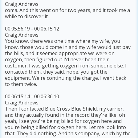
Craig Andrews
coma. And this went on for two years, and it took me a
while to discover it.
00:05:56:19 - 00:06:15:12
Craig Andrews
You know, there was one time where my wife, you
know, those would come in and my wife would just pay
the bills, and it seemed appropriate we were on
oxygen, then figured out I'd never been their
customer. I was getting oxygen from someone else. I
contacted them, they said, nope, you got the
equipment. We're continuing the charge. I went back
to them twice.
00:06:15:14 - 00:06:36:10
Craig Andrews
Then I contacted Blue Cross Blue Shield, my carrier,
and they actually found in the record they're like, oh
yeah, I see you're being billed for oxygen here and
you're being billed for oxygen here. Let me look into
that. They did nothing. And this company, which by the