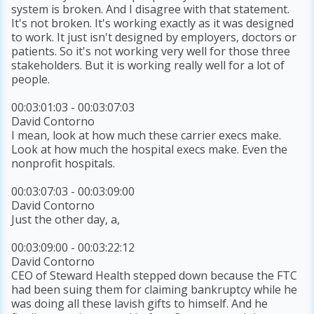
system is broken. And I disagree with that statement.
It's not broken. It's working exactly as it was designed
to work. It just isn't designed by employers, doctors or
patients. So it's not working very well for those three
stakeholders. But it is working really well for a lot of
people.
00:03:01:03 - 00:03:07:03
David Contorno
I mean, look at how much these carrier execs make.
Look at how much the hospital execs make. Even the
nonprofit hospitals.
00:03:07:03 - 00:03:09:00
David Contorno
Just the other day, a,
00:03:09:00 - 00:03:22:12
David Contorno
CEO of Steward Health stepped down because the FTC
had been suing them for claiming bankruptcy while he
was doing all these lavish gifts to himself. And he