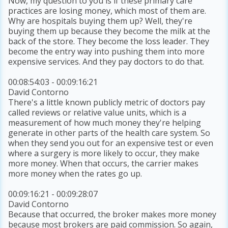
Now, my question to you is if these primary care
practices are losing money, which most of them are.
Why are hospitals buying them up? Well, they're
buying them up because they become the milk at the
back of the store. They become the loss leader. They
become the entry way into pushing them into more
expensive services. And they pay doctors to do that.
00:08:54:03 - 00:09:16:21
David Contorno
There's a little known publicly metric of doctors pay
called reviews or relative value units, which is a
measurement of how much money they're helping
generate in other parts of the health care system. So
when they send you out for an expensive test or even
where a surgery is more likely to occur, they make
more money. When that occurs, the carrier makes
more money when the rates go up.
00:09:16:21 - 00:09:28:07
David Contorno
Because that occurred, the broker makes more money
because most brokers are paid commission. So again,