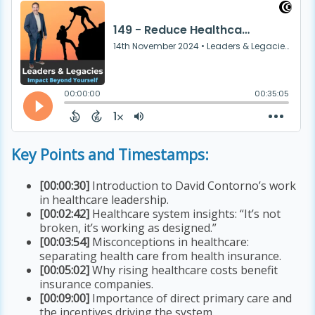
Key Points and Timestamps:
[00:00:30]
Introduction to David Contorno’s work
in healthcare leadership.
[00:02:42]
Healthcare system insights: “It’s not
broken, it’s working as designed.”
[00:03:54]
Misconceptions in healthcare:
separating health care from health insurance.
[00:05:02]
Why rising healthcare costs benefit
insurance companies.
[00:09:00]
Importance of direct primary care and
the incentives driving the system.