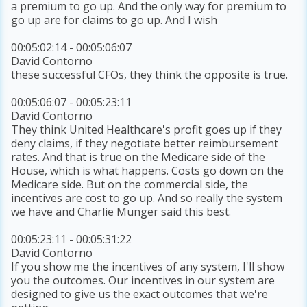
a premium to go up. And the only way for premium to
go up are for claims to go up. And I wish
00:05:02:14 - 00:05:06:07
David Contorno
these successful CFOs, they think the opposite is true.
00:05:06:07 - 00:05:23:11
David Contorno
They think United Healthcare's profit goes up if they
deny claims, if they negotiate better reimbursement
rates. And that is true on the Medicare side of the
House, which is what happens. Costs go down on the
Medicare side. But on the commercial side, the
incentives are cost to go up. And so really the system
we have and Charlie Munger said this best.
00:05:23:11 - 00:05:31:22
David Contorno
If you show me the incentives of any system, I'll show
you the outcomes. Our incentives in our system are
designed to give us the exact outcomes that we're