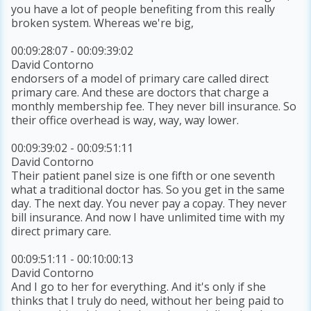
you have a lot of people benefiting from this really
broken system. Whereas we're big,
00:09:28:07 - 00:09:39:02
David Contorno
endorsers of a model of primary care called direct
primary care. And these are doctors that charge a
monthly membership fee. They never bill insurance. So
their office overhead is way, way, way lower.
00:09:39:02 - 00:09:51:11
David Contorno
Their patient panel size is one fifth or one seventh
what a traditional doctor has. So you get in the same
day. The next day. You never pay a copay. They never
bill insurance. And now I have unlimited time with my
direct primary care.
00:09:51:11 - 00:10:00:13
David Contorno
And I go to her for everything. And it's only if she
thinks that I truly do need, without her being paid to