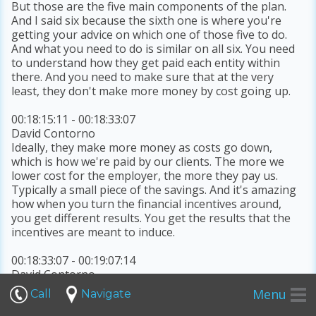
But those are the five main components of the plan.
And I said six because the sixth one is where you're
getting your advice on which one of those five to do.
And what you need to do is similar on all six. You need
to understand how they get paid each entity within
there. And you need to make sure that at the very
least, they don't make more money by cost going up.
00:18:15:11 - 00:18:33:07
David Contorno
Ideally, they make more money as costs go down,
which is how we're paid by our clients. The more we
lower cost for the employer, the more they pay us.
Typically a small piece of the savings. And it's amazing
how when you turn the financial incentives around,
you get different results. You get the results that the
incentives are meant to induce.
00:18:33:07 - 00:19:07:14
David Contorno
It's it's I get really frustrated by doctors and brokers in
Menu
Call
Navigate
particular traditional doctors and traditional brokers