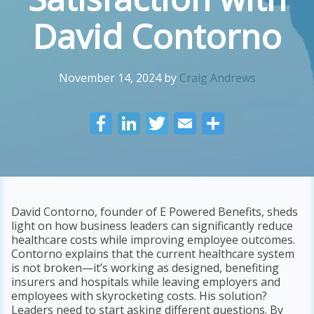
David Contorno
November 14, 2024
by
Craig Andrews
F
Li
T
E
S
ac
n
w
m
h
e
k
itt
ai
ar
b
e
er
l
e
o
dI
David Contorno, founder of E Powered Benefits, sheds
light on how business leaders can significantly reduce
o
n
healthcare costs while improving employee outcomes.
k
Contorno explains that the current healthcare system
is not broken—it’s working as designed, benefiting
insurers and hospitals while leaving employers and
employees with skyrocketing costs. His solution?
Leaders need to start asking different questions. By