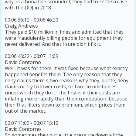
way, is a bona fide scoundrel, they had to settle a case
with the DOJ in 2018.
00:06:36:12 - 00:06:46:20
Craig Andrews
They paid $10 million in fines and admitted that they
were fraudulently billing people for equipment they
never delivered. And that I sure didn't fix it.
00:06:46:22 - 00:07:11:09
David Contorno
Well, it was for them. It was fixed because what exactly
happened benefits them. The only reason that they
deny claims there's two reasons why they, quote, deny
claims or try to lower costs, or two circumstances
under which they do it. The first is if their costs are
inflating more rapidly than their competition, because
then that filters down to premium, which prices them
out of the market.
00:07:11:09 - 00:07:15:10
David Contorno
So sometimes they put a little pressure down a little