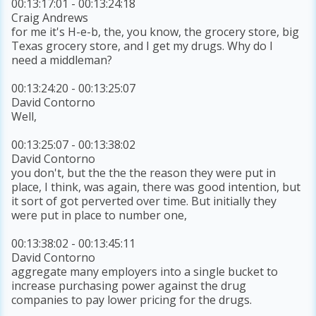
00:13:17:01 - 00:13:24:18
Craig Andrews
for me it's H-e-b, the, you know, the grocery store, big
Texas grocery store, and I get my drugs. Why do I
need a middleman?
00:13:24:20 - 00:13:25:07
David Contorno
Well,
00:13:25:07 - 00:13:38:02
David Contorno
you don't, but the the the reason they were put in
place, I think, was again, there was good intention, but
it sort of got perverted over time. But initially they
were put in place to number one,
00:13:38:02 - 00:13:45:11
David Contorno
aggregate many employers into a single bucket to
increase purchasing power against the drug
companies to pay lower pricing for the drugs.