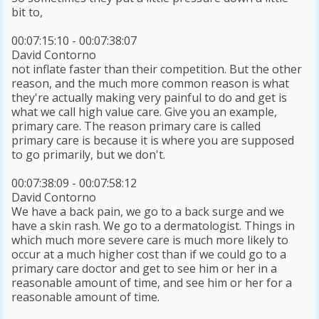
bit to,
00:07:15:10 - 00:07:38:07
David Contorno
not inflate faster than their competition. But the other
reason, and the much more common reason is what
they're actually making very painful to do and get is
what we call high value care. Give you an example,
primary care. The reason primary care is called
primary care is because it is where you are supposed
to go primarily, but we don't.
00:07:38:09 - 00:07:58:12
David Contorno
We have a back pain, we go to a back surge and we
have a skin rash. We go to a dermatologist. Things in
which much more severe care is much more likely to
occur at a much higher cost than if we could go to a
primary care doctor and get to see him or her in a
reasonable amount of time, and see him or her for a
reasonable amount of time.