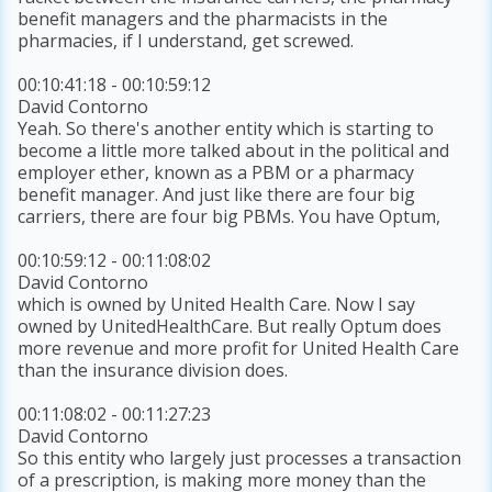
benefit managers and the pharmacists in the
pharmacies, if I understand, get screwed.
00:10:41:18 - 00:10:59:12
David Contorno
Yeah. So there's another entity which is starting to
become a little more talked about in the political and
employer ether, known as a PBM or a pharmacy
benefit manager. And just like there are four big
carriers, there are four big PBMs. You have Optum,
00:10:59:12 - 00:11:08:02
David Contorno
which is owned by United Health Care. Now I say
owned by UnitedHealthCare. But really Optum does
more revenue and more profit for United Health Care
than the insurance division does.
00:11:08:02 - 00:11:27:23
David Contorno
So this entity who largely just processes a transaction
of a prescription, is making more money than the