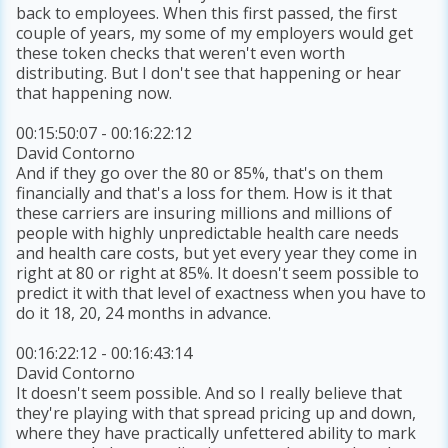
back to employees. When this first passed, the first
couple of years, my some of my employers would get
these token checks that weren't even worth
distributing. But I don't see that happening or hear
that happening now.
00:15:50:07 - 00:16:22:12
David Contorno
And if they go over the 80 or 85%, that's on them
financially and that's a loss for them. How is it that
these carriers are insuring millions and millions of
people with highly unpredictable health care needs
and health care costs, but yet every year they come in
right at 80 or right at 85%. It doesn't seem possible to
predict it with that level of exactness when you have to
do it 18, 20, 24 months in advance.
00:16:22:12 - 00:16:43:14
David Contorno
It doesn't seem possible. And so I really believe that
they're playing with that spread pricing up and down,
where they have practically unfettered ability to mark