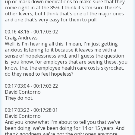
up or mark down medications to make sure that they
come right in at the 85%. I think it's I'm sure there's
other levers, but I think that's one of the major ones
and one that's very easy for them to pull.
00:16:43:16 - 00:17:03:02
Craig Andrews
Well, is I'm hearing all this. I mean, I'm just getting
anxious listening to it because it leaves me with a
sense of hopelessness and, and I guess the question
is, you know, for employers that are seeing these, you
know, the, the employee health care costs skyrocket,
do they need to feel hopeless?
00:17:03:04 - 00:17:03:22
David Contorno
They do not.
00:17:03:22 - 00:17:28:01
David Contorno
And you know what I'm about to tell you that we've
been doing, we've been doing for 14 or 15 years. And
thank goodness we're not the only ones anymore.