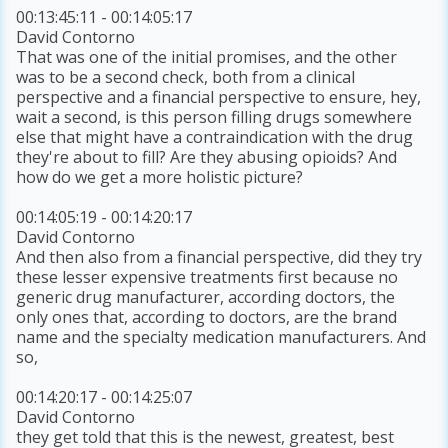
00:13:45:11 - 00:14:05:17
David Contorno
That was one of the initial promises, and the other
was to be a second check, both from a clinical
perspective and a financial perspective to ensure, hey,
wait a second, is this person filling drugs somewhere
else that might have a contraindication with the drug
they're about to fill? Are they abusing opioids? And
how do we get a more holistic picture?
00:14:05:19 - 00:14:20:17
David Contorno
And then also from a financial perspective, did they try
these lesser expensive treatments first because no
generic drug manufacturer, according doctors, the
only ones that, according to doctors, are the brand
name and the specialty medication manufacturers. And
so,
00:14:20:17 - 00:14:25:07
David Contorno
they get told that this is the newest, greatest, best