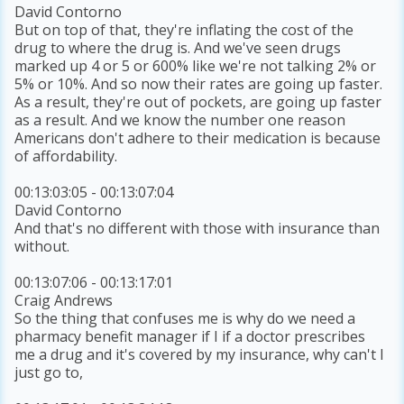
David Contorno
But on top of that, they're inflating the cost of the
drug to where the drug is. And we've seen drugs
marked up 4 or 5 or 600% like we're not talking 2% or
5% or 10%. And so now their rates are going up faster.
As a result, they're out of pockets, are going up faster
as a result. And we know the number one reason
Americans don't adhere to their medication is because
of affordability.
00:13:03:05 - 00:13:07:04
David Contorno
And that's no different with those with insurance than
without.
00:13:07:06 - 00:13:17:01
Craig Andrews
So the thing that confuses me is why do we need a
pharmacy benefit manager if I if a doctor prescribes
me a drug and it's covered by my insurance, why can't I
just go to,