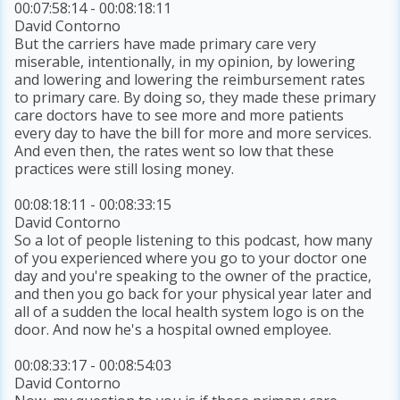
00:07:58:14 - 00:08:18:11
David Contorno
But the carriers have made primary care very
miserable, intentionally, in my opinion, by lowering
and lowering and lowering the reimbursement rates
to primary care. By doing so, they made these primary
care doctors have to see more and more patients
every day to have the bill for more and more services.
And even then, the rates went so low that these
practices were still losing money.
00:08:18:11 - 00:08:33:15
David Contorno
So a lot of people listening to this podcast, how many
of you experienced where you go to your doctor one
day and you're speaking to the owner of the practice,
and then you go back for your physical year later and
all of a sudden the local health system logo is on the
door. And now he's a hospital owned employee.
00:08:33:17 - 00:08:54:03
David Contorno