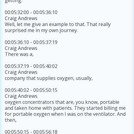
getting.
00:05:32:00 - 00:05:36:10
Craig Andrews
Well, let me give an example to that. That really
surprised me in my own journey.
00:05:36:10 - 00:05:37:19
Craig Andrews
There was a,
00:05:37:19 - 00:05:40:02
Craig Andrews
company that supplies oxygen, usually,
00:05:40:02 - 00:05:50:15
Craig Andrews
oxygen concentrators that are, you know, portable
and taken home with patients. They started billing me
for portable oxygen when I was on the ventilator. And
then,
00:05:50:15 - 00:05:56:18