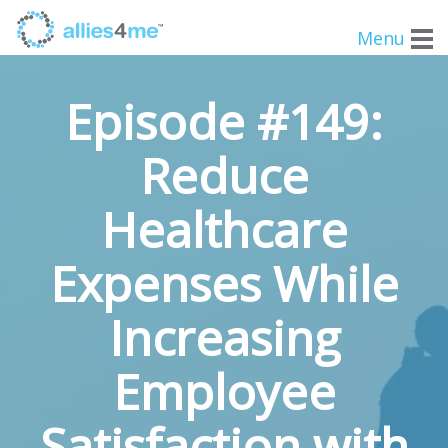
Menu
Episode #149:
Reduce
Healthcare
Expenses While
Increasing
Employee
Satisfaction with