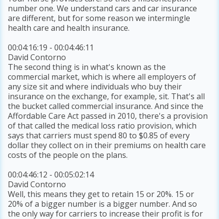
number one. We understand cars and car insurance
are different, but for some reason we intermingle
health care and health insurance.
00:04:16:19 - 00:04:46:11
David Contorno
The second thing is in what's known as the
commercial market, which is where all employers of
any size sit and where individuals who buy their
insurance on the exchange, for example, sit. That's all
the bucket called commercial insurance. And since the
Affordable Care Act passed in 2010, there's a provision
of that called the medical loss ratio provision, which
says that carriers must spend 80 to $0.85 of every
dollar they collect on in their premiums on health care
costs of the people on the plans.
00:04:46:12 - 00:05:02:14
David Contorno
Well, this means they get to retain 15 or 20%. 15 or
20% of a bigger number is a bigger number. And so
the only way for carriers to increase their profit is for