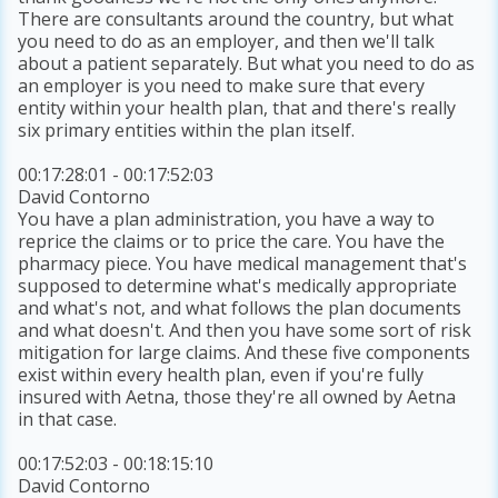
There are consultants around the country, but what
you need to do as an employer, and then we'll talk
about a patient separately. But what you need to do as
an employer is you need to make sure that every
entity within your health plan, that and there's really
six primary entities within the plan itself.
00:17:28:01 - 00:17:52:03
David Contorno
You have a plan administration, you have a way to
reprice the claims or to price the care. You have the
pharmacy piece. You have medical management that's
supposed to determine what's medically appropriate
and what's not, and what follows the plan documents
and what doesn't. And then you have some sort of risk
mitigation for large claims. And these five components
exist within every health plan, even if you're fully
insured with Aetna, those they're all owned by Aetna
in that case.
00:17:52:03 - 00:18:15:10
David Contorno