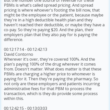
But the number one source of revenue for these
PBMs is what's called spread pricing. And spread
pricing is where whoever's footing the bill now, that
might be the employee or the patient, because maybe
they're in a high deductible health plan and they
haven't reached their deductible, or maybe they have a
co-pay. So they're paying $20. And the plan, their
employers plan that they also pay for is paying the
difference.
00:12:17:14 - 00:12:42:13
David Contorno
Wherever it's over, they're covered 100%. And the
plan's paying 100% of the drug wherever it comes
from. Doesn't matter. What does matter is that these
PBMs are charging a higher price to whomever is
paying for it. Then they're paying the pharmacy. So
not only are these employers and patients incurring
administrative fees for that PBM to process the
transaction, which is they do provide some process
within this.
00:12:42:15 - 00:13:03:03