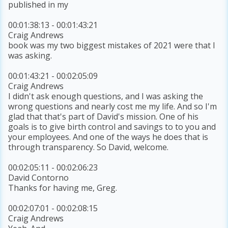
published in my
00:01:38:13 - 00:01:43:21
Craig Andrews
book was my two biggest mistakes of 2021 were that I
was asking.
00:01:43:21 - 00:02:05:09
Craig Andrews
I didn't ask enough questions, and I was asking the
wrong questions and nearly cost me my life. And so I'm
glad that that's part of David's mission. One of his
goals is to give birth control and savings to to you and
your employees. And one of the ways he does that is
through transparency. So David, welcome.
00:02:05:11 - 00:02:06:23
David Contorno
Thanks for having me, Greg.
00:02:07:01 - 00:02:08:15
Craig Andrews