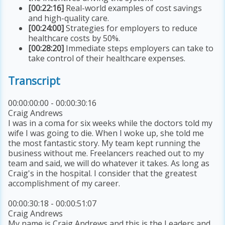
[00:22:16]
Real-world examples of cost savings
and high-quality care.
[00:24:00]
Strategies for employers to reduce
healthcare costs by 50%.
[00:28:20]
Immediate steps employers can take to
take control of their healthcare expenses.
Transcript
00:00:00:00 - 00:00:30:16
Craig Andrews
I was in a coma for six weeks while the doctors told my
wife I was going to die. When I woke up, she told me
the most fantastic story. My team kept running the
business without me. Freelancers reached out to my
team and said, we will do whatever it takes. As long as
Craig's in the hospital. I consider that the greatest
accomplishment of my career.
00:00:30:18 - 00:00:51:07
Craig Andrews
My name is Craig Andrews and this is the Leaders and