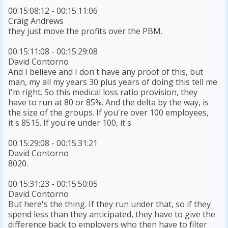
00:15:08:12 - 00:15:11:06
Craig Andrews
they just move the profits over the PBM.
00:15:11:08 - 00:15:29:08
David Contorno
And I believe and I don't have any proof of this, but
man, my all my years 30 plus years of doing this tell me
I'm right. So this medical loss ratio provision, they
have to run at 80 or 85%. And the delta by the way, is
the size of the groups. If you're over 100 employees,
it's 8515. If you're under 100, it's
00:15:29:08 - 00:15:31:21
David Contorno
8020.
00:15:31:23 - 00:15:50:05
David Contorno
But here's the thing. If they run under that, so if they
spend less than they anticipated, they have to give the
difference back to employers who then have to filter