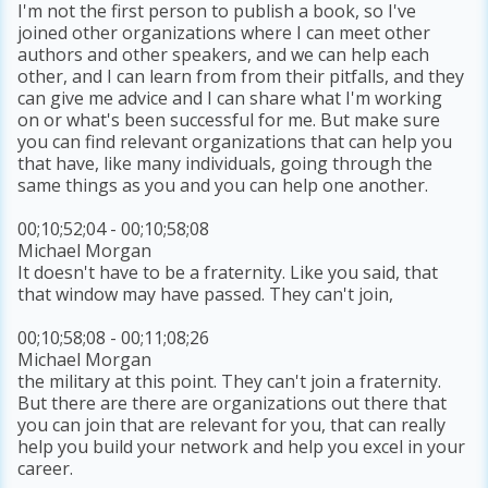
I'm not the first person to publish a book, so I've
joined other organizations where I can meet other
authors and other speakers, and we can help each
other, and I can learn from from their pitfalls, and they
can give me advice and I can share what I'm working
on or what's been successful for me. But make sure
you can find relevant organizations that can help you
that have, like many individuals, going through the
same things as you and you can help one another.
00;10;52;04 - 00;10;58;08
Michael Morgan
It doesn't have to be a fraternity. Like you said, that
that window may have passed. They can't join,
00;10;58;08 - 00;11;08;26
Michael Morgan
the military at this point. They can't join a fraternity.
But there are there are organizations out there that
you can join that are relevant for you, that can really
help you build your network and help you excel in your
career.