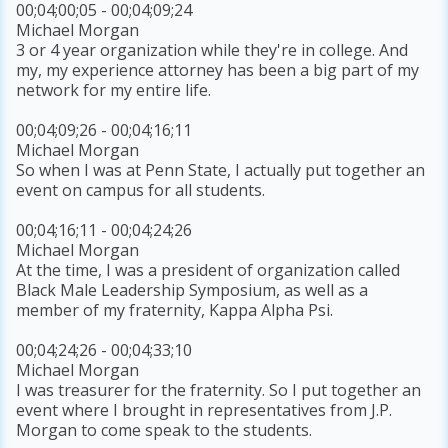
00;04;00;05 - 00;04;09;24
Michael Morgan
3 or 4 year organization while they're in college. And
my, my experience attorney has been a big part of my
network for my entire life.
00;04;09;26 - 00;04;16;11
Michael Morgan
So when I was at Penn State, I actually put together an
event on campus for all students.
00;04;16;11 - 00;04;24;26
Michael Morgan
At the time, I was a president of organization called
Black Male Leadership Symposium, as well as a
member of my fraternity, Kappa Alpha Psi.
00;04;24;26 - 00;04;33;10
Michael Morgan
I was treasurer for the fraternity. So I put together an
event where I brought in representatives from J.P.
Morgan to come speak to the students.