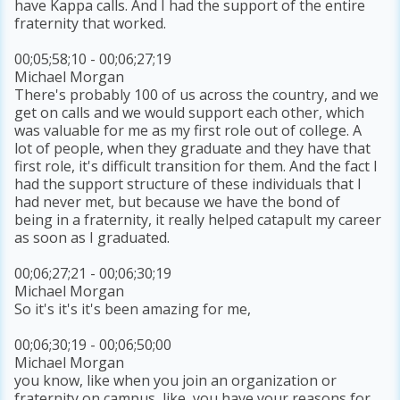
have Kappa calls. And I had the support of the entire
fraternity that worked.
00;05;58;10 - 00;06;27;19
Michael Morgan
There's probably 100 of us across the country, and we
get on calls and we would support each other, which
was valuable for me as my first role out of college. A
lot of people, when they graduate and they have that
first role, it's difficult transition for them. And the fact I
had the support structure of these individuals that I
had never met, but because we have the bond of
being in a fraternity, it really helped catapult my career
as soon as I graduated.
00;06;27;21 - 00;06;30;19
Michael Morgan
So it's it's it's been amazing for me,
00;06;30;19 - 00;06;50;00
Michael Morgan
you know, like when you join an organization or
fraternity on campus, like, you have your reasons for