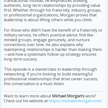
transactional. Instead, he emphasizes building
authentic, long-term relationships by providing value
first. Whether through his fraternity, industry groups,
or professional organizations, Morgan proves that
leadership is about lifting others while you climb.
For those who didn’t have the benefit of a fraternity or
military service, he offers practical advice: find like-
minded groups, engage genuinely, and nurture
connections over time. He also explains why
maintaining relationships is harder than making them
—and how a systematic follow-up strategy ensures
long-term success.
This episode is a masterclass in leadership through
networking. If you’re looking to build meaningful
professional relationships that drive career success,
this conversation is a must-listen.
Want to learn more about
Michael Morgan’s
work?
Check out his website at
https://michaelvmorgan.com/
.