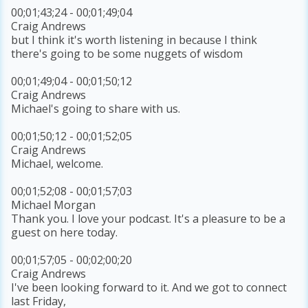
00;01;43;24 - 00;01;49;04
Craig Andrews
but I think it's worth listening in because I think
there's going to be some nuggets of wisdom
00;01;49;04 - 00;01;50;12
Craig Andrews
Michael's going to share with us.
00;01;50;12 - 00;01;52;05
Craig Andrews
Michael, welcome.
00;01;52;08 - 00;01;57;03
Michael Morgan
Thank you. I love your podcast. It's a pleasure to be a
guest on here today.
00;01;57;05 - 00;02;00;20
Craig Andrews
I've been looking forward to it. And we got to connect
last Friday,