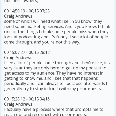
business owners,
00;14;50;19 - 00;15;07;25
Craig Andrews
some of which will need what I sell. You know, they
need some marketing services. And I, you know, I think
one of the things I think some people miss when they
look at podcasting and it's funny, I see a lot of people
come through, and you're not this way.
00;15;07;27 - 00;15;28;12
Craig Andrews
I see a lot of people come through and they're like, it's
very clear they are only here to get on my podcast to
get access to my audience. They have no interest in
getting to know me, and I see that that happens
periodically and I can always tell because afterwards I
generally try to stay in touch with my prior guests.
00;15;28;12 - 00;15;34;16
Craig Andrews
I actually have a process where that prompts me to
reach out and reconnect with prior guests.