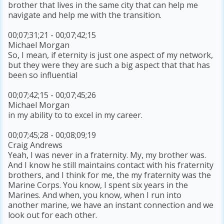
brother that lives in the same city that can help me
navigate and help me with the transition.
00;07;31;21 - 00;07;42;15
Michael Morgan
So, I mean, if eternity is just one aspect of my network,
but they were they are such a big aspect that that has
been so influential
00;07;42;15 - 00;07;45;26
Michael Morgan
in my ability to to excel in my career.
00;07;45;28 - 00;08;09;19
Craig Andrews
Yeah, I was never in a fraternity. My, my brother was.
And I know he still maintains contact with his fraternity
brothers, and I think for me, the my fraternity was the
Marine Corps. You know, I spent six years in the
Marines. And when, you know, when I run into
another marine, we have an instant connection and we
look out for each other.