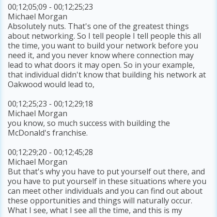
00;12;05;09 - 00;12;25;23
Michael Morgan
Absolutely nuts. That's one of the greatest things
about networking. So I tell people I tell people this all
the time, you want to build your network before you
need it, and you never know where connection may
lead to what doors it may open. So in your example,
that individual didn't know that building his network at
Oakwood would lead to,
00;12;25;23 - 00;12;29;18
Michael Morgan
you know, so much success with building the
McDonald's franchise.
00;12;29;20 - 00;12;45;28
Michael Morgan
But that's why you have to put yourself out there, and
you have to put yourself in these situations where you
can meet other individuals and you can find out about
these opportunities and things will naturally occur.
What I see, what I see all the time, and this is my