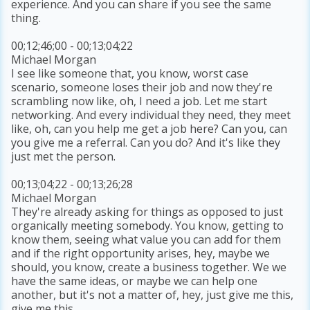
experience. And you can share if you see the same
thing.
00;12;46;00 - 00;13;04;22
Michael Morgan
I see like someone that, you know, worst case
scenario, someone loses their job and now they're
scrambling now like, oh, I need a job. Let me start
networking. And every individual they need, they meet
like, oh, can you help me get a job here? Can you, can
you give me a referral. Can you do? And it's like they
just met the person.
00;13;04;22 - 00;13;26;28
Michael Morgan
They're already asking for things as opposed to just
organically meeting somebody. You know, getting to
know them, seeing what value you can add for them
and if the right opportunity arises, hey, maybe we
should, you know, create a business together. We we
have the same ideas, or maybe we can help one
another, but it's not a matter of, hey, just give me this,
give me this.