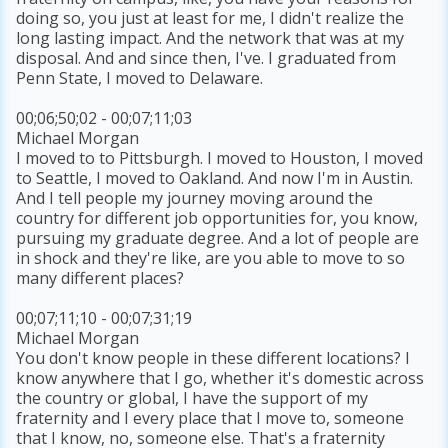
doing so, you just at least for me, I didn't realize the
long lasting impact. And the network that was at my
disposal. And and since then, I've. I graduated from
Penn State, I moved to Delaware.
00;06;50;02 - 00;07;11;03
Michael Morgan
I moved to to Pittsburgh. I moved to Houston, I moved
to Seattle, I moved to Oakland. And now I'm in Austin.
And I tell people my journey moving around the
country for different job opportunities for, you know,
pursuing my graduate degree. And a lot of people are
in shock and they're like, are you able to move to so
many different places?
00;07;11;10 - 00;07;31;19
Michael Morgan
You don't know people in these different locations? I
know anywhere that I go, whether it's domestic across
the country or global, I have the support of my
fraternity and I every place that I move to, someone
that I know, no, someone else. That's a fraternity