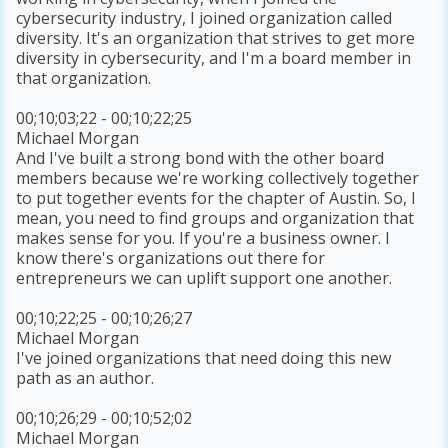
cybersecurity industry, I joined organization called
diversity. It's an organization that strives to get more
diversity in cybersecurity, and I'm a board member in
that organization.
00;10;03;22 - 00;10;22;25
Michael Morgan
And I've built a strong bond with the other board
members because we're working collectively together
to put together events for the chapter of Austin. So, I
mean, you need to find groups and organization that
makes sense for you. If you're a business owner. I
know there's organizations out there for
entrepreneurs we can uplift support one another.
00;10;22;25 - 00;10;26;27
Michael Morgan
I've joined organizations that need doing this new
path as an author.
00;10;26;29 - 00;10;52;02
Michael Morgan