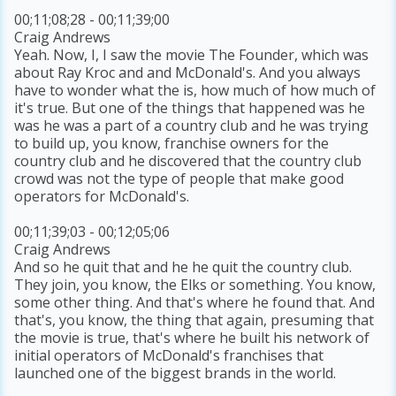
00;11;08;28 - 00;11;39;00
Craig Andrews
Yeah. Now, I, I saw the movie The Founder, which was
about Ray Kroc and and McDonald's. And you always
have to wonder what the is, how much of how much of
it's true. But one of the things that happened was he
was he was a part of a country club and he was trying
to build up, you know, franchise owners for the
country club and he discovered that the country club
crowd was not the type of people that make good
operators for McDonald's.
00;11;39;03 - 00;12;05;06
Craig Andrews
And so he quit that and he he quit the country club.
They join, you know, the Elks or something. You know,
some other thing. And that's where he found that. And
that's, you know, the thing that again, presuming that
the movie is true, that's where he built his network of
initial operators of McDonald's franchises that
launched one of the biggest brands in the world.