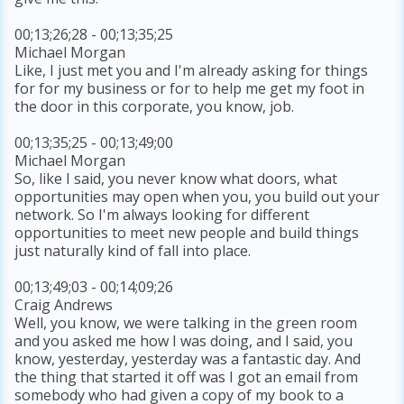
00;13;26;28 - 00;13;35;25
Michael Morgan
Like, I just met you and I'm already asking for things
for for my business or for to help me get my foot in
the door in this corporate, you know, job.
00;13;35;25 - 00;13;49;00
Michael Morgan
So, like I said, you never know what doors, what
opportunities may open when you, you build out your
network. So I'm always looking for different
opportunities to meet new people and build things
just naturally kind of fall into place.
00;13;49;03 - 00;14;09;26
Craig Andrews
Well, you know, we were talking in the green room
and you asked me how I was doing, and I said, you
know, yesterday, yesterday was a fantastic day. And
the thing that started it off was I got an email from
somebody who had given a copy of my book to a