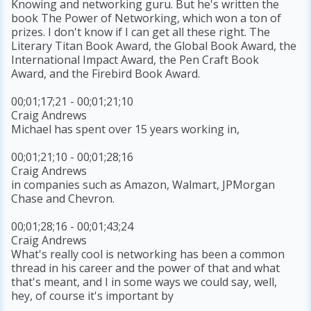
Knowing and networking guru. But he's written the
book The Power of Networking, which won a ton of
prizes. I don't know if I can get all these right. The
Literary Titan Book Award, the Global Book Award, the
International Impact Award, the Pen Craft Book
Award, and the Firebird Book Award.
00;01;17;21 - 00;01;21;10
Craig Andrews
Michael has spent over 15 years working in,
00;01;21;10 - 00;01;28;16
Craig Andrews
in companies such as Amazon, Walmart, JPMorgan
Chase and Chevron.
00;01;28;16 - 00;01;43;24
Craig Andrews
What's really cool is networking has been a common
thread in his career and the power of that and what
that's meant, and I in some ways we could say, well,
hey, of course it's important by