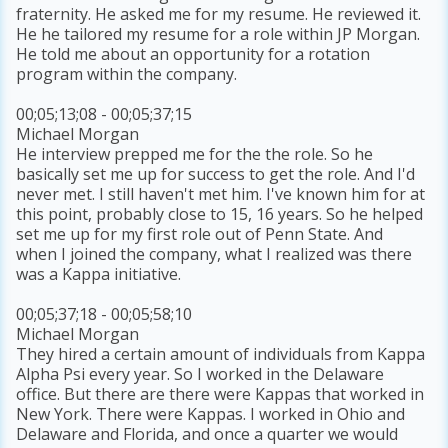
fraternity. He asked me for my resume. He reviewed it.
He he tailored my resume for a role within JP Morgan.
He told me about an opportunity for a rotation
program within the company.
00;05;13;08 - 00;05;37;15
Michael Morgan
He interview prepped me for the the role. So he
basically set me up for success to get the role. And I'd
never met. I still haven't met him. I've known him for at
this point, probably close to 15, 16 years. So he helped
set me up for my first role out of Penn State. And
when I joined the company, what I realized was there
was a Kappa initiative.
00;05;37;18 - 00;05;58;10
Michael Morgan
They hired a certain amount of individuals from Kappa
Alpha Psi every year. So I worked in the Delaware
office. But there are there were Kappas that worked in
New York. There were Kappas. I worked in Ohio and
Delaware and Florida, and once a quarter we would