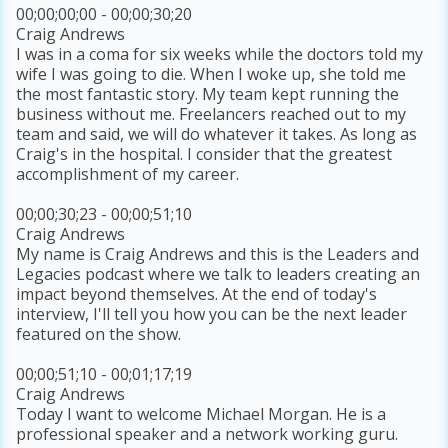
00;00;00;00 - 00;00;30;20
Craig Andrews
I was in a coma for six weeks while the doctors told my
wife I was going to die. When I woke up, she told me
the most fantastic story. My team kept running the
business without me. Freelancers reached out to my
team and said, we will do whatever it takes. As long as
Craig's in the hospital. I consider that the greatest
accomplishment of my career.
00;00;30;23 - 00;00;51;10
Craig Andrews
My name is Craig Andrews and this is the Leaders and
Legacies podcast where we talk to leaders creating an
impact beyond themselves. At the end of today's
interview, I'll tell you how you can be the next leader
featured on the show.
00;00;51;10 - 00;01;17;19
Craig Andrews
Today I want to welcome Michael Morgan. He is a
professional speaker and a network working guru.