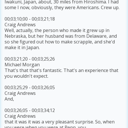
Iwakuni, Japan, about, 30 miles from Hiroshima. I had
some I now, obviously, they were Americans. Crew up.
00;03;10;00 - 00;03;21;18
Craig Andrews
Well, actually, the person who made it grew up in
Nebraska, but her husband was from Delaware, and
so she figured out how to make scrapple, and she'd
make it in Japan.
00;03;21;20 - 00;03;25;26
Michael Morgan
That's that that's fantastic. That's an experience that
you wouldn't expect.
00;03;25;29 - 00;03;26;05
Craig Andrews
And,
00;03;26;05 - 00;03;34;12
Craig Andrews
that it was it was a very pleasant surprise. So, when
you were when you were at Penn, you,