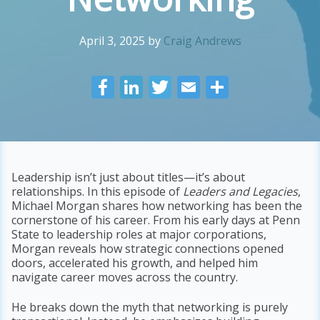
April 3, 2025
by
Craig Andrews
F
Li
T
E
S
ac
n
w
m
h
e
k
itt
ai
ar
b
e
er
l
e
o
dI
Leadership isn’t just about titles—it’s about
relationships. In this episode of
Leaders and Legacies
,
o
n
Michael Morgan shares how networking has been the
k
cornerstone of his career. From his early days at Penn
State to leadership roles at major corporations,
Morgan reveals how strategic connections opened
doors, accelerated his growth, and helped him
navigate career moves across the country.
He breaks down the myth that networking is purely