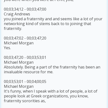
00;03;34;12 - 00;03;47;00
Craig Andrews
you joined a fraternity and and seems like a lot of your
networking kind of stems back to to joining that
fraternity.
00;03;47;02 - 00;03;47;20
Michael Morgan
Yes.
00;03;47;20 - 00;03;53;01
Michael Morgan
Absolutely. Being a part of the fraternity has been an
invaluable resource for me.
00;03;53;01 - 00;04;00;05
Michael Morgan
It's funny, when I speak with a lot of people, a lot of
people look at Greek organizations, you know,
fraternity sororities as,