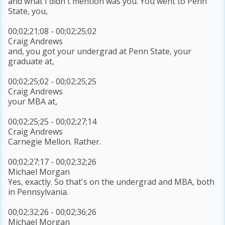
and what I didn't mention was you. You went to Penn
State, you,
00;02;21;08 - 00;02;25;02
Craig Andrews
and, you got your undergrad at Penn State, your
graduate at,
00;02;25;02 - 00;02;25;25
Craig Andrews
your MBA at,
00;02;25;25 - 00;02;27;14
Craig Andrews
Carnegie Mellon. Rather.
00;02;27;17 - 00;02;32;26
Michael Morgan
Yes, exactly. So that's on the undergrad and MBA, both
in Pennsylvania.
00;02;32;26 - 00;02;36;26
Michael Morgan