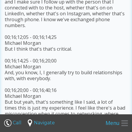
and I make sure I follow up with the person that I
connected with to the host, whether that's on on
LinkedIn, whether that's on Instagram, whether that's
through phone. I know we've exchanged phone
numbers.
00;16;12;05 - 00;16;14;25
Michael Morgan
But I think that's that's critical.
00;16;14;25 - 00;16;20;00
Michael Morgan
And, you know, I, I generally try to build relationships
with, with everybody.
00;16;20;00 - 00;16;40;16
Michael Morgan
But but yeah, that's something like I said, a lot of
times this is just my experience. I feel like there's a bad
misconception when it comes to networking, where
people look at it as transactional, like, like, what can I
Menu
Call
Navigate
get out of this? And, like when I'm meet people, I'm
generally trying to to get to know them, like,