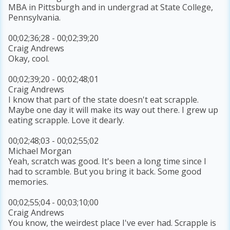
MBA in Pittsburgh and in undergrad at State College,
Pennsylvania.
00;02;36;28 - 00;02;39;20
Craig Andrews
Okay, cool.
00;02;39;20 - 00;02;48;01
Craig Andrews
I know that part of the state doesn't eat scrapple.
Maybe one day it will make its way out there. I grew up
eating scrapple. Love it dearly.
00;02;48;03 - 00;02;55;02
Michael Morgan
Yeah, scratch was good. It's been a long time since I
had to scramble. But you bring it back. Some good
memories.
00;02;55;04 - 00;03;10;00
Craig Andrews
You know, the weirdest place I've ever had. Scrapple is