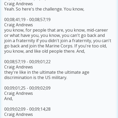
Craig Andrews
Yeah. So here's the challenge. You know,
00;08;41;19 - 00;08;57;19
Craig Andrews
you know, for people that are, you know, mid-career
or what have you, you know, you can't go back and
join a fraternity if you didn't join a fraternity, you can't
go back and join the Marine Corps. If you're too old,
you know, and like old people there. And,
00;08;57;19 - 00;09;01;22
Craig Andrews
they're like in the ultimate the ultimate age
discrimination is the US military.
00;09;01;25 - 00;09;02;09
Craig Andrews
And,
00;09;02;09 - 00;09;14;28
Craig Andrews