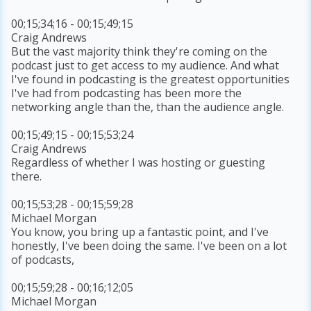
00;15;34;16 - 00;15;49;15
Craig Andrews
But the vast majority think they're coming on the
podcast just to get access to my audience. And what
I've found in podcasting is the greatest opportunities
I've had from podcasting has been more the
networking angle than the, than the audience angle.
00;15;49;15 - 00;15;53;24
Craig Andrews
Regardless of whether I was hosting or guesting
there.
00;15;53;28 - 00;15;59;28
Michael Morgan
You know, you bring up a fantastic point, and I've
honestly, I've been doing the same. I've been on a lot
of podcasts,
00;15;59;28 - 00;16;12;05
Michael Morgan