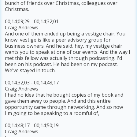
bunch of friends over Christmas, colleagues over
Christmas.
00;14;09;29 - 00;14;32;01
Craig Andrews
And one of them ended up being a vestige chair. You
know, vestige is like a peer advisory group for
business owners. And he said, hey, my vestige chair
wants you to speak at one of our events. And the way I
met this fellow was actually through podcasting. I'd
been on his podcast. He had been on my podcast.
We've stayed in touch.
00;14;32;03 - 00;14;48;17
Craig Andrews
I had no idea that he bought copies of my book and
gave them away to people. And and this entire
opportunity came through networking. And so now
I'm going to be speaking to a roomful of,
00;14;48;17 - 00;14;50;19
Craig Andrews