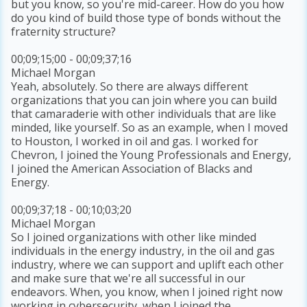
but you know, so you're mid-career. How do you how
do you kind of build those type of bonds without the
fraternity structure?
00;09;15;00 - 00;09;37;16
Michael Morgan
Yeah, absolutely. So there are always different
organizations that you can join where you can build
that camaraderie with other individuals that are like
minded, like yourself. So as an example, when I moved
to Houston, I worked in oil and gas. I worked for
Chevron, I joined the Young Professionals and Energy,
I joined the American Association of Blacks and
Energy.
00;09;37;18 - 00;10;03;20
Michael Morgan
So I joined organizations with other like minded
individuals in the energy industry, in the oil and gas
industry, where we can support and uplift each other
and make sure that we're all successful in our
endeavors. When, you know, when I joined right now
working in cybersecurity, when I joined the