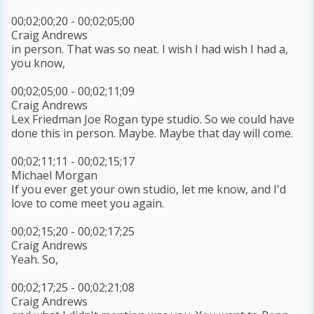
00;02;00;20 - 00;02;05;00
Craig Andrews
in person. That was so neat. I wish I had wish I had a,
you know,
00;02;05;00 - 00;02;11;09
Craig Andrews
Lex Friedman Joe Rogan type studio. So we could have
done this in person. Maybe. Maybe that day will come.
00;02;11;11 - 00;02;15;17
Michael Morgan
If you ever get your own studio, let me know, and I'd
love to come meet you again.
00;02;15;20 - 00;02;17;25
Craig Andrews
Yeah. So,
00;02;17;25 - 00;02;21;08
Craig Andrews