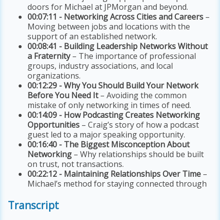
doors for Michael at JPMorgan and beyond.
00:07:11 - Networking Across Cities and Careers
–
Moving between jobs and locations with the
support of an established network.
00:08:41 - Building Leadership Networks Without
a Fraternity
– The importance of professional
groups, industry associations, and local
organizations.
00:12:29 - Why You Should Build Your Network
Before You Need It
– Avoiding the common
mistake of only networking in times of need.
00:14:09 - How Podcasting Creates Networking
Opportunities
– Craig’s story of how a podcast
guest led to a major speaking opportunity.
00:16:40 - The Biggest Misconception About
Networking
– Why relationships should be built
on trust, not transactions.
00:22:12 - Maintaining Relationships Over Time
–
Michael’s method for staying connected through
Transcript