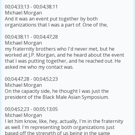
00;04;33;13 - 00;04;38;11
Michael Morgan
And it was an event put together by both
organizations that I was a part of. One of the,
00;04;38;11 - 00;04;47;28
Michael Morgan
my fraternity brothers who I'd never met, but he
worked at J.P. Morgan, and he heard about the event
that I was putting together, and he reached out. He
asked me who my contact was.
00;04;47;28 - 00;04;52;23
Michael Morgan
On the capacity side, he thought I was just the
president of the Black Male Asian Symposium.
00;04;52;23 - 00;05;13;05
Michael Morgan
I let him know, like, hey, actually, I'm in the fraternity
as well. I'm representing both organizations just
based off the strength of us being in the same