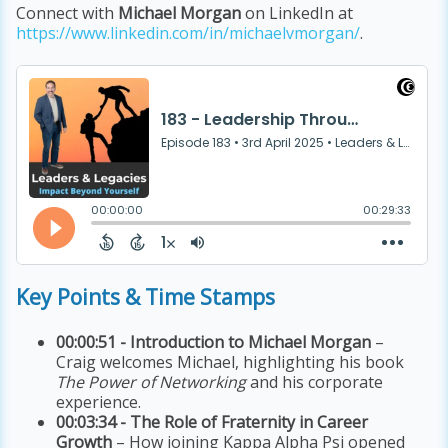
Connect with
Michael Morgan
on LinkedIn at
https://www.linkedin.com/in/michaelvmorgan/
.
Key Points & Time Stamps
00:00:51 - Introduction to Michael Morgan
–
Craig welcomes Michael, highlighting his book
The Power of Networking
and his corporate
experience.
00:03:34 - The Role of Fraternity in Career
Growth
– How joining Kappa Alpha Psi opened