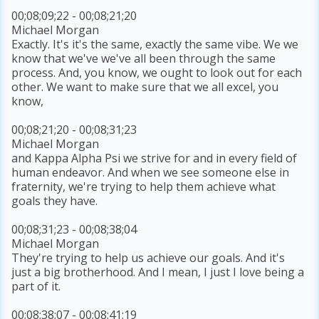
00;08;09;22 - 00;08;21;20
Michael Morgan
Exactly. It's it's the same, exactly the same vibe. We we
know that we've we've all been through the same
process. And, you know, we ought to look out for each
other. We want to make sure that we all excel, you
know,
00;08;21;20 - 00;08;31;23
Michael Morgan
and Kappa Alpha Psi we strive for and in every field of
human endeavor. And when we see someone else in
fraternity, we're trying to help them achieve what
goals they have.
00;08;31;23 - 00;08;38;04
Michael Morgan
They're trying to help us achieve our goals. And it's
just a big brotherhood. And I mean, I just I love being a
part of it.
00;08;38;07 - 00;08;41;19