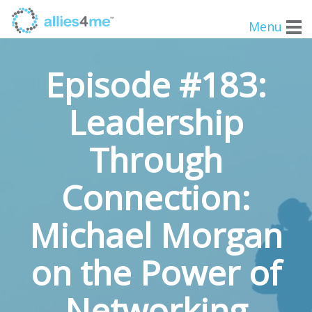
Menu
Episode #183:
Leadership
Through
Connection:
Michael Morgan
on the Power of
Networking