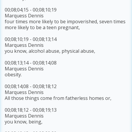
00;08;04;15 - 00;08;10;19
Marquess Dennis
four times more likely to be impoverished, seven times
more likely to be a teen pregnant,
00;08;10;19 - 00;08;13;14
Marquess Dennis
you know, alcohol abuse, physical abuse,
00;08;13;14 - 00;08;14;08
Marquess Dennis
obesity.
00;08;14;08 - 00;08;18;12
Marquess Dennis
All those things come from fatherless homes or,
00;08;18;12 - 00;08;19;13
Marquess Dennis
you know, being,