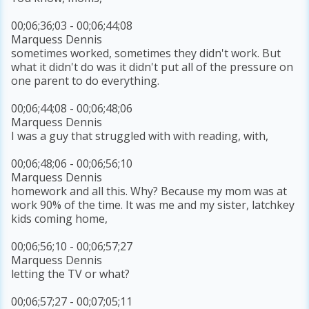
00;06;36;03 - 00;06;44;08
Marquess Dennis
sometimes worked, sometimes they didn't work. But
what it didn't do was it didn't put all of the pressure on
one parent to do everything.
00;06;44;08 - 00;06;48;06
Marquess Dennis
I was a guy that struggled with with reading, with,
00;06;48;06 - 00;06;56;10
Marquess Dennis
homework and all this. Why? Because my mom was at
work 90% of the time. It was me and my sister, latchkey
kids coming home,
00;06;56;10 - 00;06;57;27
Marquess Dennis
letting the TV or what?
00;06;57;27 - 00;07;05;11