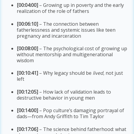
[00:04:00]
– Growing up in poverty and the early
realization of the role of fathers
[00:06:10]
– The connection between
fatherlessness and systemic issues like teen
pregnancy and incarceration
[00:08:00]
– The psychological cost of growing up
without mentorship and multigenerational
wisdom
[00:10:41]
– Why legacy should be
lived
, not just
left
[00:12:05]
– How lack of validation leads to
destructive behavior in young men
[00:14:00]
– Pop culture’s damaging portrayal of
dads—from Andy Griffith to Tim Taylor
[00:17:06]
– The science behind fatherhood: what