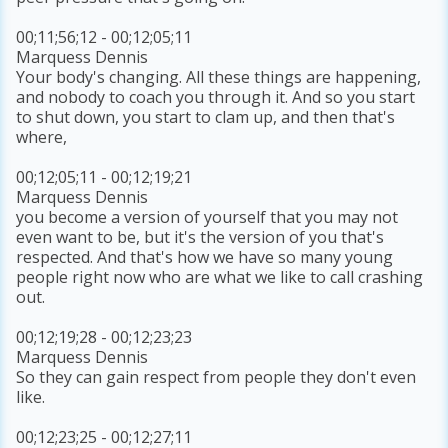
00;11;56;12 - 00;12;05;11
Marquess Dennis
Your body's changing. All these things are happening,
and nobody to coach you through it. And so you start
to shut down, you start to clam up, and then that's
where,
00;12;05;11 - 00;12;19;21
Marquess Dennis
you become a version of yourself that you may not
even want to be, but it's the version of you that's
respected. And that's how we have so many young
people right now who are what we like to call crashing
out.
00;12;19;28 - 00;12;23;23
Marquess Dennis
So they can gain respect from people they don't even
like.
00;12;23;25 - 00;12;27;11