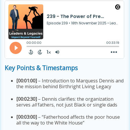
Key Points & Timestamps
[00:01:00]
– Introduction to Marquess Dennis and
the mission behind Birthright Living Legacy
[00:02:30]
– Dennis clarifies: the organization
serves
all
fathers, not just Black or single dads
[00:03:00]
– “Fatherhood affects the poor house
all the way to the White House”