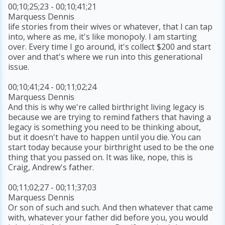
00;10;25;23 - 00;10;41;21
Marquess Dennis
life stories from their wives or whatever, that I can tap
into, where as me, it's like monopoly. I am starting
over. Every time I go around, it's collect $200 and start
over and that's where we run into this generational
issue.
00;10;41;24 - 00;11;02;24
Marquess Dennis
And this is why we're called birthright living legacy is
because we are trying to remind fathers that having a
legacy is something you need to be thinking about,
but it doesn't have to happen until you die. You can
start today because your birthright used to be the one
thing that you passed on. It was like, nope, this is
Craig, Andrew's father.
00;11;02;27 - 00;11;37;03
Marquess Dennis
Or son of such and such. And then whatever that came
with, whatever your father did before you, you would