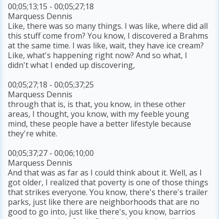
00;05;13;15 - 00;05;27;18
Marquess Dennis
Like, there was so many things. I was like, where did all
this stuff come from? You know, I discovered a Brahms
at the same time. I was like, wait, they have ice cream?
Like, what's happening right now? And so what, I
didn't what I ended up discovering,
00;05;27;18 - 00;05;37;25
Marquess Dennis
through that is, is that, you know, in these other
areas, I thought, you know, with my feeble young
mind, these people have a better lifestyle because
they're white.
00;05;37;27 - 00;06;10;00
Marquess Dennis
And that was as far as I could think about it. Well, as I
got older, I realized that poverty is one of those things
that strikes everyone. You know, there's there's trailer
parks, just like there are neighborhoods that are no
good to go into, just like there's, you know, barrios