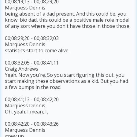
00;08;19;13 - 00;08;29;20
Marquess Dennis
being absent of a dad present. And this could be, you
know, bio dad, this could be a positive male role model
of any sort where you don't have those in those those,
00;08;29;20 - 00;08;32;03
Marquess Dennis
statistics start to come alive.
00;08;32;05 - 00;08;41;11
Craig Andrews
Yeah. Now you're. So you start figuring this out, you
start making these observations as a kid. But you had
a few bumps in the road.
00;08;41;13 - 00;08;42;20
Marquess Dennis
Oh, yeah. I mean, I,
00;08;42;20 - 00;08;43;26
Marquess Dennis
grew up,