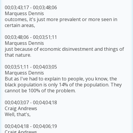
00;03;43;17 - 00;03;48;06
Marquess Dennis
outcomes, it's just more prevalent or more seen in
certain areas,
00;03;48;06 - 00;03;51;11
Marquess Dennis
just because of economic disinvestment and things of
that nature.
00;03;51;11 - 00;04;03;05
Marquess Dennis
But as I've had to explain to people, you know, the
black population is only 14% of the population. They
cannot be 100% of the problem.
00;04;03;07 - 00;04;04;18
Craig Andrews
Well, that's,
00;04;04;18 - 00;04;06;19
Craig Andrews