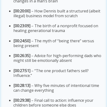
changes in a man’s brain
[00:20:00]
– How Dennis built a structured (albeit
illegal) business model from scratch
[00:23:09]
– The birth of a nonprofit focused on
healing generational trauma
[00:24:50]
– The myth of “being there” versus
being present
[00:26:35]
– Advice for high-performing dads who
might still be emotionally absent
[00:27:51]
– “The one product fathers sell?
Influence.”
[00:28:13]
– Why five minutes of intentional time
can change everything
[00:29:38]
– Final call to action: influence your
children before someone else does