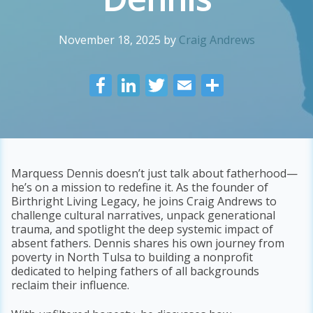
November 18, 2025
by
Craig Andrews
F
Li
T
E
S
ac
n
w
m
h
e
k
itt
ai
ar
b
e
er
l
e
o
dI
Marquess Dennis doesn’t just talk about fatherhood—
he’s on a mission to redefine it. As the founder of
o
n
Birthright Living Legacy, he joins Craig Andrews to
k
challenge cultural narratives, unpack generational
trauma, and spotlight the deep systemic impact of
absent fathers. Dennis shares his own journey from
poverty in North Tulsa to building a nonprofit
dedicated to helping fathers of all backgrounds
reclaim their influence.