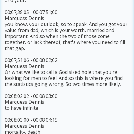
and your,
00;07;38;05 - 00;07;51;00
Marquess Dennis
you know, your outlook, so to speak. And you get your
value from dad, which is your worth, married and
important. And so when the two of those come
together, or lack thereof, that's where you need to fill
that gap.
00;07;51;06 - 00;08;02;02
Marquess Dennis
Or what we like to call a God sized hole that you're
looking for men to feel. And so this is where you find
the statistics going wrong. So two times more likely,
00;08;02;02 - 00;08;03;00
Marquess Dennis
to have infinite,
00;08;03;00 - 00;08;04;15
Marquess Dennis
mortality, death,