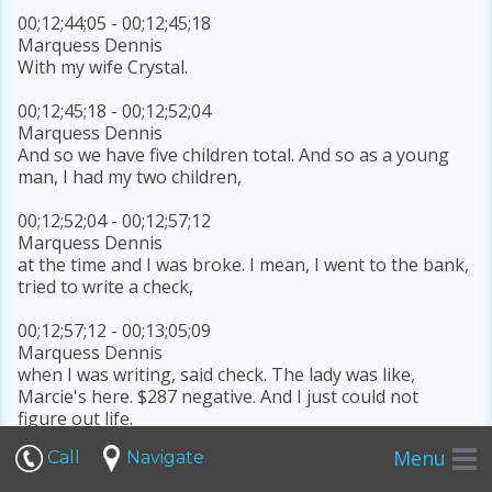
00;12;44;05 - 00;12;45;18
Marquess Dennis
With my wife Crystal.
00;12;45;18 - 00;12;52;04
Marquess Dennis
And so we have five children total. And so as a young
man, I had my two children,
00;12;52;04 - 00;12;57;12
Marquess Dennis
at the time and I was broke. I mean, I went to the bank,
tried to write a check,
00;12;57;12 - 00;13;05;09
Marquess Dennis
when I was writing, said check. The lady was like,
Marcie's here. $287 negative. And I just could not
figure out life.
Menu
Call
Navigate
00;13;05;12 - 00;13;06;10
Marquess Dennis