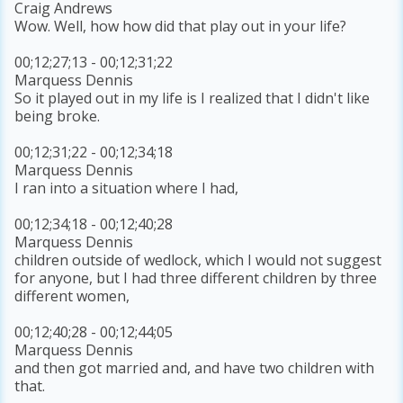
Craig Andrews
Wow. Well, how how did that play out in your life?
00;12;27;13 - 00;12;31;22
Marquess Dennis
So it played out in my life is I realized that I didn't like
being broke.
00;12;31;22 - 00;12;34;18
Marquess Dennis
I ran into a situation where I had,
00;12;34;18 - 00;12;40;28
Marquess Dennis
children outside of wedlock, which I would not suggest
for anyone, but I had three different children by three
different women,
00;12;40;28 - 00;12;44;05
Marquess Dennis
and then got married and, and have two children with
that.