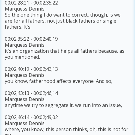
00;02;28;21 - 00;02;35;22
Marquess Dennis
So the one thing I do want to correct, though, is we
are for all fathers, not just black fathers or single
fathers. It's,
00;02;35;22 - 00;02;40;19
Marquess Dennis
it's an organization that helps all fathers because, as
you mentioned,
00;02;40;19 - 00;02;43;13
Marquess Dennis
you know, fatherhood affects everyone. And so,
00;02;43;13 - 00;02;46;14
Marquess Dennis
anytime we try to segregate it, we run into an issue,
00;02;46;14 - 00;02;49;02
Marquess Dennis
where, you know, this person thinks, oh, this is not for