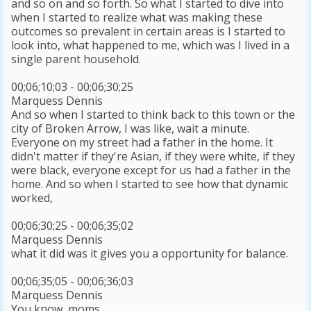
and so on and so forth. So what I started to dive into
when I started to realize what was making these
outcomes so prevalent in certain areas is I started to
look into, what happened to me, which was I lived in a
single parent household.
00;06;10;03 - 00;06;30;25
Marquess Dennis
And so when I started to think back to this town or the
city of Broken Arrow, I was like, wait a minute.
Everyone on my street had a father in the home. It
didn't matter if they're Asian, if they were white, if they
were black, everyone except for us had a father in the
home. And so when I started to see how that dynamic
worked,
00;06;30;25 - 00;06;35;02
Marquess Dennis
what it did was it gives you a opportunity for balance.
00;06;35;05 - 00;06;36;03
Marquess Dennis
You know, moms,