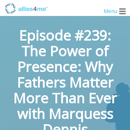
Menu
Episode #239:
The Power of
Presence: Why
Fathers Matter
More Than Ever
with Marquess
Dennis