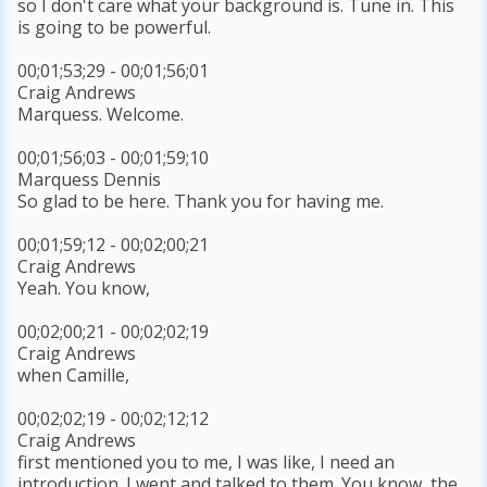
so I don't care what your background is. Tune in. This
is going to be powerful.
00;01;53;29 - 00;01;56;01
Craig Andrews
Marquess. Welcome.
00;01;56;03 - 00;01;59;10
Marquess Dennis
So glad to be here. Thank you for having me.
00;01;59;12 - 00;02;00;21
Craig Andrews
Yeah. You know,
00;02;00;21 - 00;02;02;19
Craig Andrews
when Camille,
00;02;02;19 - 00;02;12;12
Craig Andrews
first mentioned you to me, I was like, I need an
introduction. I went and talked to them. You know, the