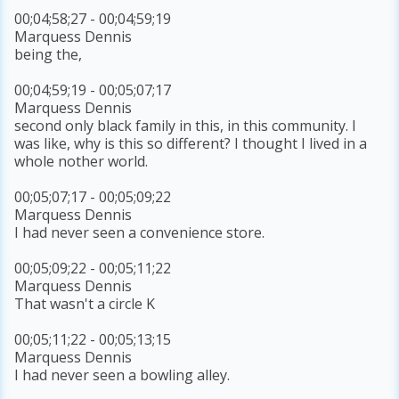
00;04;58;27 - 00;04;59;19
Marquess Dennis
being the,
00;04;59;19 - 00;05;07;17
Marquess Dennis
second only black family in this, in this community. I
was like, why is this so different? I thought I lived in a
whole nother world.
00;05;07;17 - 00;05;09;22
Marquess Dennis
I had never seen a convenience store.
00;05;09;22 - 00;05;11;22
Marquess Dennis
That wasn't a circle K
00;05;11;22 - 00;05;13;15
Marquess Dennis
I had never seen a bowling alley.