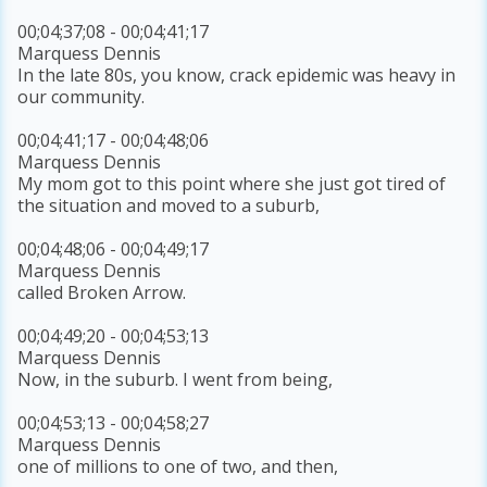
00;04;37;08 - 00;04;41;17
Marquess Dennis
In the late 80s, you know, crack epidemic was heavy in
our community.
00;04;41;17 - 00;04;48;06
Marquess Dennis
My mom got to this point where she just got tired of
the situation and moved to a suburb,
00;04;48;06 - 00;04;49;17
Marquess Dennis
called Broken Arrow.
00;04;49;20 - 00;04;53;13
Marquess Dennis
Now, in the suburb. I went from being,
00;04;53;13 - 00;04;58;27
Marquess Dennis
one of millions to one of two, and then,