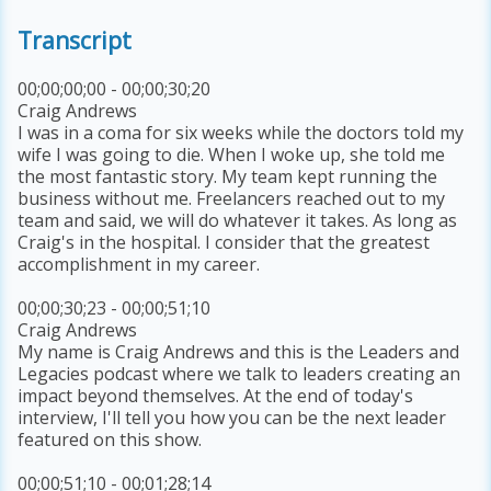
Transcript
00;00;00;00 - 00;00;30;20
Craig Andrews
I was in a coma for six weeks while the doctors told my
wife I was going to die. When I woke up, she told me
the most fantastic story. My team kept running the
business without me. Freelancers reached out to my
team and said, we will do whatever it takes. As long as
Craig's in the hospital. I consider that the greatest
accomplishment in my career.
00;00;30;23 - 00;00;51;10
Craig Andrews
My name is Craig Andrews and this is the Leaders and
Legacies podcast where we talk to leaders creating an
impact beyond themselves. At the end of today's
interview, I'll tell you how you can be the next leader
featured on this show.
00;00;51;10 - 00;01;28;14