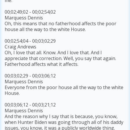
me.
00;02;49;02 - 00;02;54;02
Marquess Dennis
Oh, this means that no fatherhood affects the poor
house all the way to the white House.
00;02;54;04 - 00;03;02;29
Craig Andrews
Oh, I love that all. Know. And I love that. And I
appreciate that correction. Well, you say that again.
Fatherhood affects what it affects.
00;03;02;29 - 00;03;06;12
Marquess Dennis
Everyone from the poor house all the way to the white
House.
00;03;06;12 - 00;03;21;12
Marquess Dennis
And the reason why I say that is because, you know,
when Hunter Biden was going through all of his daddy
issues, you know, it was a publicly worldwide thing.