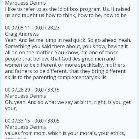
Marquess Dennis
I like to refer to as the Idiot box program. Us. It raised
us and taught us how to think, how to be, how to be.
00;07;05;11 - 00;07;28;23
Craig Andrews
Yeah. And let me jump in real quick. So go ahead. Yeah.
Something you said there about, you know, having it
all on on the mother. You know, I'm one of those
people that believe that God designed men and
women to be different or more specifically, mothers
and fathers to be different, that they bring different
skills to the parenting complementary skills.
00;07;28;29 - 00;07;33;15
Marquess Dennis
Oh, yeah. And so what we say at birth, right, is you get
your,
00;07;33;15 - 00;07;38;05
Marquess Dennis
values from mom, which is your morals, your ethics,