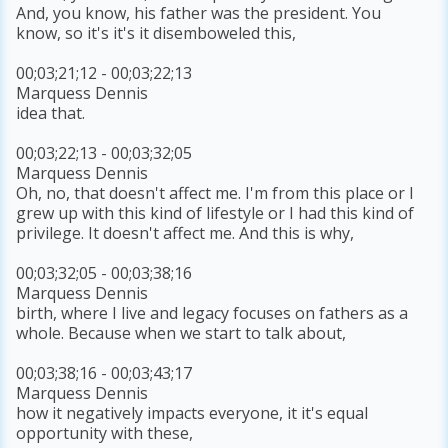
And, you know, his father was the president. You
know, so it's it's it disemboweled this,
00;03;21;12 - 00;03;22;13
Marquess Dennis
idea that.
00;03;22;13 - 00;03;32;05
Marquess Dennis
Oh, no, that doesn't affect me. I'm from this place or I
grew up with this kind of lifestyle or I had this kind of
privilege. It doesn't affect me. And this is why,
00;03;32;05 - 00;03;38;16
Marquess Dennis
birth, where I live and legacy focuses on fathers as a
whole. Because when we start to talk about,
00;03;38;16 - 00;03;43;17
Marquess Dennis
how it negatively impacts everyone, it it's equal
opportunity with these,