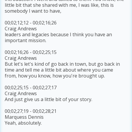
little bit that she shared with me, I was like, this is
somebody I want to have,
00;02;12;12 - 00;02;16;26
Craig Andrews
leaders and legacies because I think you have an
important mission.
00;02;16;26 - 00;02;25;15
Craig Andrews
But let's let's kind of go back in town, but go back in
time and tell me a little bit about where you came
from, how you know, how you're brought up.
00;02;25;15 - 00;02;27;17
Craig Andrews
And just give us a little bit of your story.
00;02;27;19 - 00;02;28;21
Marquess Dennis
Yeah, absolutely.