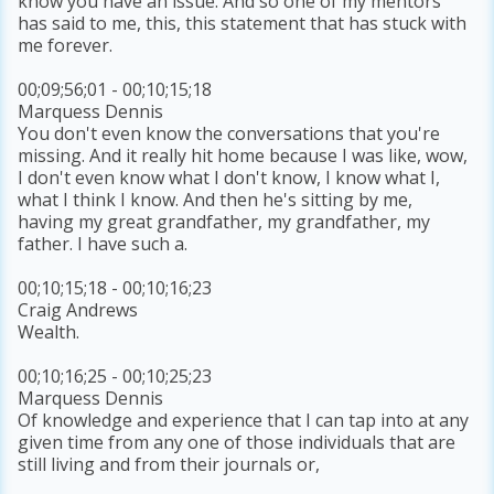
know you have an issue. And so one of my mentors
has said to me, this, this statement that has stuck with
me forever.
00;09;56;01 - 00;10;15;18
Marquess Dennis
You don't even know the conversations that you're
missing. And it really hit home because I was like, wow,
I don't even know what I don't know, I know what I,
what I think I know. And then he's sitting by me,
having my great grandfather, my grandfather, my
father. I have such a.
00;10;15;18 - 00;10;16;23
Craig Andrews
Wealth.
00;10;16;25 - 00;10;25;23
Marquess Dennis
Of knowledge and experience that I can tap into at any
given time from any one of those individuals that are
still living and from their journals or,