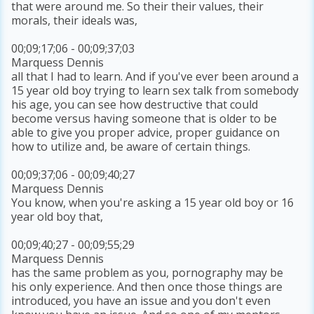
that were around me. So their their values, their
morals, their ideals was,
00;09;17;06 - 00;09;37;03
Marquess Dennis
all that I had to learn. And if you've ever been around a
15 year old boy trying to learn sex talk from somebody
his age, you can see how destructive that could
become versus having someone that is older to be
able to give you proper advice, proper guidance on
how to utilize and, be aware of certain things.
00;09;37;06 - 00;09;40;27
Marquess Dennis
You know, when you're asking a 15 year old boy or 16
year old boy that,
00;09;40;27 - 00;09;55;29
Marquess Dennis
has the same problem as you, pornography may be
his only experience. And then once those things are
introduced, you have an issue and you don't even