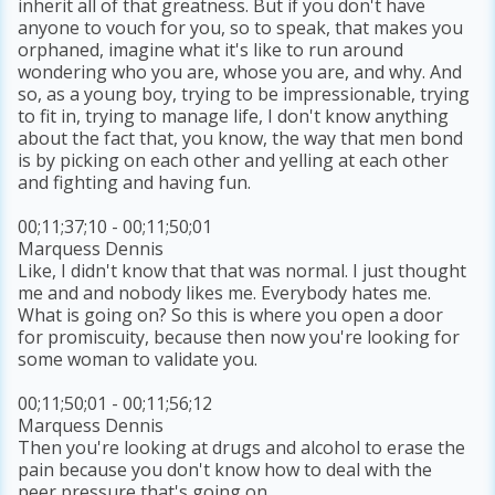
inherit all of that greatness. But if you don't have
anyone to vouch for you, so to speak, that makes you
orphaned, imagine what it's like to run around
wondering who you are, whose you are, and why. And
so, as a young boy, trying to be impressionable, trying
to fit in, trying to manage life, I don't know anything
about the fact that, you know, the way that men bond
is by picking on each other and yelling at each other
and fighting and having fun.
00;11;37;10 - 00;11;50;01
Marquess Dennis
Like, I didn't know that that was normal. I just thought
me and and nobody likes me. Everybody hates me.
What is going on? So this is where you open a door
for promiscuity, because then now you're looking for
some woman to validate you.
00;11;50;01 - 00;11;56;12
Marquess Dennis
Then you're looking at drugs and alcohol to erase the
pain because you don't know how to deal with the
peer pressure that's going on.