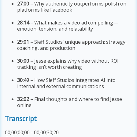
27:00
– Why authenticity outperforms polish on
platforms like Facebook
28:14
– What makes a video ad compelling—
emotion, tension, and relatability
29:01
– Sieff Studios’ unique approach: strategy,
coaching, and production
30:00
– Jesse explains why video without ROI
tracking isn’t worth creating
30:49
– How Sieff Studios integrates AI into
internal and external communications
32:02
– Final thoughts and where to find Jesse
online
Transcript
00;00;00;00 - 00;00;30;20