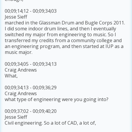
00;09;14;12 - 00;09;34;03
Jesse Sieff
marched in the Glassman Drum and Bugle Corps 2011.
I did some indoor drum lines, and then I eventually
switched my major from engineering to music. So I
transferred my credits from a community college and
an engineering program, and then started at IUP as a
music major.
00;09;34;05 - 00;09;34;13
Craig Andrews
What,
00;09;34;13 - 00;09;36;29
Craig Andrews
what type of engineering were you going into?
00;09;37;02 - 00;09;40;20
Jesse Sieff
Civil engineering. So a lot of CAD, a lot of,