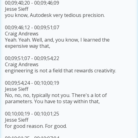
00;09;40;20 - 00;09;46;09
Jesse Sieff
you know, Autodesk very tedious precision.
00;09;46;12 - 00;09;51;07
Craig Andrews
Yeah. Yeah. Well, and, you know, I learned the
expensive way that,
00;09;51;07 - 00;09;54;22
Craig Andrews
engineering is not a field that rewards creativity.
00;09;54;24 - 00;10;00;19
Jesse Sieff
No, no, no, typically not you. There's a lot of
parameters. You have to stay within that,
00;10;00;19 - 00;10;01;25
Jesse Sieff
for good reason. For good.