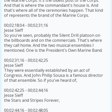
the Marine Corps. It's the oldest post of the Corps.
And that is where the commandant's house is. And
that's where all of the ceremonies happen. That kind
of represents the brand of the Marine Corps.
00;02;18;04 - 00;02;31;16
Jesse Sieff
So you've seen, probably the Silent Drill platoon on
the billboards and on the commercials. That's where
they call home. And the two musical ensembles I
mentioned. One is the President's Own Marine Band.
00;02;31;16 - 00;02;42;25
Jesse Sieff
They were essentially established by an act of
Congress. And John Philip Sousa is a famous director
of that ensemble. So if you've heard of,
00;02;42;25 - 00;02;44;16
Jesse Sieff
the Stars and Stripes Forever,
00;02;44;16 - 00;02;48;05