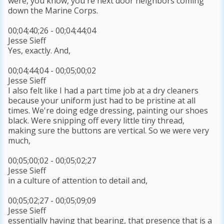
were, you know, you're next door neighbors coming
down the Marine Corps.
00;04;40;26 - 00;04;44;04
Jesse Sieff
Yes, exactly. And,
00;04;44;04 - 00;05;00;02
Jesse Sieff
I also felt like I had a part time job at a dry cleaners
because your uniform just had to be pristine at all
times. We're doing edge dressing, painting our shoes
black. Were snipping off every little tiny thread,
making sure the buttons are vertical. So we were very
much,
00;05;00;02 - 00;05;02;27
Jesse Sieff
in a culture of attention to detail and,
00;05;02;27 - 00;05;09;09
Jesse Sieff
essentially having that bearing, that presence that is a