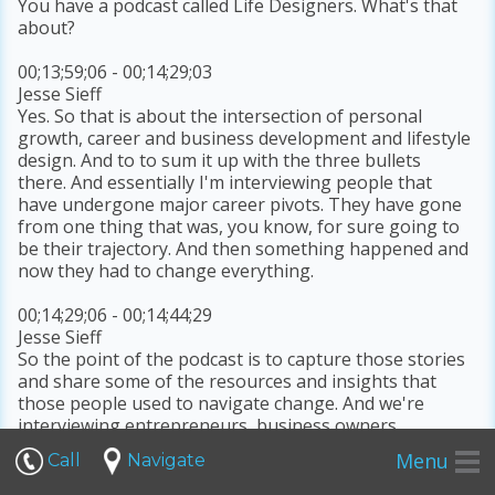
You have a podcast called Life Designers. What's that
about?
00;13;59;06 - 00;14;29;03
Jesse Sieff
Yes. So that is about the intersection of personal
growth, career and business development and lifestyle
design. And to to sum it up with the three bullets
there. And essentially I'm interviewing people that
have undergone major career pivots. They have gone
from one thing that was, you know, for sure going to
be their trajectory. And then something happened and
now they had to change everything.
00;14;29;06 - 00;14;44;29
Jesse Sieff
So the point of the podcast is to capture those stories
and share some of the resources and insights that
those people used to navigate change. And we're
interviewing entrepreneurs, business owners,
coaches,
Menu
Call
Navigate
00;14;44;29 - 00;14;48;16