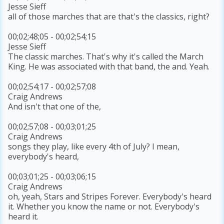
Jesse Sieff
all of those marches that are that's the classics, right?
00;02;48;05 - 00;02;54;15
Jesse Sieff
The classic marches. That's why it's called the March
King. He was associated with that band, the and. Yeah.
00;02;54;17 - 00;02;57;08
Craig Andrews
And isn't that one of the,
00;02;57;08 - 00;03;01;25
Craig Andrews
songs they play, like every 4th of July? I mean,
everybody's heard,
00;03;01;25 - 00;03;06;15
Craig Andrews
oh, yeah, Stars and Stripes Forever. Everybody's heard
it. Whether you know the name or not. Everybody's
heard it.