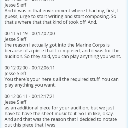
Jesse Sieff
And it was in that environment where I had my, first, I
guess, urge to start writing and start composing. So
that's where that that kind of took off. And,
00;11;51;19 - 00;12;02;00
Jesse Sieff
the reason I actually got into the Marine Corps is
because of a piece that I composed, and it was for the
audition. So they said, you can play anything you want.
00;12;02;00 - 00;12;06;11
Jesse Sieff
You there's your here's all the required stuff. You can
play anything you want,
00;12;06;11 - 00;12;17;21
Jesse Sieff
as an additional piece for your audition, but we just
have to have the sheet music to it. So I'm like, okay.
And and that was the reason that I decided to notate
out this piece that I was,