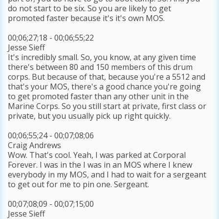
do not start to be six. So you are likely to get
promoted faster because it's it's own MOS.
00;06;27;18 - 00;06;55;22
Jesse Sieff
It's incredibly small. So, you know, at any given time
there's between 80 and 150 members of this drum
corps. But because of that, because you're a 5512 and
that's your MOS, there's a good chance you're going
to get promoted faster than any other unit in the
Marine Corps. So you still start at private, first class or
private, but you usually pick up right quickly.
00;06;55;24 - 00;07;08;06
Craig Andrews
Wow. That's cool. Yeah, I was parked at Corporal
Forever. I was in the I was in an MOS where I knew
everybody in my MOS, and I had to wait for a sergeant
to get out for me to pin one. Sergeant.
00;07;08;09 - 00;07;15;00
Jesse Sieff