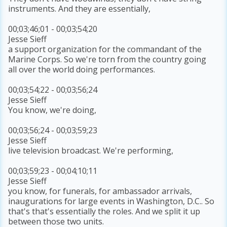
instruments. And they are essentially,
00;03;46;01 - 00;03;54;20
Jesse Sieff
a support organization for the commandant of the
Marine Corps. So we're torn from the country going
all over the world doing performances.
00;03;54;22 - 00;03;56;24
Jesse Sieff
You know, we're doing,
00;03;56;24 - 00;03;59;23
Jesse Sieff
live television broadcast. We're performing,
00;03;59;23 - 00;04;10;11
Jesse Sieff
you know, for funerals, for ambassador arrivals,
inaugurations for large events in Washington, D.C.. So
that's that's essentially the roles. And we split it up
between those two units.