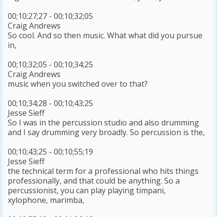
00;10;27;27 - 00;10;32;05
Craig Andrews
So cool. And so then music. What what did you pursue
in,
00;10;32;05 - 00;10;34;25
Craig Andrews
music when you switched over to that?
00;10;34;28 - 00;10;43;25
Jesse Sieff
So I was in the percussion studio and also drumming
and I say drumming very broadly. So percussion is the,
00;10;43;25 - 00;10;55;19
Jesse Sieff
the technical term for a professional who hits things
professionally, and that could be anything. So a
percussionist, you can play playing timpani,
xylophone, marimba,