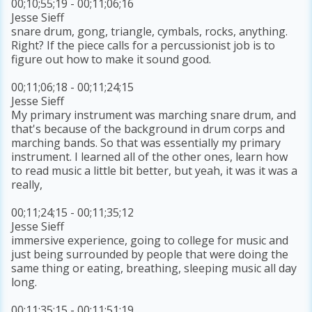
00;10;55;19 - 00;11;06;16
Jesse Sieff
snare drum, gong, triangle, cymbals, rocks, anything.
Right? If the piece calls for a percussionist job is to
figure out how to make it sound good.
00;11;06;18 - 00;11;24;15
Jesse Sieff
My primary instrument was marching snare drum, and
that's because of the background in drum corps and
marching bands. So that was essentially my primary
instrument. I learned all of the other ones, learn how
to read music a little bit better, but yeah, it was it was a
really,
00;11;24;15 - 00;11;35;12
Jesse Sieff
immersive experience, going to college for music and
just being surrounded by people that were doing the
same thing or eating, breathing, sleeping music all day
long.
00;11;35;15 - 00;11;51;19