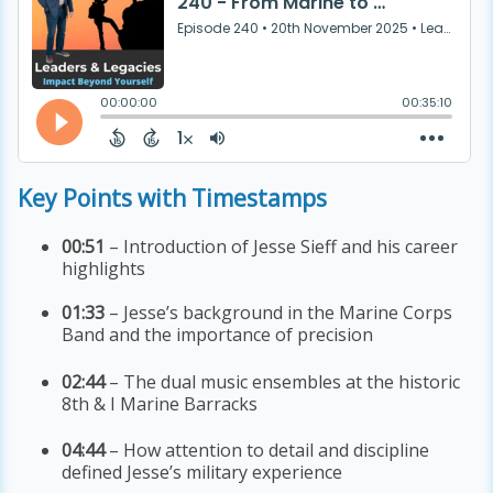
Key Points with Timestamps
00:51
– Introduction of Jesse Sieff and his career
highlights
01:33
– Jesse’s background in the Marine Corps
Band and the importance of precision
02:44
– The dual music ensembles at the historic
8th & I Marine Barracks
04:44
– How attention to detail and discipline
defined Jesse’s military experience