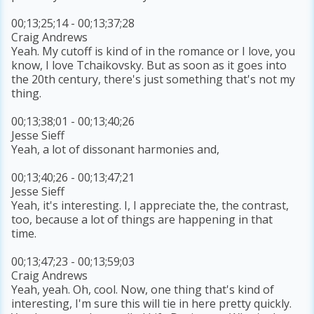
00;13;25;14 - 00;13;37;28
Craig Andrews
Yeah. My cutoff is kind of in the romance or I love, you
know, I love Tchaikovsky. But as soon as it goes into
the 20th century, there's just something that's not my
thing.
00;13;38;01 - 00;13;40;26
Jesse Sieff
Yeah, a lot of dissonant harmonies and,
00;13;40;26 - 00;13;47;21
Jesse Sieff
Yeah, it's interesting. I, I appreciate the, the contrast,
too, because a lot of things are happening in that
time.
00;13;47;23 - 00;13;59;03
Craig Andrews
Yeah, yeah. Oh, cool. Now, one thing that's kind of
interesting, I'm sure this will tie in here pretty quickly.