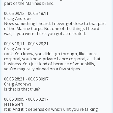
part of the Marines brand.
00;05;09;12 - 00;05;18;11
Craig Andrews
Now, something I heard, I never got close to that part
of the Marine Corps. But one of the things I heard
was, if you were there, you got accelerated,
00;05;18;11 - 00;05;28;21
Craig Andrews
rank. You know, you didn't go through, like Lance
corporal, you know, private Lance corporal, all that
business. You just kind of because of your skills,
you're magically pinned on a few stripes.
00;05;28;21 - 00;05;30;07
Craig Andrews
Is that is that true?
00;05;30;09 - 00;06;02;17
Jesse Sieff
It is. And it it depends on which unit you're talking