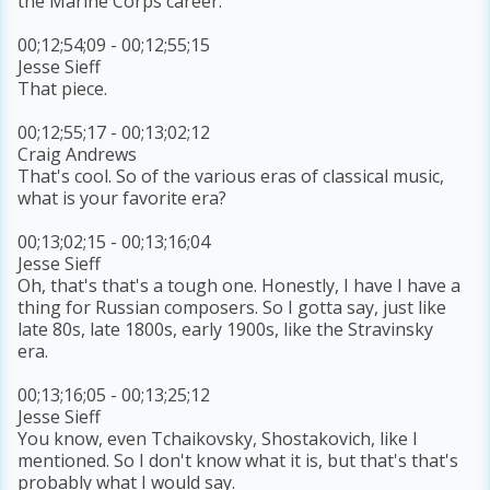
the Marine Corps career.
00;12;54;09 - 00;12;55;15
Jesse Sieff
That piece.
00;12;55;17 - 00;13;02;12
Craig Andrews
That's cool. So of the various eras of classical music,
what is your favorite era?
00;13;02;15 - 00;13;16;04
Jesse Sieff
Oh, that's that's a tough one. Honestly, I have I have a
thing for Russian composers. So I gotta say, just like
late 80s, late 1800s, early 1900s, like the Stravinsky
era.
00;13;16;05 - 00;13;25;12
Jesse Sieff
You know, even Tchaikovsky, Shostakovich, like I
mentioned. So I don't know what it is, but that's that's
probably what I would say.