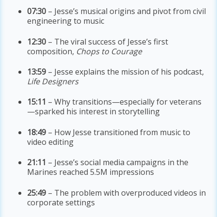
07:30
– Jesse’s musical origins and pivot from civil
engineering to music
12:30
– The viral success of Jesse’s first
composition,
Chops to Courage
13:59
– Jesse explains the mission of his podcast,
Life Designers
15:11
– Why transitions—especially for veterans
—sparked his interest in storytelling
18:49
– How Jesse transitioned from music to
video editing
21:11
– Jesse’s social media campaigns in the
Marines reached 5.5M impressions
25:49
– The problem with overproduced videos in
corporate settings