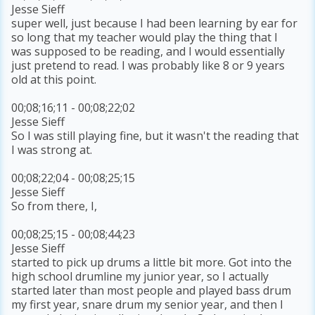
Jesse Sieff
super well, just because I had been learning by ear for
so long that my teacher would play the thing that I
was supposed to be reading, and I would essentially
just pretend to read. I was probably like 8 or 9 years
old at this point.
00;08;16;11 - 00;08;22;02
Jesse Sieff
So I was still playing fine, but it wasn't the reading that
I was strong at.
00;08;22;04 - 00;08;25;15
Jesse Sieff
So from there, I,
00;08;25;15 - 00;08;44;23
Jesse Sieff
started to pick up drums a little bit more. Got into the
high school drumline my junior year, so I actually
started later than most people and played bass drum
my first year, snare drum my senior year, and then I