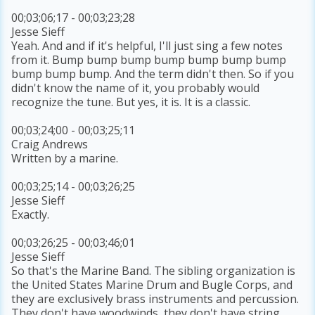
00;03;06;17 - 00;03;23;28
Jesse Sieff
Yeah. And and if it's helpful, I'll just sing a few notes
from it. Bump bump bump bump bump bump bump
bump bump bump. And the term didn't then. So if you
didn't know the name of it, you probably would
recognize the tune. But yes, it is. It is a classic.
00;03;24;00 - 00;03;25;11
Craig Andrews
Written by a marine.
00;03;25;14 - 00;03;26;25
Jesse Sieff
Exactly.
00;03;26;25 - 00;03;46;01
Jesse Sieff
So that's the Marine Band. The sibling organization is
the United States Marine Drum and Bugle Corps, and
they are exclusively brass instruments and percussion.
They don't have woodwinds, they don't have string