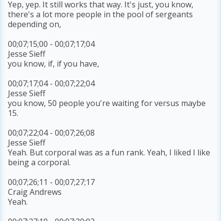
Yep, yep. It still works that way. It's just, you know,
there's a lot more people in the pool of sergeants
depending on,
00;07;15;00 - 00;07;17;04
Jesse Sieff
you know, if, if you have,
00;07;17;04 - 00;07;22;04
Jesse Sieff
you know, 50 people you're waiting for versus maybe
15.
00;07;22;04 - 00;07;26;08
Jesse Sieff
Yeah. But corporal was as a fun rank. Yeah, I liked I like
being a corporal.
00;07;26;11 - 00;07;27;17
Craig Andrews
Yeah.