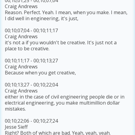
00;10;01;25 - 00;10;07;04
Craig Andrews
Reason. Perfect. Yeah. I mean, when you make. I mean,
I did well in engineering, it's just,
00;10;07;04 - 00;10;11;17
Craig Andrews
it's not a if you wouldn't be creative. It's just not a
place to be creative.
00;10;11;17 - 00;10;13;27
Craig Andrews
Because when you get creative,
00;10;13;27 - 00;10;22;04
Craig Andrews
either in the case of civil engineering people die or in
electrical engineering, you make multimillion dollar
mistakes.
00;10;22;06 - 00;10;27;24
Jesse Sieff
Right? Both of which are bad. Yeah, yeah, yeah.