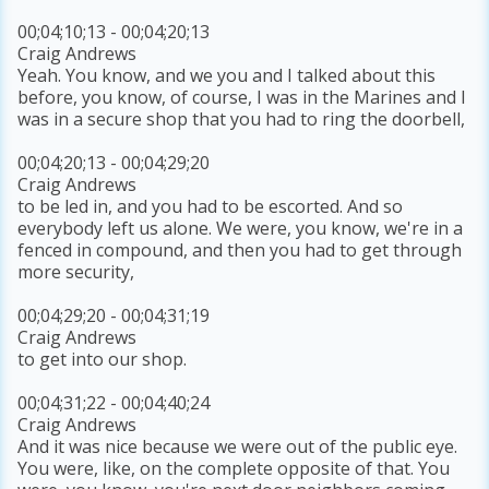
00;04;10;13 - 00;04;20;13
Craig Andrews
Yeah. You know, and we you and I talked about this
before, you know, of course, I was in the Marines and I
was in a secure shop that you had to ring the doorbell,
00;04;20;13 - 00;04;29;20
Craig Andrews
to be led in, and you had to be escorted. And so
everybody left us alone. We were, you know, we're in a
fenced in compound, and then you had to get through
more security,
00;04;29;20 - 00;04;31;19
Craig Andrews
to get into our shop.
00;04;31;22 - 00;04;40;24
Craig Andrews
And it was nice because we were out of the public eye.
You were, like, on the complete opposite of that. You