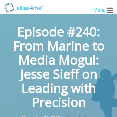
Menu
Episode #240:
From Marine to
Media Mogul:
Jesse Sieff on
Leading with
Precision