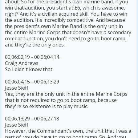
about. So for the president's own marine band, if you
win that audition, you start at E6, which is awesome,
right? And it's a civilian acquired skill. You have to win
the audition. It's incredibly competitive. And because
the president's own Marine Band is the only unit in
the entire Marine Corps that doesn't have a secondary
combat function, you don't need to go to boot camp,
and they're the only ones.
00;06;02;19 - 00;06;04;14
Craig Andrews
So I didn't know that.
00;06;04;15 - 00;06;13;29
Jesse Sieff
Yes, they are the only unit in the entire Marine Corps
that is not required to go to boot camp, because
they're so existence is to play music.
00;06;13;29 - 00;06;27;18
Jesse Sieff
However, the Commandant's own, the unit that I was a
part of, you do have to go to boot camp. So. And you