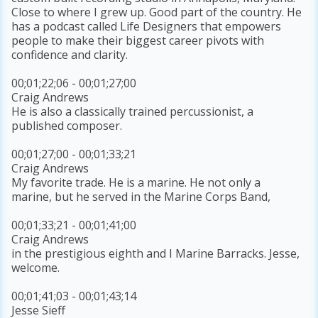
Close to where I grew up. Good part of the country. He
has a podcast called Life Designers that empowers
people to make their biggest career pivots with
confidence and clarity.
00;01;22;06 - 00;01;27;00
Craig Andrews
He is also a classically trained percussionist, a
published composer.
00;01;27;00 - 00;01;33;21
Craig Andrews
My favorite trade. He is a marine. He not only a
marine, but he served in the Marine Corps Band,
00;01;33;21 - 00;01;41;00
Craig Andrews
in the prestigious eighth and I Marine Barracks. Jesse,
welcome.
00;01;41;03 - 00;01;43;14
Jesse Sieff