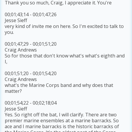
Thank you so much, Craig, I appreciate it. You're
00;01;43;14 - 00;01;47;26
Jesse Sieff
very kind of invite me on here. So I'm excited to talk to
you.
00;01;47;29 - 00;01;51;20
Craig Andrews
So for those that don't know what's what's eighth and
I,
00;01;51;20 - 00;01;54;20
Craig Andrews
what's the Marine Corps band and why does that
matter?
00;01;54;22 - 00;02;18;04
Jesse Sieff
Yes. So right off the bat, I will clarify. There are two
premier marine ensembles at a marine barracks. So
ace and I marine barracks is the historic barracks of