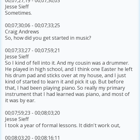
00;07;27;19 - 00;07;30;03
Jesse Sieff
Sometimes.
00;07;30;06 - 00;07;33;25
Craig Andrews
So, how did you get started in music?
00;07;33;27 - 00;07;59;21
Jesse Sieff
So I kind of fell into it. And my cousin was a drummer.
He played in high school, and I think one Easter he left
his drum pad and sticks over at my house, and I just
kind of started to learn it and pick it up. But before
that, I had been playing piano. So really my primary
instrument that I had learned was piano, and most of
it was by ear.
00;07;59;23 - 00;08;03;20
Jesse Sieff
I took a year of formal lessons. It didn't work out,
00;08;03;20 - 00;08;16;11