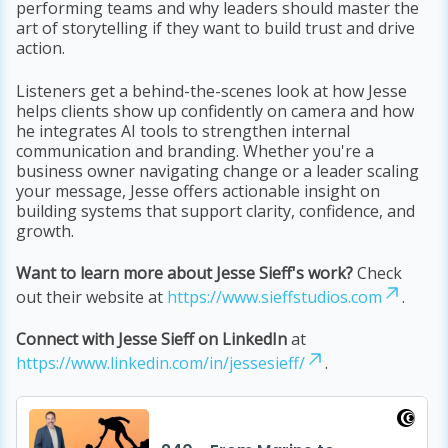
performing teams and why leaders should master the
art of storytelling if they want to build trust and drive
action.
Listeners get a behind-the-scenes look at how Jesse
helps clients show up confidently on camera and how
he integrates AI tools to strengthen internal
communication and branding. Whether you're a
business owner navigating change or a leader scaling
your message, Jesse offers actionable insight on
building systems that support clarity, confidence, and
growth.
Want to learn more about Jesse Sieff's work?
Check
out their website at
https://www.sieffstudios.com
.
Connect with Jesse Sieff on LinkedIn
at
https://www.linkedin.com/in/jessesieff/
.