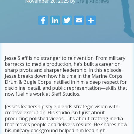
November 20, 2025
by
Craig Andrews
F
Li
T
E
S
ac
n
w
m
h
e
k
itt
ai
ar
b
e
er
l
e
o
dI
Jesse Sieff is no stranger to reinvention. From military
barracks to media production, he’s built a career on
o
n
sharp pivots and sharper leadership. In this episode,
k
Jesse breaks down how his time in the Marine Corps
Drum & Bugle Corps instilled in him a deep respect for
discipline, detail, and public representation—skills that
now fuel his work at Sieff Studios.
Jesse’s leadership style blends strategic vision with
creative execution. His studio isn’t just about
producing polished videos—it’s about crafting media
that moves people and delivers results. He shares how
his military background helped him lead high-