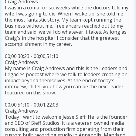
Craig Andrews
I was in a coma for six weeks while the doctors told my
wife I was going to die. When I woke up, she told me
the most fantastic story. My team kept running the
business without me. Freelancers reached out to my
team and said, we will do whatever it takes. As long as
Craig's in the hospital. I consider that the greatest
accomplishment in my career.
00;00;30;23 - 00;00;51;10
Craig Andrews
My name is Craig Andrews and this is the Leaders and
Legacies podcast where we talk to leaders creating an
impact beyond themselves. At the end of today's
interview, I'll tell you how you can be the next leader
featured on this show.
00;00;51;10 - 00;01;22;03
Craig Andrews
Today I want to welcome Jesse Sieff. He is the founder
and CEO of Sieff Studios. It is a veteran owned media
consulting and production firm operating from their
custom built recording studio in Annapolis, Maryland.