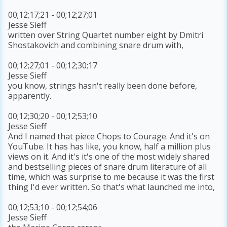
00;12;17;21 - 00;12;27;01
Jesse Sieff
written over String Quartet number eight by Dmitri
Shostakovich and combining snare drum with,
00;12;27;01 - 00;12;30;17
Jesse Sieff
you know, strings hasn't really been done before,
apparently.
00;12;30;20 - 00;12;53;10
Jesse Sieff
And I named that piece Chops to Courage. And it's on
YouTube. It has has like, you know, half a million plus
views on it. And it's it's one of the most widely shared
and bestselling pieces of snare drum literature of all
time, which was surprise to me because it was the first
thing I'd ever written. So that's what launched me into,
00;12;53;10 - 00;12;54;06
Jesse Sieff