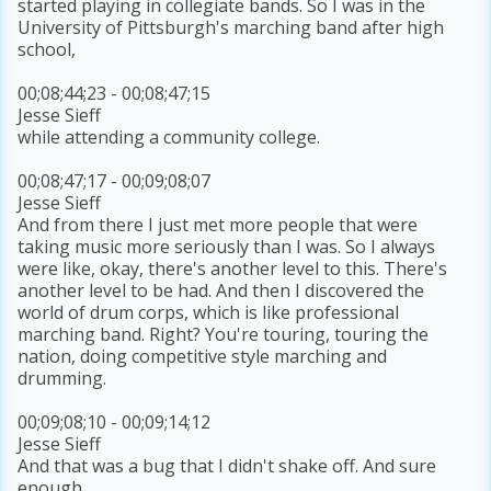
started playing in collegiate bands. So I was in the
University of Pittsburgh's marching band after high
school,
00;08;44;23 - 00;08;47;15
Jesse Sieff
while attending a community college.
00;08;47;17 - 00;09;08;07
Jesse Sieff
And from there I just met more people that were
taking music more seriously than I was. So I always
were like, okay, there's another level to this. There's
another level to be had. And then I discovered the
world of drum corps, which is like professional
marching band. Right? You're touring, touring the
nation, doing competitive style marching and
drumming.
00;09;08;10 - 00;09;14;12
Jesse Sieff
And that was a bug that I didn't shake off. And sure
enough,