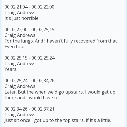
00;02;21;04 - 00;02;22;00
Craig Andrews
It's just horrible.
00;02;22;00 - 00;02;25;15
Craig Andrews
For the lungs. And I haven't fully recovered from that.
Even four.
00;02;25;15 - 00;02;25;24
Craig Andrews
Years.
00;02;25;24 - 00;02;34;26
Craig Andrews
Later. But the when we'd go upstairs, I would get up
there and I would have to.
00;02;34;26 - 00;02;37;21
Craig Andrews
Just sit once I got up to the top stairs, if it's a little.