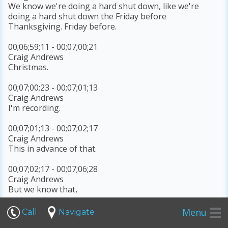
We know we're doing a hard shut down, like we're
doing a hard shut down the Friday before
Thanksgiving. Friday before.
00;06;59;11 - 00;07;00;21
Craig Andrews
Christmas.
00;07;00;23 - 00;07;01;13
Craig Andrews
I'm recording.
00;07;01;13 - 00;07;02;17
Craig Andrews
This in advance of that.
00;07;02;17 - 00;07;06;28
Craig Andrews
But we know that,
00;07;07;05 - 00;07;11;23
Menu
Call
Navigate
Craig Andrews