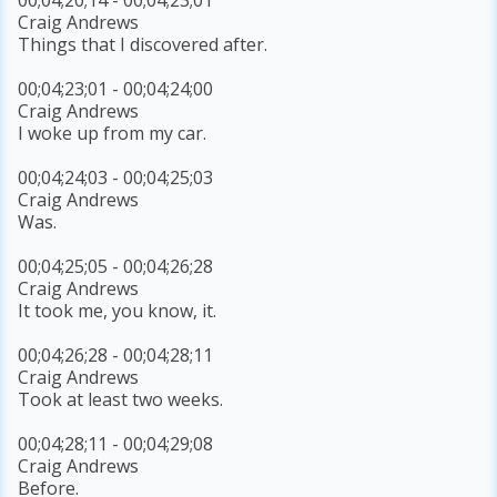
Craig Andrews
Things that I discovered after.
00;04;23;01 - 00;04;24;00
Craig Andrews
I woke up from my car.
00;04;24;03 - 00;04;25;03
Craig Andrews
Was.
00;04;25;05 - 00;04;26;28
Craig Andrews
It took me, you know, it.
00;04;26;28 - 00;04;28;11
Craig Andrews
Took at least two weeks.
00;04;28;11 - 00;04;29;08
Craig Andrews
Before.