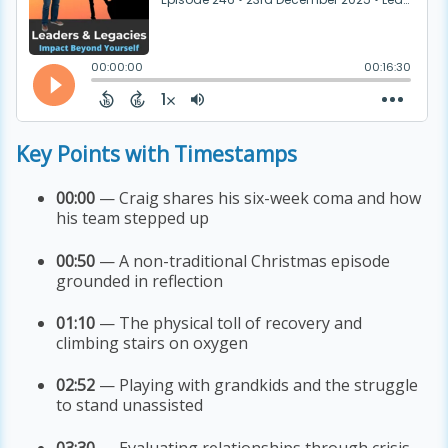
Key Points with Timestamps
00:00
— Craig shares his six-week coma and how
his team stepped up
00:50
— A non-traditional Christmas episode
grounded in reflection
01:10
— The physical toll of recovery and
climbing stairs on oxygen
02:52
— Playing with grandkids and the struggle
to stand unassisted
03:30
— Evaluating relationships through crisis