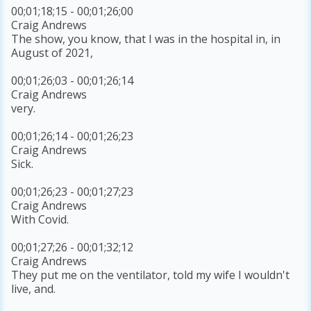
00;01;18;15 - 00;01;26;00
Craig Andrews
The show, you know, that I was in the hospital in, in
August of 2021,
00;01;26;03 - 00;01;26;14
Craig Andrews
very.
00;01;26;14 - 00;01;26;23
Craig Andrews
Sick.
00;01;26;23 - 00;01;27;23
Craig Andrews
With Covid.
00;01;27;26 - 00;01;32;12
Craig Andrews
They put me on the ventilator, told my wife I wouldn't
live, and.