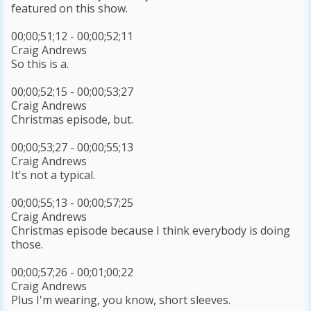
featured on this show.
00;00;51;12 - 00;00;52;11
Craig Andrews
So this is a.
00;00;52;15 - 00;00;53;27
Craig Andrews
Christmas episode, but.
00;00;53;27 - 00;00;55;13
Craig Andrews
It's not a typical.
00;00;55;13 - 00;00;57;25
Craig Andrews
Christmas episode because I think everybody is doing
those.
00;00;57;26 - 00;01;00;22
Craig Andrews
Plus I'm wearing, you know, short sleeves.