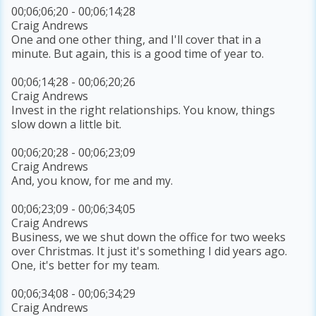
00;06;06;20 - 00;06;14;28
Craig Andrews
One and one other thing, and I'll cover that in a
minute. But again, this is a good time of year to.
00;06;14;28 - 00;06;20;26
Craig Andrews
Invest in the right relationships. You know, things
slow down a little bit.
00;06;20;28 - 00;06;23;09
Craig Andrews
And, you know, for me and my.
00;06;23;09 - 00;06;34;05
Craig Andrews
Business, we we shut down the office for two weeks
over Christmas. It just it's something I did years ago.
One, it's better for my team.
00;06;34;08 - 00;06;34;29
Craig Andrews