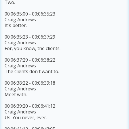
Two.
00;06;35;00 - 00;06;35;23
Craig Andrews
It's better.
00;06;35;23 - 00;06;37;29
Craig Andrews
For, you know, the clients.
00;06;37;29 - 00;06;38;22
Craig Andrews
The clients don't want to.
00;06;38;22 - 00;06;39;18
Craig Andrews
Meet with.
00;06;39;20 - 00;06;41;12
Craig Andrews
Us. You never, ever.
00;06;41;12 - 00;06;43;05