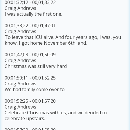
00;01;32;12 - 00;01;33;22
Craig Andrews
I was actually the first one.
00;01;33;22 - 00;01;47;01
Craig Andrews
To leave that ICU alive. And four years ago, I was, you
know, I got home November 6th, and.
00;01;47;03 - 00;01;50;09
Craig Andrews
Christmas was still very hard.
00;01;50;11 - 00;01;52;25
Craig Andrews
We had family come over to.
00;01;52;25 - 00;01;57;20
Craig Andrews
Celebrate Christmas with us, and we decided to
celebrate upstairs.
00;01;57;20 - 00;01;58;20