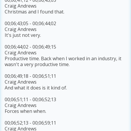
Craig Andrews
Christmas and I found that.
00;06;43;05 - 00;06;44;02
Craig Andrews
It's just not very.
00;06;44;02 - 00;06;49;15
Craig Andrews
Productive time. Back when I worked in an industry, it
wasn't a very productive time.
00;06;49;18 - 00;06;51;11
Craig Andrews
And what it does is it kind of.
00;06;51;11 - 00;06;52;13
Craig Andrews
Forces when when.
00;06;52;13 - 00;06;59;11
Craig Andrews