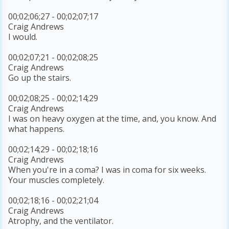
00;02;06;27 - 00;02;07;17
Craig Andrews
I would.
00;02;07;21 - 00;02;08;25
Craig Andrews
Go up the stairs.
00;02;08;25 - 00;02;14;29
Craig Andrews
I was on heavy oxygen at the time, and, you know. And
what happens.
00;02;14;29 - 00;02;18;16
Craig Andrews
When you're in a coma? I was in coma for six weeks.
Your muscles completely.
00;02;18;16 - 00;02;21;04
Craig Andrews
Atrophy, and the ventilator.