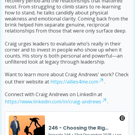
recovery period and the relationships that mattered
most. From struggling to climb stairs to re-learning
how to stand, he talks candidly about physical
weakness and emotional clarity. Coming back from the
brink helped him separate genuine, reciprocal
relationships from those that were only surface deep.
Craig urges leaders to evaluate who’s really in their
corner and to invest in people who show up when it
counts. His story is both personal and powerful—an
unfiltered look at legacy through leadership.
Want to learn more about Craig Andrews' work? Check
out their website at
https://allies4me.com
.
Connect with Craig Andrews on LinkedIn at
https://www.linkedin.com/in/craig-andrews
.