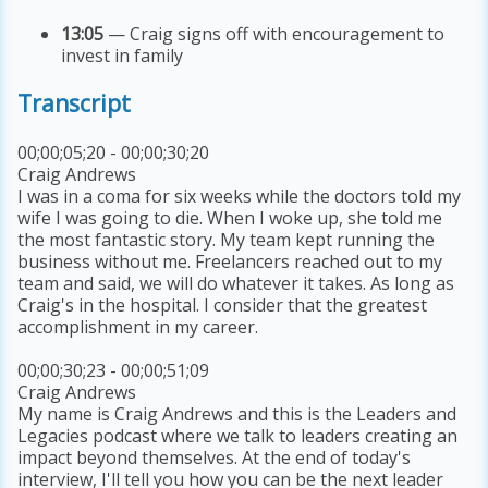
13:05
— Craig signs off with encouragement to
invest in family
Transcript
00;00;05;20 - 00;00;30;20
Craig Andrews
I was in a coma for six weeks while the doctors told my
wife I was going to die. When I woke up, she told me
the most fantastic story. My team kept running the
business without me. Freelancers reached out to my
team and said, we will do whatever it takes. As long as
Craig's in the hospital. I consider that the greatest
accomplishment in my career.
00;00;30;23 - 00;00;51;09
Craig Andrews
My name is Craig Andrews and this is the Leaders and
Legacies podcast where we talk to leaders creating an
impact beyond themselves. At the end of today's
interview, I'll tell you how you can be the next leader