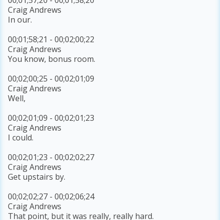
Craig Andrews
In our.
00;01;58;21 - 00;02;00;22
Craig Andrews
You know, bonus room.
00;02;00;25 - 00;02;01;09
Craig Andrews
Well,
00;02;01;09 - 00;02;01;23
Craig Andrews
I could.
00;02;01;23 - 00;02;02;27
Craig Andrews
Get upstairs by.
00;02;02;27 - 00;02;06;24
Craig Andrews
That point, but it was really, really hard.