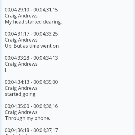
00;04;29;10 - 00;04;31;15
Craig Andrews
My head started clearing.
00;04;31;17 - 00;04;33;25
Craig Andrews
Up. But as time went on.
00;04;33;28 - 00;04;34;13
Craig Andrews
I,
00;04;34;13 - 00;04;35;00
Craig Andrews
started going.
00;04;35;00 - 00;04;36;16
Craig Andrews
Through my phone.
00;04;36;18 - 00;04;37;17