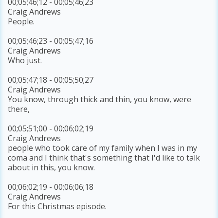
00;05;46;12 - 00;05;46;23
Craig Andrews
People.
00;05;46;23 - 00;05;47;16
Craig Andrews
Who just.
00;05;47;18 - 00;05;50;27
Craig Andrews
You know, through thick and thin, you know, were
there,
00;05;51;00 - 00;06;02;19
Craig Andrews
people who took care of my family when I was in my
coma and I think that's something that I'd like to talk
about in this, you know.
00;06;02;19 - 00;06;06;18
Craig Andrews
For this Christmas episode.