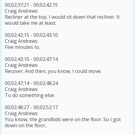
00;02;37;21 - 00;02;42;15
Craig Andrews
Recliner at the top, I would sit down that recliner. It
would take me at least.
00;02;42;15 - 00;02;43;10
Craig Andrews
Five minutes to.
00;02;43;10 - 00;02;47;14
Craig Andrews
Recover. And then, you know, I could move.
00;02;47;14 - 00;02;48;24
Craig Andrews
To do something else.
00;02;48;27 - 00;02;52;17
Craig Andrews
You know, the grandkids were on the floor. So I got
down on the floor,