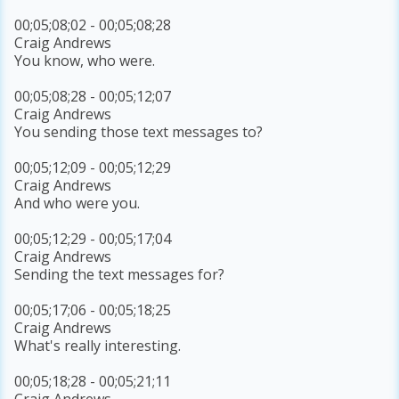
00;05;08;02 - 00;05;08;28
Craig Andrews
You know, who were.
00;05;08;28 - 00;05;12;07
Craig Andrews
You sending those text messages to?
00;05;12;09 - 00;05;12;29
Craig Andrews
And who were you.
00;05;12;29 - 00;05;17;04
Craig Andrews
Sending the text messages for?
00;05;17;06 - 00;05;18;25
Craig Andrews
What's really interesting.
00;05;18;28 - 00;05;21;11
Craig Andrews