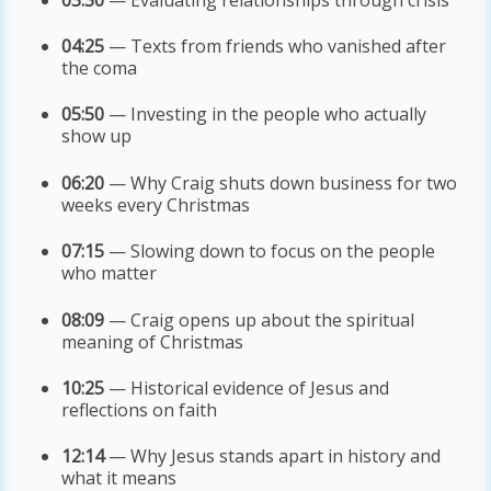
04:25
— Texts from friends who vanished after
the coma
05:50
— Investing in the people who actually
show up
06:20
— Why Craig shuts down business for two
weeks every Christmas
07:15
— Slowing down to focus on the people
who matter
08:09
— Craig opens up about the spiritual
meaning of Christmas
10:25
— Historical evidence of Jesus and
reflections on faith
12:14
— Why Jesus stands apart in history and
what it means