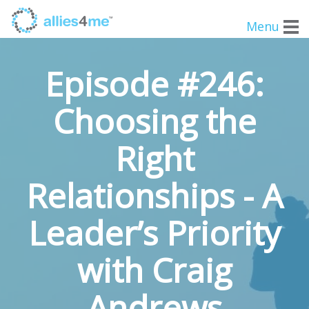
Menu
Episode #246:
Choosing the
Right
Relationships - A
Leader’s Priority
with Craig
Andrews