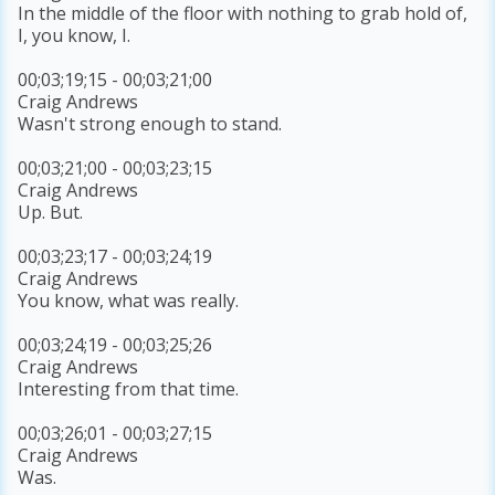
In the middle of the floor with nothing to grab hold of,
I, you know, I.
00;03;19;15 - 00;03;21;00
Craig Andrews
Wasn't strong enough to stand.
00;03;21;00 - 00;03;23;15
Craig Andrews
Up. But.
00;03;23;17 - 00;03;24;19
Craig Andrews
You know, what was really.
00;03;24;19 - 00;03;25;26
Craig Andrews
Interesting from that time.
00;03;26;01 - 00;03;27;15
Craig Andrews
Was.