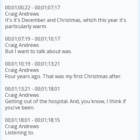
00;01;00;22 - 00;01;07;17
Craig Andrews
It's it's December and Christmas, which this year it's
particularly warm.
00;01;07;19 - 00;01;10;17
Craig Andrews
But I want to talk about was.
00;01;10;19 - 00;01;13;21
Craig Andrews
Four years ago. That was my first Christmas after.
00;01;13;21 - 00;01;18;01
Craig Andrews
Getting out of the hospital. And, you know, I think if
you've been.
00;01;18;01 - 00;01;18;15
Craig Andrews
Listening to.