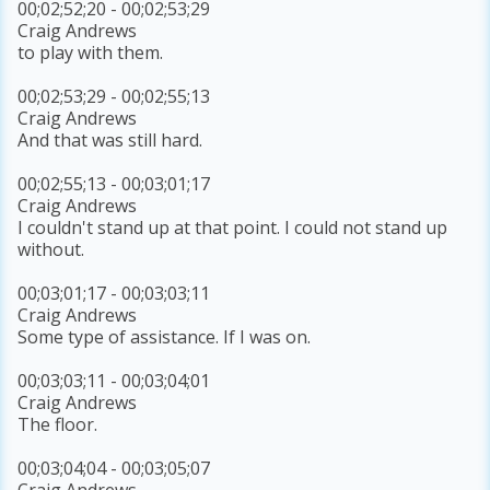
00;02;52;20 - 00;02;53;29
Craig Andrews
to play with them.
00;02;53;29 - 00;02;55;13
Craig Andrews
And that was still hard.
00;02;55;13 - 00;03;01;17
Craig Andrews
I couldn't stand up at that point. I could not stand up
without.
00;03;01;17 - 00;03;03;11
Craig Andrews
Some type of assistance. If I was on.
00;03;03;11 - 00;03;04;01
Craig Andrews
The floor.
00;03;04;04 - 00;03;05;07
Craig Andrews