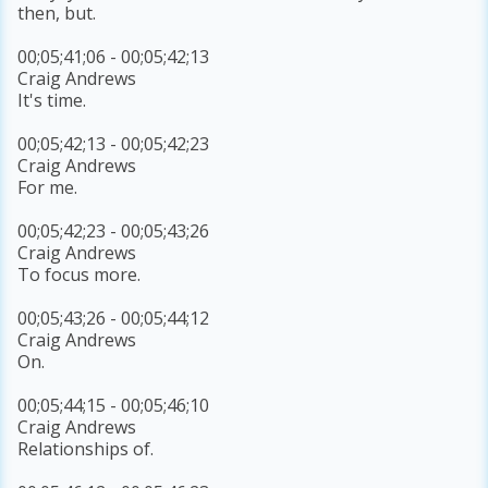
then, but.
00;05;41;06 - 00;05;42;13
Craig Andrews
It's time.
00;05;42;13 - 00;05;42;23
Craig Andrews
For me.
00;05;42;23 - 00;05;43;26
Craig Andrews
To focus more.
00;05;43;26 - 00;05;44;12
Craig Andrews
On.
00;05;44;15 - 00;05;46;10
Craig Andrews
Relationships of.