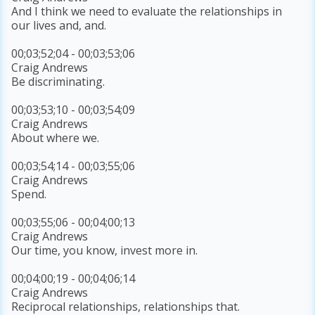
And I think we need to evaluate the relationships in
our lives and, and.
00;03;52;04 - 00;03;53;06
Craig Andrews
Be discriminating.
00;03;53;10 - 00;03;54;09
Craig Andrews
About where we.
00;03;54;14 - 00;03;55;06
Craig Andrews
Spend.
00;03;55;06 - 00;04;00;13
Craig Andrews
Our time, you know, invest more in.
00;04;00;19 - 00;04;06;14
Craig Andrews
Reciprocal relationships, relationships that.