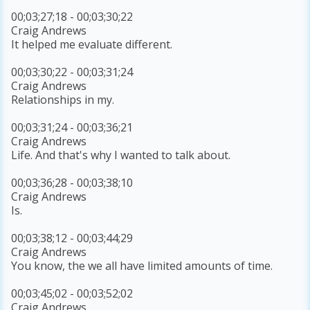
00;03;27;18 - 00;03;30;22
Craig Andrews
It helped me evaluate different.
00;03;30;22 - 00;03;31;24
Craig Andrews
Relationships in my.
00;03;31;24 - 00;03;36;21
Craig Andrews
Life. And that's why I wanted to talk about.
00;03;36;28 - 00;03;38;10
Craig Andrews
Is.
00;03;38;12 - 00;03;44;29
Craig Andrews
You know, the we all have limited amounts of time.
00;03;45;02 - 00;03;52;02
Craig Andrews