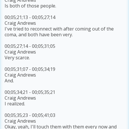
Is both of those people.
00;05;21;13 - 00;05;27;14
Craig Andrews
I've tried to reconnect with after coming out of the
coma, and both have been very.
00;05;27;14 - 00;05;31;05
Craig Andrews
Very scarce.
00;05;31;07 - 00;05;34;19
Craig Andrews
And.
00;05;34;21 - 00;05;35;21
Craig Andrews
I realized.
00;05;35;23 - 00;05;41;03
Craig Andrews
Okay, yeah, I'll touch them with them every now and