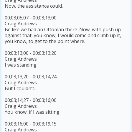
Now, the assistance could.
00;03;05;07 - 00;03;13;00
Craig Andrews
Be like we had an Ottoman there. Now, with push up
against that, you know, I would come and climb up it,
you know, to get to the point where.
00;03;13;00 - 00;03;13;20
Craig Andrews
I was standing.
00;03;13;20 - 00;03;14;24
Craig Andrews
But I couldn't.
00;03;14;27 - 00;03;16;00
Craig Andrews
You know, if I was sitting.
00;03;16;00 - 00;03;19;15
Craig Andrews