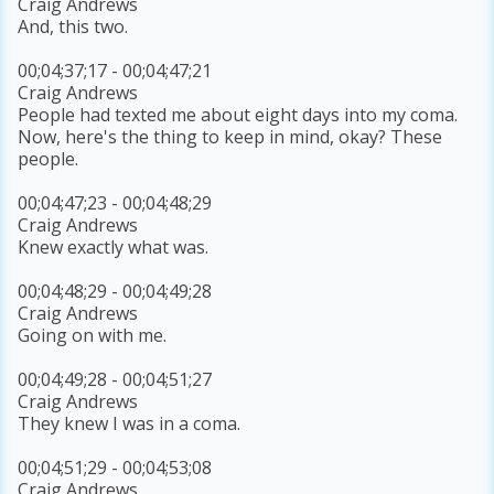
Craig Andrews
And, this two.
00;04;37;17 - 00;04;47;21
Craig Andrews
People had texted me about eight days into my coma.
Now, here's the thing to keep in mind, okay? These
people.
00;04;47;23 - 00;04;48;29
Craig Andrews
Knew exactly what was.
00;04;48;29 - 00;04;49;28
Craig Andrews
Going on with me.
00;04;49;28 - 00;04;51;27
Craig Andrews
They knew I was in a coma.
00;04;51;29 - 00;04;53;08
Craig Andrews