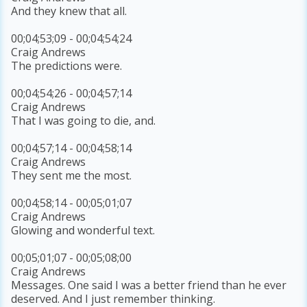
And they knew that all.
00;04;53;09 - 00;04;54;24
Craig Andrews
The predictions were.
00;04;54;26 - 00;04;57;14
Craig Andrews
That I was going to die, and.
00;04;57;14 - 00;04;58;14
Craig Andrews
They sent me the most.
00;04;58;14 - 00;05;01;07
Craig Andrews
Glowing and wonderful text.
00;05;01;07 - 00;05;08;00
Craig Andrews
Messages. One said I was a better friend than he ever
deserved. And I just remember thinking.