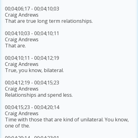
00;04;06;17 - 00;04;10;03
Craig Andrews
That are true long term relationships.
00;04;10;03 - 00;04;10;11
Craig Andrews
That are.
00;04;10;11 - 00;04;12;19
Craig Andrews
True, you know, bilateral.
00;04;12;19 - 00;04;15;23
Craig Andrews
Relationships and spend less.
00;04;15;23 - 00;04;20;14
Craig Andrews
Time with those that are kind of unilateral. You know,
one of the.
00;04;20;14 - 00;04;23;01