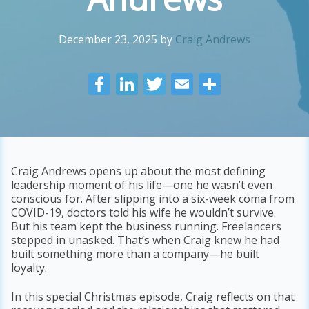
December 23, 2025
by
Craig Andrews
F
Li
T
E
S
ac
n
w
m
h
e
k
itt
ai
ar
b
e
er
l
e
o
dI
Craig Andrews opens up about the most defining
leadership moment of his life—one he wasn’t even
o
n
conscious for. After slipping into a six-week coma from
k
COVID-19, doctors told his wife he wouldn’t survive.
But his team kept the business running. Freelancers
stepped in unasked. That’s when Craig knew he had
built something more than a company—he built
loyalty.
In this special Christmas episode, Craig reflects on that