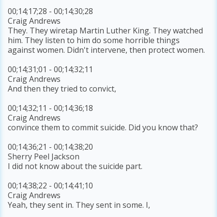
00;14;17;28 - 00;14;30;28
Craig Andrews
They. They wiretap Martin Luther King. They watched
him. They listen to him do some horrible things
against women. Didn't intervene, then protect women.
00;14;31;01 - 00;14;32;11
Craig Andrews
And then they tried to convict,
00;14;32;11 - 00;14;36;18
Craig Andrews
convince them to commit suicide. Did you know that?
00;14;36;21 - 00;14;38;20
Sherry Peel Jackson
I did not know about the suicide part.
00;14;38;22 - 00;14;41;10
Craig Andrews
Yeah, they sent in. They sent in some. I,