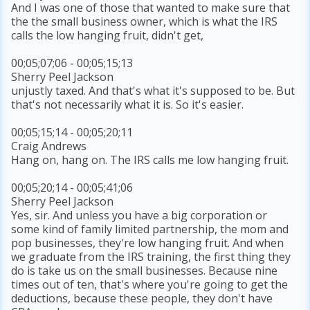
And I was one of those that wanted to make sure that
the the small business owner, which is what the IRS
calls the low hanging fruit, didn't get,
00;05;07;06 - 00;05;15;13
Sherry Peel Jackson
unjustly taxed. And that's what it's supposed to be. But
that's not necessarily what it is. So it's easier.
00;05;15;14 - 00;05;20;11
Craig Andrews
Hang on, hang on. The IRS calls me low hanging fruit.
00;05;20;14 - 00;05;41;06
Sherry Peel Jackson
Yes, sir. And unless you have a big corporation or
some kind of family limited partnership, the mom and
pop businesses, they're low hanging fruit. And when
we graduate from the IRS training, the first thing they
do is take us on the small businesses. Because nine
times out of ten, that's where you're going to get the
deductions, because these people, they don't have