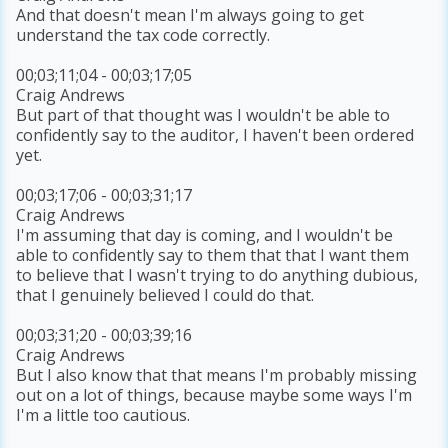
And that doesn't mean I'm always going to get
understand the tax code correctly.
00;03;11;04 - 00;03;17;05
Craig Andrews
But part of that thought was I wouldn't be able to
confidently say to the auditor, I haven't been ordered
yet.
00;03;17;06 - 00;03;31;17
Craig Andrews
I'm assuming that day is coming, and I wouldn't be
able to confidently say to them that that I want them
to believe that I wasn't trying to do anything dubious,
that I genuinely believed I could do that.
00;03;31;20 - 00;03;39;16
Craig Andrews
But I also know that that means I'm probably missing
out on a lot of things, because maybe some ways I'm
I'm a little too cautious.