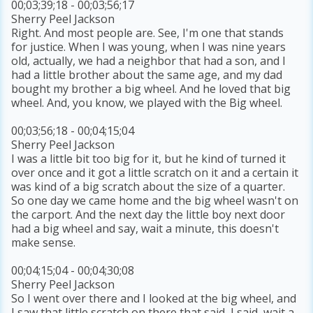
00;03;39;18 - 00;03;56;17
Sherry Peel Jackson
Right. And most people are. See, I'm one that stands
for justice. When I was young, when I was nine years
old, actually, we had a neighbor that had a son, and I
had a little brother about the same age, and my dad
bought my brother a big wheel. And he loved that big
wheel. And, you know, we played with the Big wheel.
00;03;56;18 - 00;04;15;04
Sherry Peel Jackson
I was a little bit too big for it, but he kind of turned it
over once and it got a little scratch on it and a certain it
was kind of a big scratch about the size of a quarter.
So one day we came home and the big wheel wasn't on
the carport. And the next day the little boy next door
had a big wheel and say, wait a minute, this doesn't
make sense.
00;04;15;04 - 00;04;30;08
Sherry Peel Jackson
So I went over there and I looked at the big wheel, and
I saw that little scratch on there that said, I said, wait a