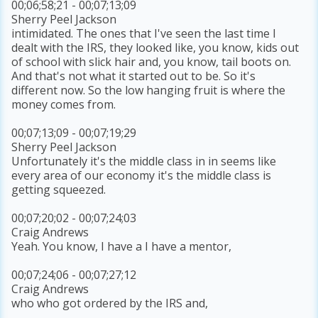
00;06;58;21 - 00;07;13;09
Sherry Peel Jackson
intimidated. The ones that I've seen the last time I
dealt with the IRS, they looked like, you know, kids out
of school with slick hair and, you know, tail boots on.
And that's not what it started out to be. So it's
different now. So the low hanging fruit is where the
money comes from.
00;07;13;09 - 00;07;19;29
Sherry Peel Jackson
Unfortunately it's the middle class in in seems like
every area of our economy it's the middle class is
getting squeezed.
00;07;20;02 - 00;07;24;03
Craig Andrews
Yeah. You know, I have a I have a mentor,
00;07;24;06 - 00;07;27;12
Craig Andrews
who who got ordered by the IRS and,