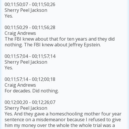
00;11;50;07 - 00;11;50;26
Sherry Peel Jackson
Yes.
00;11;50;29 - 00;11;56;28
Craig Andrews
The FBI knew about that for ten years and they did
nothing. The FBI knew about Jeffrey Epstein.
00;11;57;04 - 00;11;57;14
Sherry Peel Jackson
Yes.
00;11;57;14 - 00;12;00;18
Craig Andrews
For decades. Did nothing.
00;12;00;20 - 00;12;26;07
Sherry Peel Jackson
Yes. And they gave a homeschooling mother four year
sentence on a misdemeanor because I refused to give
him my money over the whole the whole trial was a