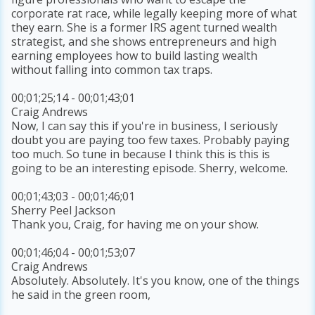
corporate rat race, while legally keeping more of what
they earn. She is a former IRS agent turned wealth
strategist, and she shows entrepreneurs and high
earning employees how to build lasting wealth
without falling into common tax traps.
00;01;25;14 - 00;01;43;01
Craig Andrews
Now, I can say this if you're in business, I seriously
doubt you are paying too few taxes. Probably paying
too much. So tune in because I think this is this is
going to be an interesting episode. Sherry, welcome.
00;01;43;03 - 00;01;46;01
Sherry Peel Jackson
Thank you, Craig, for having me on your show.
00;01;46;04 - 00;01;53;07
Craig Andrews
Absolutely. Absolutely. It's you know, one of the things
he said in the green room,