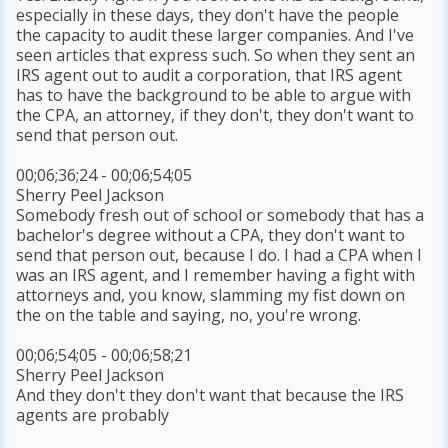
especially in these days, they don't have the people
the capacity to audit these larger companies. And I've
seen articles that express such. So when they sent an
IRS agent out to audit a corporation, that IRS agent
has to have the background to be able to argue with
the CPA, an attorney, if they don't, they don't want to
send that person out.
00;06;36;24 - 00;06;54;05
Sherry Peel Jackson
Somebody fresh out of school or somebody that has a
bachelor's degree without a CPA, they don't want to
send that person out, because I do. I had a CPA when I
was an IRS agent, and I remember having a fight with
attorneys and, you know, slamming my fist down on
the on the table and saying, no, you're wrong.
00;06;54;05 - 00;06;58;21
Sherry Peel Jackson
And they don't they don't want that because the IRS
agents are probably