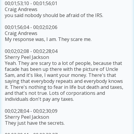
00;01;53;10 - 00;01;56;01
Craig Andrews
you said nobody should be afraid of the IRS.
00;01;56;04 - 00;02;02;06
Craig Andrews
My response was, I am. They scare me.
00;02;02;08 - 00;02;28;04
Sherry Peel Jackson
Yeah. They are scary to a lot of people, because that
facade has been up there with the picture of Uncle
Sam, and it's like, I want your money. There's that
saying that everybody repeats and everybody knows
it. There's nothing to fear in life but death and taxes,
and that's not true. Lots of corporations and
individuals don't pay any taxes.
00;02;28;04 - 00;02;30;09
Sherry Peel Jackson
They just have the secrets.