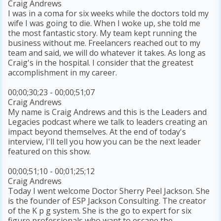
Craig Andrews
I was in a coma for six weeks while the doctors told my
wife I was going to die. When I woke up, she told me
the most fantastic story. My team kept running the
business without me. Freelancers reached out to my
team and said, we will do whatever it takes. As long as
Craig's in the hospital. I consider that the greatest
accomplishment in my career.
00;00;30;23 - 00;00;51;07
Craig Andrews
My name is Craig Andrews and this is the Leaders and
Legacies podcast where we talk to leaders creating an
impact beyond themselves. At the end of today's
interview, I'll tell you how you can be the next leader
featured on this show.
00;00;51;10 - 00;01;25;12
Craig Andrews
Today I went welcome Doctor Sherry Peel Jackson. She
is the founder of ESP Jackson Consulting. The creator
of the K p g system. She is the go to expert for six
figure professionals who want to escape the