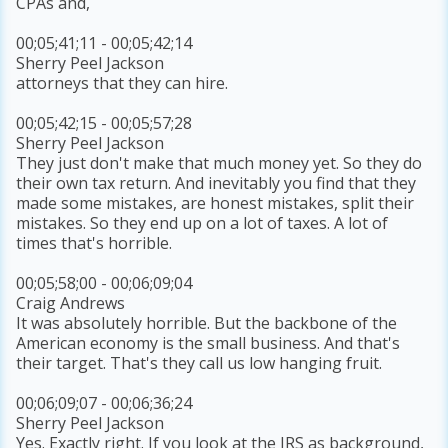
CPAs and,
00;05;41;11 - 00;05;42;14
Sherry Peel Jackson
attorneys that they can hire.
00;05;42;15 - 00;05;57;28
Sherry Peel Jackson
They just don't make that much money yet. So they do
their own tax return. And inevitably you find that they
made some mistakes, are honest mistakes, split their
mistakes. So they end up on a lot of taxes. A lot of
times that's horrible.
00;05;58;00 - 00;06;09;04
Craig Andrews
It was absolutely horrible. But the backbone of the
American economy is the small business. And that's
their target. That's they call us low hanging fruit.
00;06;09;07 - 00;06;36;24
Sherry Peel Jackson
Yes. Exactly right. If you look at the IRS as background,