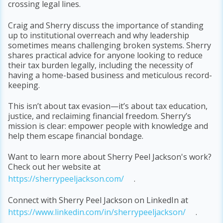
crossing legal lines.
Craig and Sherry discuss the importance of standing
up to institutional overreach and why leadership
sometimes means challenging broken systems. Sherry
shares practical advice for anyone looking to reduce
their tax burden legally, including the necessity of
having a home-based business and meticulous record-
keeping.
This isn’t about tax evasion—it’s about tax education,
justice, and reclaiming financial freedom. Sherry’s
mission is clear: empower people with knowledge and
help them escape financial bondage.
Want to learn more about Sherry Peel Jackson's work?
Check out her website at
https://sherrypeeljackson.com/
.
Connect with Sherry Peel Jackson on LinkedIn at
https://www.linkedin.com/in/sherrypeeljackson/
.