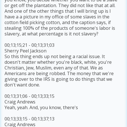
or get off the plantation. They did not like that at all.
And one of the other things that I will bring up is I
have a a picture in my office of some slaves in the
cotton field picking cotton, and the caption says, if
stealing 100% of the products of someone's labor is
slavery, at what percentage is it not slavery?
00;13;15;21 - 00;13;31;03
Sherry Peel Jackson
So this thing ends up not being a racial issue. It
doesn't matter whether you're black, white, you're
Christian, Jew, Muslim, even any of that. We as
Americans are being robbed. The money that we're
giving over to the IRS is going to do things that we
don't want done.
00;13;31;06 - 00;13;33;15
Craig Andrews
Yeah, yeah. And, you know, there's
00;13;33;15 - 00;13;37;13
Craig Andrews