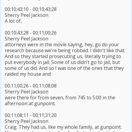
00;10;43;10 - 00;10;43;28
Sherry Peel Jackson
A lot of,
00;10;43;28 - 00;11;00;26
Sherry Peel Jackson
attorneys were in the movie saying, hey, go do your
research because we're being robbed. I didn't like that.
And so they started prosecuting us, literally trying to
put everybody in jail. Some of us didn't go to jail, but
some of us did. And so I was one of the ones that they
raided my house and
00;11;00;26 - 00;11;08;08
Sherry Peel Jackson
were there for from seven, from 745 to 5:00 in the
afternoon at gunpoint.
00;11;08;11 - 00;11;31;20
Sherry Peel Jackson
Craig. They had us, like my whole family, at gunpoint.