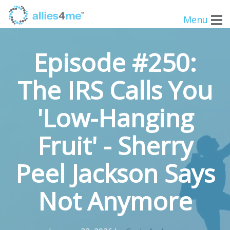
Menu
Episode #250:
The IRS Calls You
'Low-Hanging
Fruit' - Sherry
Peel Jackson Says
Not Anymore