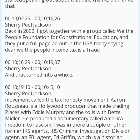
that.
00;10;02;26 - 00;10;16;26
Sherry Peel Jackson
Back in 2000, I got together with a group called We the
People Foundation for Constitutional Education, and
they put a full page ad out in the USA today saying,
dear we the people income tax is a fraud.
00;10;16;29 - 00;10;19;07
Sherry Peel Jackson
And that turned into a whole,
00;10;19;10 - 00;10;43;10
Sherry Peel Jackson
movement called the tax honesty movement. Aaron
Rousseau is a Hollywood producer that made trading
Places with Eddie Murphy and the rolls with Bette
Midler. He produced a documentary called America
Freedom to Fascism. I was in there a couple of other
former IRS agents, IRS Criminal Investigation Division
agent, an FBI agent, Ed Griffin, which is a historian.