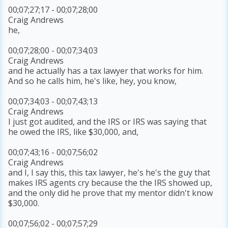
00;07;27;17 - 00;07;28;00
Craig Andrews
he,
00;07;28;00 - 00;07;34;03
Craig Andrews
and he actually has a tax lawyer that works for him.
And so he calls him, he's like, hey, you know,
00;07;34;03 - 00;07;43;13
Craig Andrews
I just got audited, and the IRS or IRS was saying that
he owed the IRS, like $30,000, and,
00;07;43;16 - 00;07;56;02
Craig Andrews
and I, I say this, this tax lawyer, he's he's the guy that
makes IRS agents cry because the the IRS showed up,
and the only did he prove that my mentor didn't know
$30,000.
00;07;56;02 - 00;07;57;29