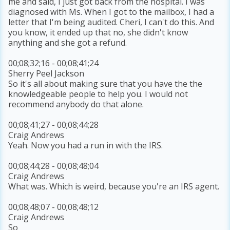
me and said, I just got back from the hospital. I was
diagnosed with Ms. When I got to the mailbox, I had a
letter that I'm being audited. Cheri, I can't do this. And
you know, it ended up that no, she didn't know
anything and she got a refund.
00;08;32;16 - 00;08;41;24
Sherry Peel Jackson
So it's all about making sure that you have the the
knowledgeable people to help you. I would not
recommend anybody do that alone.
00;08;41;27 - 00;08;44;28
Craig Andrews
Yeah. Now you had a run in with the IRS.
00;08;44;28 - 00;08;48;04
Craig Andrews
What was. Which is weird, because you're an IRS agent.
00;08;48;07 - 00;08;48;12
Craig Andrews
So