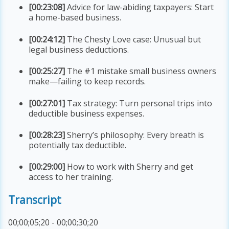
[00:23:08]
Advice for law-abiding taxpayers: Start
a home-based business.
[00:24:12]
The Chesty Love case: Unusual but
legal business deductions.
[00:25:27]
The #1 mistake small business owners
make—failing to keep records.
[00:27:01]
Tax strategy: Turn personal trips into
deductible business expenses.
[00:28:23]
Sherry’s philosophy: Every breath is
potentially tax deductible.
[00:29:00]
How to work with Sherry and get
access to her training.
Transcript
00;00;05;20 - 00;00;30;20