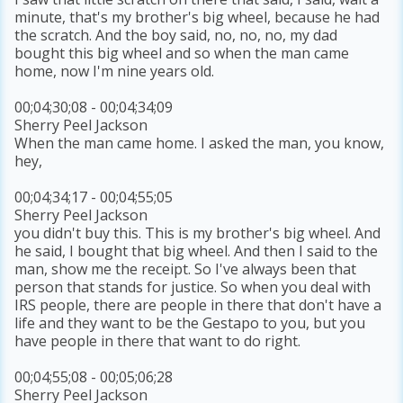
minute, that's my brother's big wheel, because he had
the scratch. And the boy said, no, no, no, my dad
bought this big wheel and so when the man came
home, now I'm nine years old.
00;04;30;08 - 00;04;34;09
Sherry Peel Jackson
When the man came home. I asked the man, you know,
hey,
00;04;34;17 - 00;04;55;05
Sherry Peel Jackson
you didn't buy this. This is my brother's big wheel. And
he said, I bought that big wheel. And then I said to the
man, show me the receipt. So I've always been that
person that stands for justice. So when you deal with
IRS people, there are people in there that don't have a
life and they want to be the Gestapo to you, but you
have people in there that want to do right.
00;04;55;08 - 00;05;06;28
Sherry Peel Jackson