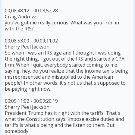
00;08;48;12 - 00;08;52;28
Craig Andrews
you've got me really curious. What was your run in
with the IRS?
00;08;53;00 - 00;09;11;02
Sherry Peel Jackson
So when I was an IRS age and I thought I was doing
the right thing, I got out of the IRS and started a CPA
firm. When I quit, everybody started coming to me
saying, hey, do you realize that the income tax is being
misrepresented and misapplied to the American
people? In other words, it's not us that's supposed to
be paying right now.
00;09;11;02 - 00;09;20;19
Sherry Peel Jackson
President Trump has it right with the tariffs. That's
what the Constitution says. Impose excise duties and
tariffs is what's being and the listen to them. But
somebody