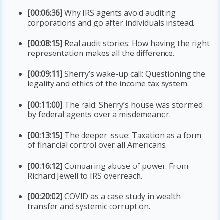
[00:06:36]
Why IRS agents avoid auditing
corporations and go after individuals instead.
[00:08:15]
Real audit stories: How having the right
representation makes all the difference.
[00:09:11]
Sherry’s wake-up call: Questioning the
legality and ethics of the income tax system.
[00:11:00]
The raid: Sherry’s house was stormed
by federal agents over a misdemeanor.
[00:13:15]
The deeper issue: Taxation as a form
of financial control over all Americans.
[00:16:12]
Comparing abuse of power: From
Richard Jewell to IRS overreach.
[00:20:02]
COVID as a case study in wealth
transfer and systemic corruption.