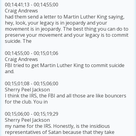
00;14;41;13 - 00;14;55;00
Craig Andrews
had them send a letter to Martin Luther King saying,
hey, look, your legacy is in jeopardy and your
movement is in jeopardy. The best thing you can do to
preserve your movement and your legacy is to commit
suicide. The
00;14;55;00 - 00;15;01;06
Craig Andrews
FBI tried to get Martin Luther King to commit suicide
and.
00;15;01;08 - 00;15;06;00
Sherry Peel Jackson
I think the IRS, the FBI and all those are like bouncers
for the club. You in
00;15;06;00 - 00;15;19;29
Sherry Peel Jackson
my name for the IRS. Honestly, is the insidious
representatives of Satan because that they take