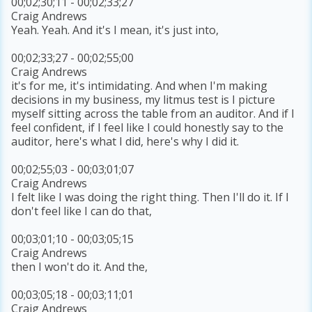
00;02;30;11 - 00;02;33;27
Craig Andrews
Yeah. Yeah. And it's I mean, it's just into,
00;02;33;27 - 00;02;55;00
Craig Andrews
it's for me, it's intimidating. And when I'm making
decisions in my business, my litmus test is I picture
myself sitting across the table from an auditor. And if I
feel confident, if I feel like I could honestly say to the
auditor, here's what I did, here's why I did it.
00;02;55;03 - 00;03;01;07
Craig Andrews
I felt like I was doing the right thing. Then I'll do it. If I
don't feel like I can do that,
00;03;01;10 - 00;03;05;15
Craig Andrews
then I won't do it. And the,
00;03;05;18 - 00;03;11;01
Craig Andrews