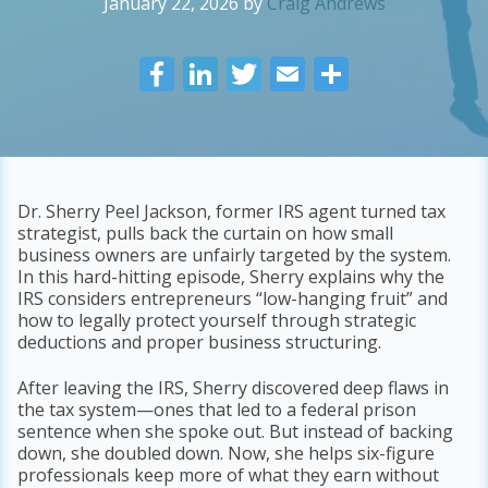
January 22, 2026
by
Craig Andrews
F
Li
T
E
S
ac
n
w
m
h
e
k
itt
ai
ar
b
e
er
l
e
o
dI
Dr. Sherry Peel Jackson, former IRS agent turned tax
strategist, pulls back the curtain on how small
o
n
business owners are unfairly targeted by the system.
k
In this hard-hitting episode, Sherry explains why the
IRS considers entrepreneurs “low-hanging fruit” and
how to legally protect yourself through strategic
deductions and proper business structuring.
After leaving the IRS, Sherry discovered deep flaws in
the tax system—ones that led to a federal prison
sentence when she spoke out. But instead of backing
down, she doubled down. Now, she helps six-figure
professionals keep more of what they earn without