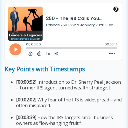
Key Points with Timestamps
[00:00:52]
Introduction to Dr. Sherry Peel Jackson
– Former IRS agent turned wealth strategist.
[00:02:02]
Why fear of the IRS is widespread—and
often misplaced.
[00:03:39]
How the IRS targets small business
owners as “low-hanging fruit.”