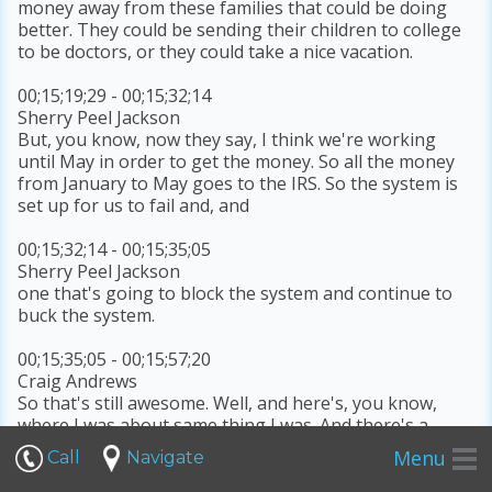
money away from these families that could be doing
better. They could be sending their children to college
to be doctors, or they could take a nice vacation.
00;15;19;29 - 00;15;32;14
Sherry Peel Jackson
But, you know, now they say, I think we're working
until May in order to get the money. So all the money
from January to May goes to the IRS. So the system is
set up for us to fail and, and
00;15;32;14 - 00;15;35;05
Sherry Peel Jackson
one that's going to block the system and continue to
buck the system.
00;15;35;05 - 00;15;57;20
Craig Andrews
So that's still awesome. Well, and here's, you know,
where I was about same thing I was. And there's a
saying that when people fear the government, you
Menu
Call
Navigate
have tyranny. When the government fears the people,
you have liberty. And when you look at what we're