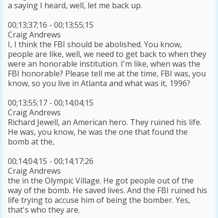
a saying I heard, well, let me back up.
00;13;37;16 - 00;13;55;15
Craig Andrews
I, I think the FBI should be abolished. You know,
people are like, well, we need to get back to when they
were an honorable institution. I'm like, when was the
FBI honorable? Please tell me at the time, FBI was, you
know, so you live in Atlanta and what was it, 1996?
00;13;55;17 - 00;14;04;15
Craig Andrews
Richard Jewell, an American hero. They ruined his life.
He was, you know, he was the one that found the
bomb at the,
00;14;04;15 - 00;14;17;26
Craig Andrews
the in the Olympic Village. He got people out of the
way of the bomb. He saved lives. And the FBI ruined his
life trying to accuse him of being the bomber. Yes,
that's who they are.