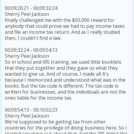
00;09;20;21 - 00;09;32;24
Sherry Peel Jackson
finally challenged me with the $50,000 reward for
anybody that could prove we had to pay income taxes
and file an income tax return. And as I really studied
then, I couldn't find a law.
00;09;32;24 - 00;09;54;13
Sherry Peel Jackson
So in school and IRS training, we used little booklets
that they put together and they gave us what they
wanted to give us. And of course, I made all A's
because I memorized and understood what was in the
books. But the tax code is different. The tax code is
written for businesses, and the individuals are not the
ones liable for the income tax.
00;09;54;13 - 00;10;02;23
Sherry Peel Jackson
We're supposed to be getting tax from other
countries for the privilege of doing business here. So I
started speaking out about that. And the IRS didn't like