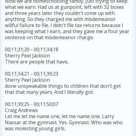
Now we are homeschooling family. Just trying to keep
what we earn. Had us at gunpoint, left with 32 boxes
and three years later they couldn't come up with
anything. So they charged me with misdemeanor
willful failure to file. I didn't file tax returns because I
was keeping what I earn, and they gave me a four year
sentence on that misdemeanor charge.
00;11;31;20 - 00;11;34;18
Sherry Peel Jackson
There are people that have,
00;11;34;21 - 00;11;39;23
Sherry Peel Jackson
done unspeakable things to children that don't get
that that many years. And I literally got.
00;11;39;25 - 00;11;50;07
Craig Andrews
Let me let me name one, let me name one. Larry
Nassar at the gymnast. Yes. Gymnast. Who was who
was molesting young girls.