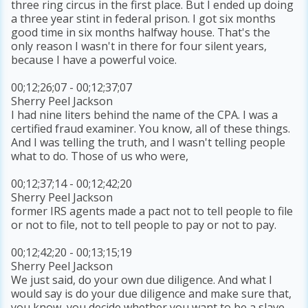
three ring circus in the first place. But I ended up doing
a three year stint in federal prison. I got six months
good time in six months halfway house. That's the
only reason I wasn't in there for four silent years,
because I have a powerful voice.
00;12;26;07 - 00;12;37;07
Sherry Peel Jackson
I had nine liters behind the name of the CPA. I was a
certified fraud examiner. You know, all of these things.
And I was telling the truth, and I wasn't telling people
what to do. Those of us who were,
00;12;37;14 - 00;12;42;20
Sherry Peel Jackson
former IRS agents made a pact not to tell people to file
or not to file, not to tell people to pay or not to pay.
00;12;42;20 - 00;13;15;19
Sherry Peel Jackson
We just said, do your own due diligence. And what I
would say is do your due diligence and make sure that,
you know, you decide whether you want to be a slave