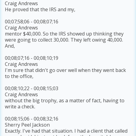
Craig Andrews
He proved that the IRS and my,
00;07;58;06 - 00;08;07;16
Craig Andrews
mentor $40,000. So the IRS showed up thinking they
were going to collect 30,000. They left owing 40,000.
And,
00;08;07;16 - 00;08;10;19
Craig Andrews
I'm sure that didn't go over well when they went back
to the office,
00;08;10;22 - 00;08;15;03
Craig Andrews
without the big trophy, as a matter of fact, having to
write a check.
00;08;15;06 - 00;08;32;16
Sherry Peel Jackson
Exactly. I've had that situation. I had a client that called