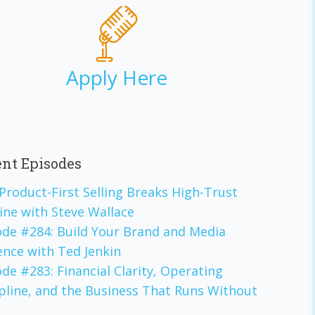
Apply Here
nt Episodes
Product-First Selling Breaks High-Trust
ine with Steve Wallace
ode #284: Build Your Brand and Media
ence with Ted Jenkin
de #283: Financial Clarity, Operating
ipline, and the Business That Runs Without