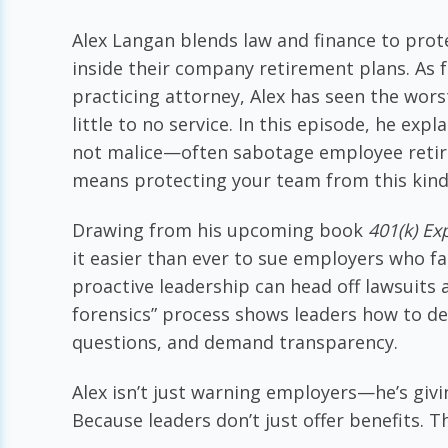
Alex Langan blends law and finance to pro
inside their company retirement plans. As 
practicing attorney, Alex has seen the wor
little to no service. In this episode, he e
not malice—often sabotage employee retire
means protecting your team from this kind 
Drawing from his upcoming book
401(k) E
it easier than ever to sue employers who fai
proactive leadership can head off lawsuits
forensics” process shows leaders how to de
questions, and demand transparency.
Alex isn’t just warning employers—he’s givi
Because leaders don’t just offer benefits. 