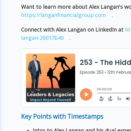
Want to learn more about Alex Langan's w
https://langanfinancialgroup.com
.
Connect with Alex Langan on LinkedIn at
ht
langan-26017b40
.
Key Points with Timestamps
Intro to Alex Langan and his dual exper