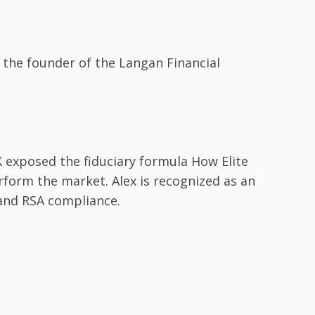
 the founder of the Langan Financial
 exposed the fiduciary formula How Elite
form the market. Alex is recognized as an
 and RSA compliance.