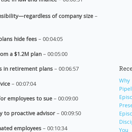
sibility—regardless of company size
–
plans hide fees
– 00:04:05
rom a $1.2M plan
– 00:05:00
Rece
s in retirement plans
– 00:06:57
Why 
dvice
– 00:07:04
Pipel
Epis
 for employees to sue
– 00:09:00
Pres
y to proactive advisor
– 00:09:50
Episo
Disc
inated employees
– 00:10:34
You