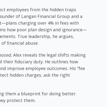
b
e
er
l
e
o
dI
tect employees from the hidden traps
o
n
founder of Langan Financial Group and a
k
st—plans charging over 4% in fees with
xplains how poor plan design and ignorance—
ments. True leadership, he argues,
of financial abuse.
xposed
, Alex reveals the legal shifts making
l their fiduciary duty. He outlines how
 and improve employee outcomes. His “fee
tect hidden charges, ask the right
ng them a blueprint for doing better.
They protect them.