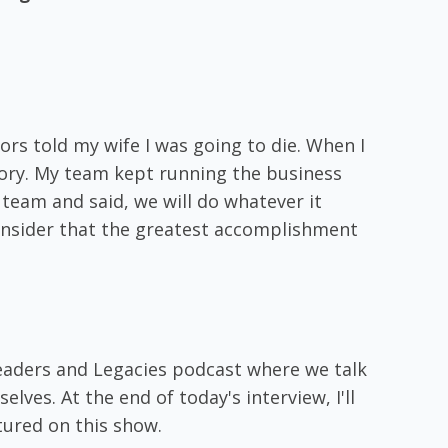
ors told my wife I was going to die. When I
tory. My team kept running the business
team and said, we will do whatever it
 consider that the greatest accomplishment
eaders and Legacies podcast where we talk
ves. At the end of today's interview, I'll
tured on this show.