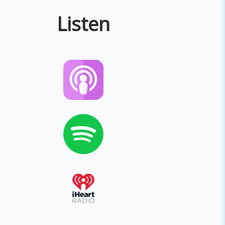
Listen