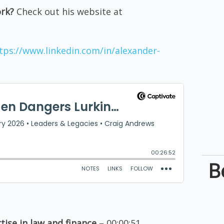
ork?
Check out his website at
tps://www.linkedin.com/in/alexander-
B
tise in law and finance
– 00:00:51