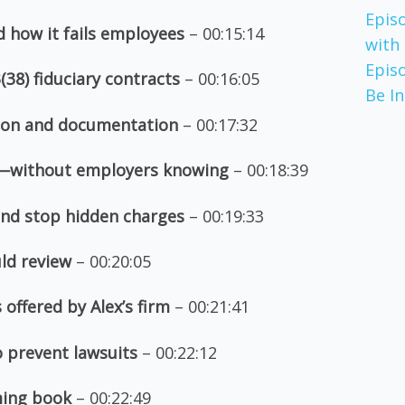
Epis
nd how it fails employees
– 00:15:14
with
Epis
(38) fiduciary contracts
– 00:16:05
Be I
ion and documentation
– 00:17:32
t—without employers knowing
– 00:18:39
 and stop hidden charges
– 00:19:33
ld review
– 00:20:05
offered by Alex’s firm
– 00:21:41
o prevent lawsuits
– 00:22:12
ming book
– 00:22:49