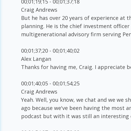
00;01;19;15 - 00;01;37;18
Craig Andrews
But he has over 20 years of experience at th
planning. He is the chief investment officer
multigenerational advisory firm serving Pe
00;01;37;20 - 00;01;40;02
Alex Langan
Thanks for having me, Craig. I appreciate b
00;01;40;05 - 00;01;54;25
Craig Andrews
Yeah. Well, you know, we chat and we we sh
ago because we've been having the most am
podcast but with it was still an interesting