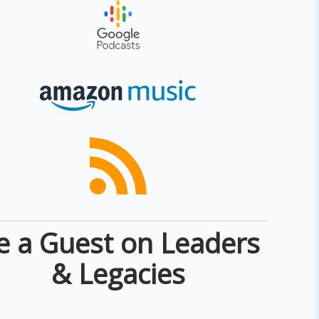
e a Guest on Leaders
& Legacies