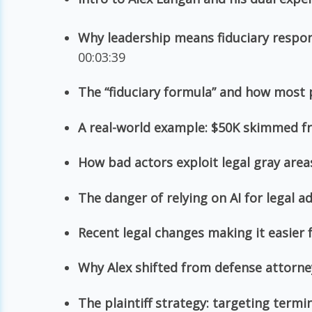
Why leadership means fiduciary respon
00:03:39
The “fiduciary formula” and how most 
A real-world example: $50K skimmed f
How bad actors exploit legal gray area
The danger of relying on AI for legal a
Recent legal changes making it easier
Why Alex shifted from defense attorne
The plaintiff strategy: targeting term