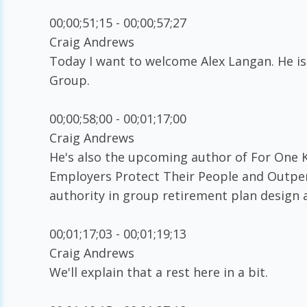
00;00;51;15 - 00;00;57;27
Craig Andrews
Today I want to welcome Alex Langan. He is
Group.
00;00;58;00 - 00;01;17;00
Craig Andrews
He's also the upcoming author of For One K
Employers Protect Their People and Outper
authority in group retirement plan design
00;01;17;03 - 00;01;19;13
Craig Andrews
We'll explain that a rest here in a bit.