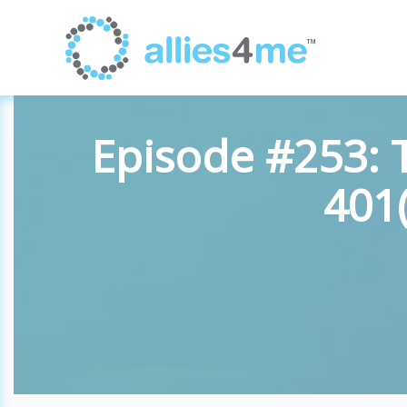
Episode #253: 
401(