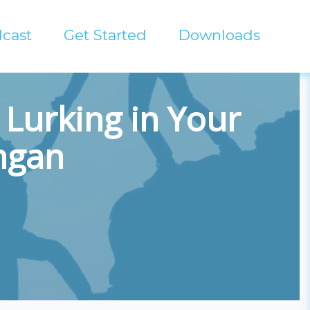
cast
Get Started
Downloads
Lurking in Your
angan