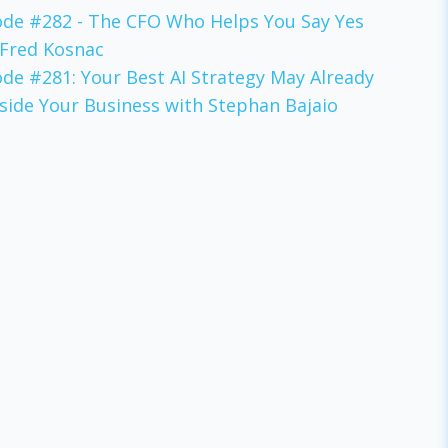
ode #282 - The CFO Who Helps You Say Yes
 Fred Kosnac
ode #281: Your Best AI Strategy May Already
nside Your Business with Stephan Bajaio