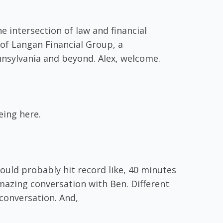
e intersection of law and financial
 of Langan Financial Group, a
nnsylvania and beyond. Alex, welcome.
eing here.
ould probably hit record like, 40 minutes
azing conversation with Ben. Different
 conversation. And,