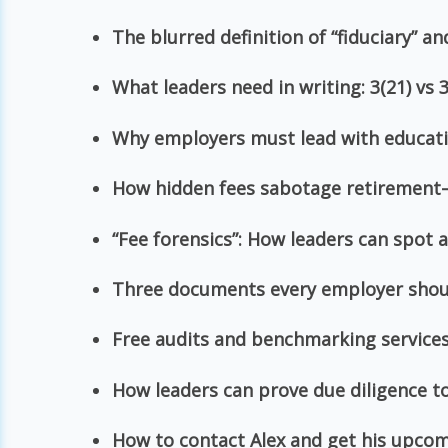
The blurred definition of “fiduciary” a
What leaders need in writing: 3(21) vs 3
Why employers must lead with educat
How hidden fees sabotage retiremen
“Fee forensics”: How leaders can spot
Three documents every employer shou
Free audits and benchmarking services 
How leaders can prove due diligence t
How to contact Alex and get his upco