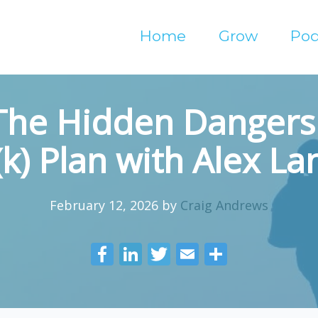
Home
Grow
Pod
The Hidden Dangers 
k) Plan with Alex L
February 12, 2026
by
Craig Andrews
F
Li
T
E
S
ac
n
w
m
h
e
k
itt
ai
ar