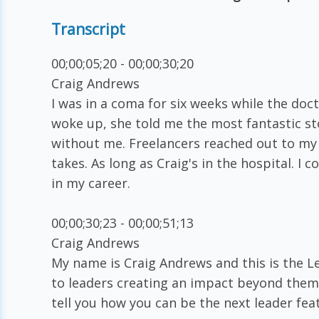
Transcript
00;00;05;20 - 00;00;30;20
Craig Andrews
I was in a coma for six weeks while the doct
woke up, she told me the most fantastic s
without me. Freelancers reached out to my 
takes. As long as Craig's in the hospital. I
in my career.
00;00;30;23 - 00;00;51;13
Craig Andrews
My name is Craig Andrews and this is the L
to leaders creating an impact beyond themsel
tell you how you can be the next leader fea