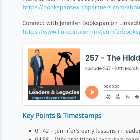
https://bookspansearchpartners.com/abou
Connect with Jennifer Bookspan on LinkedI
https://www.linkedin.com/in/jenniferbooks
Key Points & Timestamps
01:42 – Jennifer’s early lessons in leade
04:58 – Why traditional executive searc