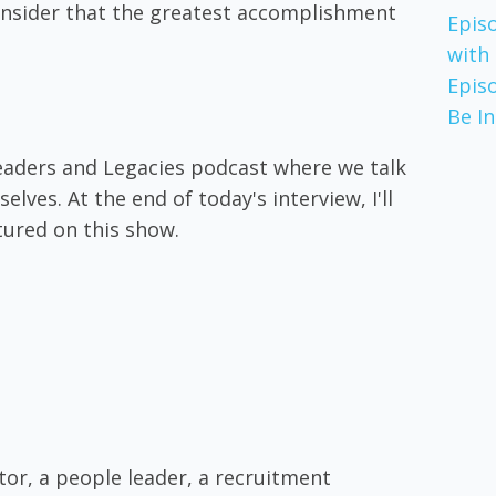
 consider that the greatest accomplishment
Epis
with
Epis
Be I
eaders and Legacies podcast where we talk
ves. At the end of today's interview, I'll
tured on this show.
tor, a people leader, a recruitment