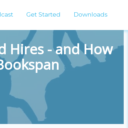
cast
Get Started
Downloads
d Hires - and How
 Bookspan