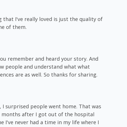
 that I've really loved is just the quality of
ne of them.
w you remember and heard your story. And
now people and understand what what
nces are as well. So thanks for sharing.
 I, I surprised people went home. That was
x months after I got out of the hospital
he I've never had a time in my life where I