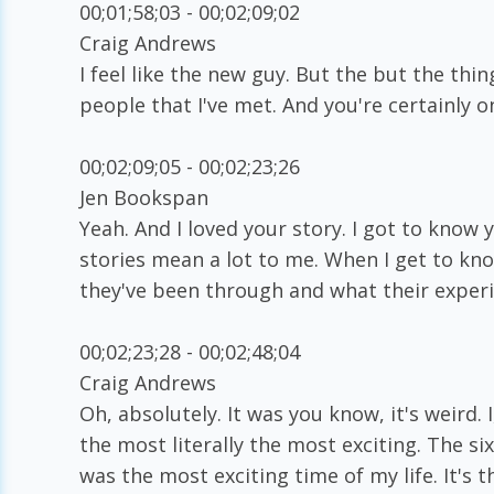
00;01;58;03 - 00;02;09;02
Craig Andrews
I feel like the new guy. But the but the thing
people that I've met. And you're certainly o
00;02;09;05 - 00;02;23;26
Jen Bookspan
Yeah. And I loved your story. I got to kno
stories mean a lot to me. When I get to k
they've been through and what their experie
00;02;23;28 - 00;02;48;04
Craig Andrews
Oh, absolutely. It was you know, it's weird.
the most literally the most exciting. The si
was the most exciting time of my life. It's t