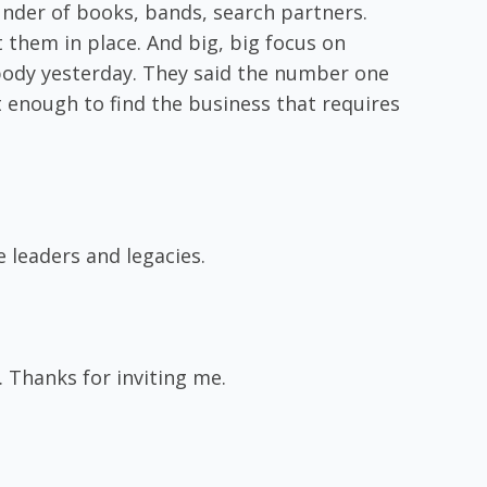
ounder of books, bands, search partners.
t them in place. And big, big focus on
ebody yesterday. They said the number one
t enough to find the business that requires
 leaders and legacies.
. Thanks for inviting me.