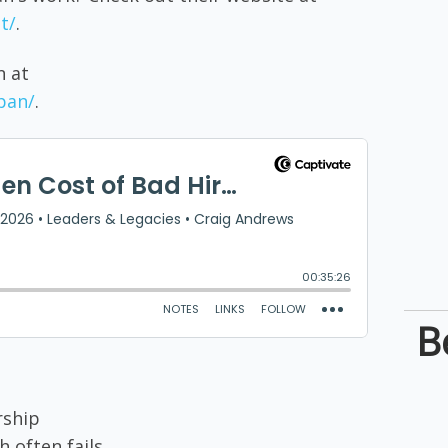
t/
.
n at
pan/
.
B
rship
h often fails