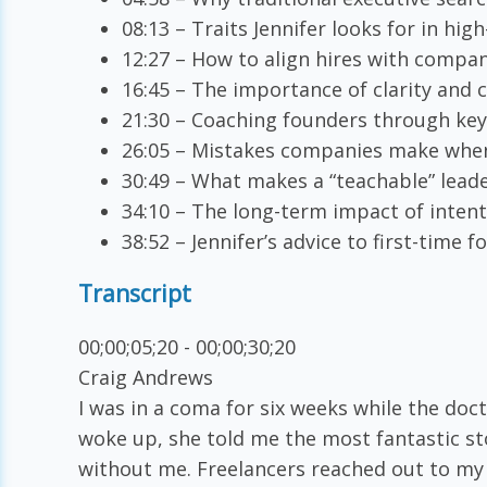
08:13 – Traits Jennifer looks for in hig
12:27 – How to align hires with compa
16:45 – The importance of clarity and
21:30 – Coaching founders through key
26:05 – Mistakes companies make when
30:49 – What makes a “teachable” lead
34:10 – The long-term impact of intent
38:52 – Jennifer’s advice to first-time
Transcript
00;00;05;20 - 00;00;30;20
Craig Andrews
I was in a coma for six weeks while the doct
woke up, she told me the most fantastic s
without me. Freelancers reached out to my 