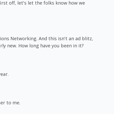
irst off, let's let the folks know how we
ns Networking. And this isn't an ad blitz,
irly new. How long have you been in it?
year.
mer to me.