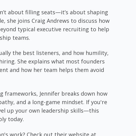
b
e
er
l
e
o
dI
’t about filling seats—it’s about shaping
o
n
ode, she joins Craig Andrews to discuss how
k
eyond typical executive recruiting to help
rship teams.
ally the best listeners, and how humility,
ul hiring. She explains what most founders
lent and how her team helps them avoid
ing frameworks, Jennifer breaks down how
pathy, and a long-game mindset. If you're
vel up your own leadership skills—this
ply today.
n's work? Check out their website at