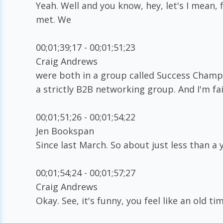
Yeah. Well and you know, hey, let's I mean, f
met. We
00;01;39;17 - 00;01;51;23
Craig Andrews
were both in a group called Success Champio
a strictly B2B networking group. And I'm fa
00;01;51;26 - 00;01;54;22
Jen Bookspan
Since last March. So about just less than a 
00;01;54;24 - 00;01;57;27
Craig Andrews
Okay. See, it's funny, you feel like an old ti