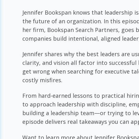
Jennifer Bookspan knows that leadership isn
the future of an organization. In this epis
her firm, Bookspan Search Partners, goes b
companies build intentional, aligned leade
Jennifer shares why the best leaders are usu
clarity, and vision all factor into successf
get wrong when searching for executive ta
costly misfires.
From hard-earned lessons to practical hir
to approach leadership with discipline, em
building a leadership team—or trying to le
episode delivers real takeaways you can ap
Want to learn more about Jennifer Bookspa