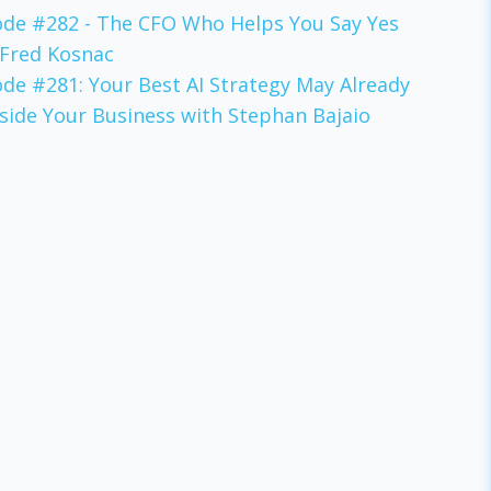
ode #282 - The CFO Who Helps You Say Yes
 Fred Kosnac
ode #281: Your Best AI Strategy May Already
nside Your Business with Stephan Bajaio