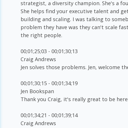
strategist, a diversity champion. She's a f
She helps find your executive talent and ge
building and scaling. I was talking to som
problem they have was they can't scale fas
the right people.
00;01;25;03 - 00;01;30;13
Craig Andrews
Jen solves those problems. Jen, welcome the
00;01;30;15 - 00;01;34;19
Jen Bookspan
Thank you Craig, it's really great to be here
00;01;34;21 - 00;01;39;14
Craig Andrews