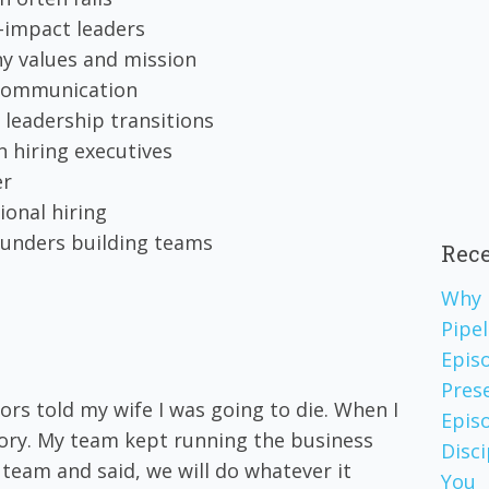
h-impact leaders
ny values and mission
 communication
 leadership transitions
 hiring executives
er
ional hiring
 founders building teams
Rece
Why 
Pipel
Epis
Pres
ors told my wife I was going to die. When I
Episo
tory. My team kept running the business
Disc
team and said, we will do whatever it
You