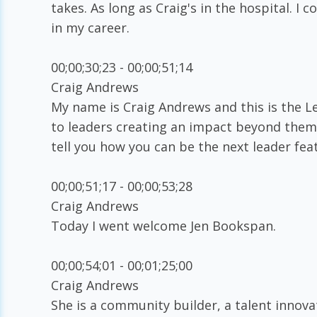
takes. As long as Craig's in the hospital. I
in my career.
00;00;30;23 - 00;00;51;14
Craig Andrews
My name is Craig Andrews and this is the L
to leaders creating an impact beyond themsel
tell you how you can be the next leader fea
00;00;51;17 - 00;00;53;28
Craig Andrews
Today I went welcome Jen Bookspan.
00;00;54;01 - 00;01;25;00
Craig Andrews
She is a community builder, a talent innova