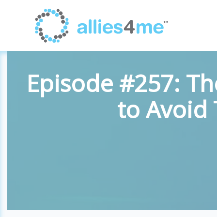
Episode #257: Th
to Avoid