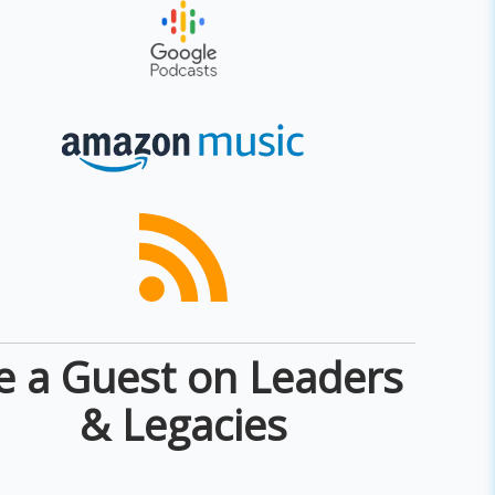
e a Guest on Leaders
& Legacies