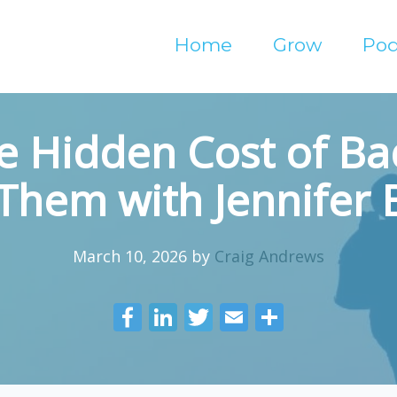
Home
Grow
Pod
e Hidden Cost of Ba
 Them with Jennifer
March 10, 2026
by
Craig Andrews
F
Li
T
E
S
ac
n
w
m
h
e
k
itt
ai
ar