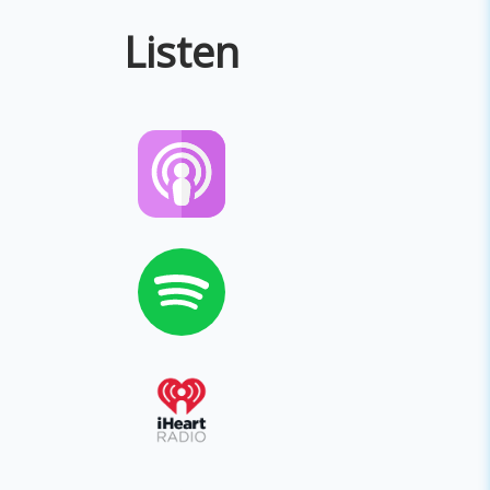
Listen