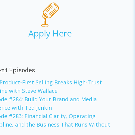
Apply Here
nt Episodes
Product-First Selling Breaks High-Trust
ine with Steve Wallace
ode #284: Build Your Brand and Media
ence with Ted Jenkin
de #283: Financial Clarity, Operating
ipline, and the Business That Runs Without