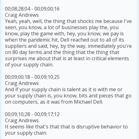
00;08;28;04 - 00;09;00;16
Craig Andrews
Yeah, yeah, well, the thing that shocks me because I've
seen, you know, a lot of businesses play the, you
know, play the game with, hey, you know, we pay is
when the pandemic hit, Dell reached out to all of its
suppliers and said, hey, by the way, immediately you're
on 80 day terms and the thing that the thing that
surprises me about that is at least in critical elements
of your supply chain.
00;09;00;18 - 00;09;10;25
Craig Andrews
And if your supply chain is talent as it is with me or
your supply chain is, you know, bits and pieces that go
on computers, as it was from Michael Dell.
00;09;10;28 - 00;09;17;12
Craig Andrews
It seems like that's that that is disruptive behavior to
your supply chain.