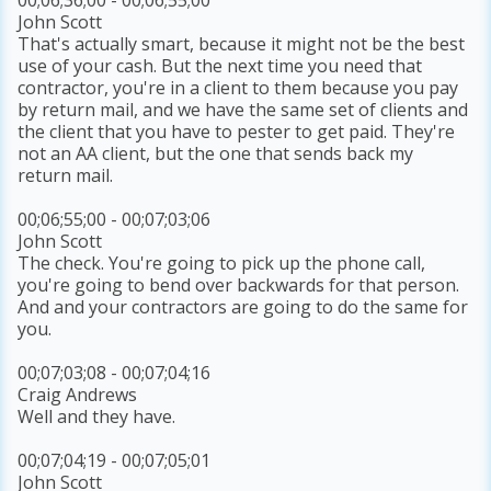
John Scott
That's actually smart, because it might not be the best
use of your cash. But the next time you need that
contractor, you're in a client to them because you pay
by return mail, and we have the same set of clients and
the client that you have to pester to get paid. They're
not an AA client, but the one that sends back my
return mail.
00;06;55;00 - 00;07;03;06
John Scott
The check. You're going to pick up the phone call,
you're going to bend over backwards for that person.
And and your contractors are going to do the same for
you.
00;07;03;08 - 00;07;04;16
Craig Andrews
Well and they have.
00;07;04;19 - 00;07;05;01
John Scott