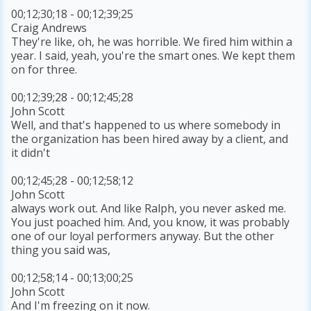
00;12;30;18 - 00;12;39;25
Craig Andrews
They're like, oh, he was horrible. We fired him within a
year. I said, yeah, you're the smart ones. We kept them
on for three.
00;12;39;28 - 00;12;45;28
John Scott
Well, and that's happened to us where somebody in
the organization has been hired away by a client, and
it didn't
00;12;45;28 - 00;12;58;12
John Scott
always work out. And like Ralph, you never asked me.
You just poached him. And, you know, it was probably
one of our loyal performers anyway. But the other
thing you said was,
00;12;58;14 - 00;13;00;25
John Scott
And I'm freezing on it now.