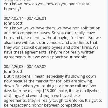
You know, how do you, how do you handle that
honestly?
00;14;02;14 - 00;14;26;01
John Scott
You know, we we have them, we have non solicitation
and non-compete clauses. So you can't really leave
here and take clients without paying for them. But we
also have with our, our vendors and our clients that
they won't solicit our employees and other firms. We
have these agreements. They're not really written
agreements, but we won't poach your people.
00;14;26;03 - 00;14;52;02
John Scott
But it happens. I mean, especially it's slowing down
now because the market for for jobs are slowing
down. But when you could get a phone call and two
days later be making $15,000 more, it it was a flywheel
of things. And even though we have these
agreements, they're really tough to enforce. It's got to
be respect and honor between competitors.