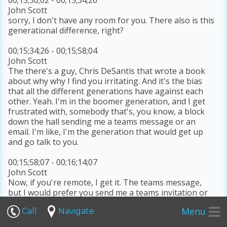
John Scott
sorry, I don't have any room for you. There also is this
generational difference, right?
00;15;34;26 - 00;15;58;04
John Scott
The there's a guy, Chris DeSantis that wrote a book
about why why I find you irritating. And it's the bias
that all the different generations have against each
other. Yeah. I'm in the boomer generation, and I get
frustrated with, somebody that's, you know, a block
down the hall sending me a teams message or an
email. I'm like, I'm the generation that would get up
and go talk to you.
00;15;58;07 - 00;16;14;07
John Scott
Now, if you're remote, I get it. The teams message,
but I would prefer you send me a teams invitation or
pick up the phone. I text a lot, even with my clients,
Menu
Call
Navigate
and texting is probably the preferred method. If I can't
meet with you face to face.