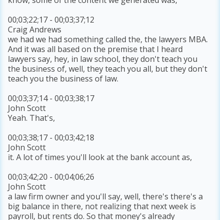
00;03;22;17 - 00;03;37;12
Craig Andrews
we had we had something called the, the lawyers MBA.
And it was all based on the premise that I heard
lawyers say, hey, in law school, they don't teach you
the business of, well, they teach you all, but they don't
teach you the business of law.
00;03;37;14 - 00;03;38;17
John Scott
Yeah. That's,
00;03;38;17 - 00;03;42;18
John Scott
it. A lot of times you'll look at the bank account as,
00;03;42;20 - 00;04;06;26
John Scott
a law firm owner and you'll say, well, there's there's a
big balance in there, not realizing that next week is
payroll, but rents do. So that money's already