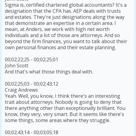
Sigma is, certified chartered global accountants? It's a
designation that the CPA has. AEP deals with trusts
and estates. They're just designations along the way
that demonstrate an expertise in a certain area. I
mean, at Anders, we work with high net worth
individuals and a lot of those are attorneys. And so
beyond the firm finances, you want to talk about their
own personal finances and their estate planning.
00;02;22;25 - 00;02;25;01
John Scott
And that's what those things deal with.
00;02;25;03 - 00;02;43;12
Craig Andrews
Yeah. Well, you know, I think there's an interesting
trait about attorneys. Nobody is going to deny that
there anything other than exceptionally brilliant. You
know, they very, very smart. But it seems like there's
some things, some areas where they struggle.
00;02;43;14 - 00;03;05;18