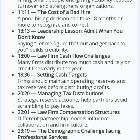
turnover and strengthens organizations.
11:11 — The Cost of a Bad Hire
A poor hiring decision can take 18 months or
more to recognize and correct.
13:13 — Leadership Lesson: Admit When You
Don’t Know
Saying “Let me figure that out and get back to
you” builds credibility.
18:00 — Law Firm Cash Flow Challenges
Many firms distribute too much cash and rely on
credit lines early in the year.
18:36 — Setting Cash Targets
Firms should maintain operating reserves and
tax reserves before distributing profits.
20:20 — Managing Tax Distributions
Strategic reserve accounts help partners avoid
scrambling to pay taxes.
22:01 — Law Firm Compensation Structures
Different partnership models influence
collaboration and firm culture.
23:19 — The Demographic Challenge Facing
Professional Services