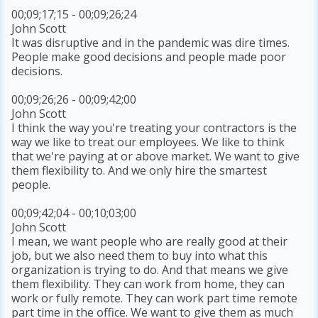
00;09;17;15 - 00;09;26;24
John Scott
It was disruptive and in the pandemic was dire times.
People make good decisions and people made poor
decisions.
00;09;26;26 - 00;09;42;00
John Scott
I think the way you're treating your contractors is the
way we like to treat our employees. We like to think
that we're paying at or above market. We want to give
them flexibility to. And we only hire the smartest
people.
00;09;42;04 - 00;10;03;00
John Scott
I mean, we want people who are really good at their
job, but we also need them to buy into what this
organization is trying to do. And that means we give
them flexibility. They can work from home, they can
work or fully remote. They can work part time remote
part time in the office. We want to give them as much