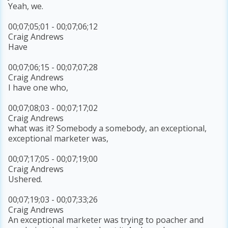
Yeah, we.
00;07;05;01 - 00;07;06;12
Craig Andrews
Have
00;07;06;15 - 00;07;07;28
Craig Andrews
I have one who,
00;07;08;03 - 00;07;17;02
Craig Andrews
what was it? Somebody a somebody, an exceptional,
exceptional marketer was,
00;07;17;05 - 00;07;19;00
Craig Andrews
Ushered.
00;07;19;03 - 00;07;33;26
Craig Andrews
An exceptional marketer was trying to poacher and