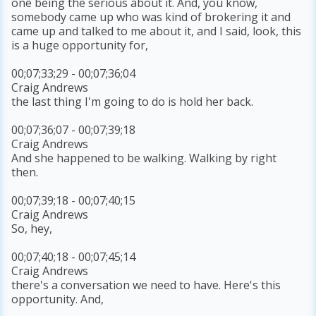
one being the serious about it. And, you know,
somebody came up who was kind of brokering it and
came up and talked to me about it, and I said, look, this
is a huge opportunity for,
00;07;33;29 - 00;07;36;04
Craig Andrews
the last thing I'm going to do is hold her back.
00;07;36;07 - 00;07;39;18
Craig Andrews
And she happened to be walking. Walking by right
then.
00;07;39;18 - 00;07;40;15
Craig Andrews
So, hey,
00;07;40;18 - 00;07;45;14
Craig Andrews
there's a conversation we need to have. Here's this
opportunity. And,