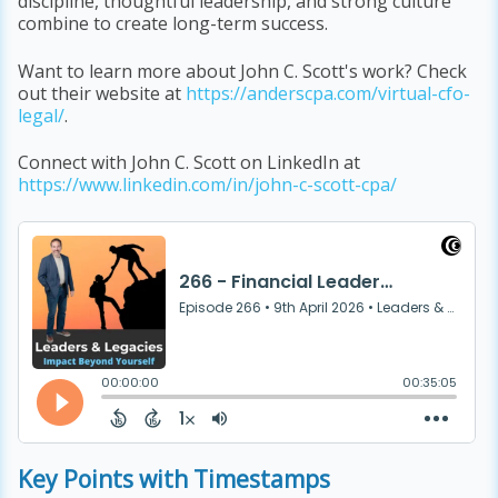
discipline, thoughtful leadership, and strong culture
combine to create long-term success.
Want to learn more about John C. Scott's work? Check
out their website at
https://anderscpa.com/virtual-cfo-
legal/
.
Connect with John C. Scott on LinkedIn at
https://www.linkedin.com/in/john-c-scott-cpa/
Key Points with Timestamps