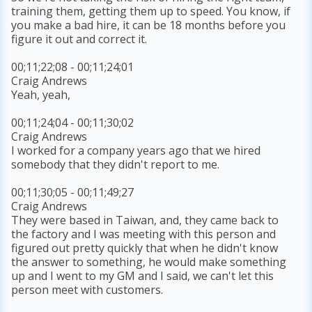
training them, getting them up to speed. You know, if
you make a bad hire, it can be 18 months before you
figure it out and correct it.
00;11;22;08 - 00;11;24;01
Craig Andrews
Yeah, yeah,
00;11;24;04 - 00;11;30;02
Craig Andrews
I worked for a company years ago that we hired
somebody that they didn't report to me.
00;11;30;05 - 00;11;49;27
Craig Andrews
They were based in Taiwan, and, they came back to
the factory and I was meeting with this person and
figured out pretty quickly that when he didn't know
the answer to something, he would make something
up and I went to my GM and I said, we can't let this
person meet with customers.