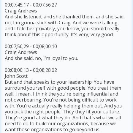
00;07;45;17 - 00;07;56;27
Craig Andrews
And she listened, and she thanked them, and she said,
no, I'm gonna stick with Craig. And we were talking,
and I told her privately, you know, you should really
think about this opportunity. It's very, very good.
00;07;56;29 - 00;08;00;10
Craig Andrews
And she said, no, I'm loyal to you.
00;08;00;13 - 00;08;28;02
John Scott
But and that speaks to your leadership. You have
surround yourself with good people. You treat them
well. I mean, I think the you're being influential and
not overbearing. You're not being difficult to work
with. You're actually really helping them out. And you
you pick the right people. They they fit your culture.
They're good at what they do. And that's what we all
need to do to build our organizations, because we
want those organizations to go beyond us.