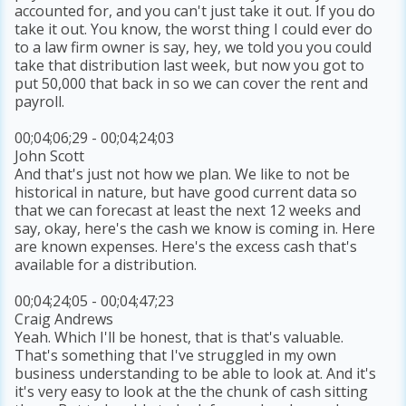
accounted for, and you can't just take it out. If you do
take it out. You know, the worst thing I could ever do
to a law firm owner is say, hey, we told you you could
take that distribution last week, but now you got to
put 50,000 that back in so we can cover the rent and
payroll.
00;04;06;29 - 00;04;24;03
John Scott
And that's just not how we plan. We like to not be
historical in nature, but have good current data so
that we can forecast at least the next 12 weeks and
say, okay, here's the cash we know is coming in. Here
are known expenses. Here's the excess cash that's
available for a distribution.
00;04;24;05 - 00;04;47;23
Craig Andrews
Yeah. Which I'll be honest, that is that's valuable.
That's something that I've struggled in my own
business understanding to be able to look at. And it's
it's very easy to look at the the chunk of cash sitting