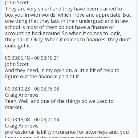
John Scott
They are very smart and they have been trained to
box you in with words, which I love and appreciate. But
one thing that they lack in their undergrad and in law
school is most of them do not have a finance or
accounting background. So when it comes to logic,
they nail it. Okay. When it comes to finances, they don't
quite get it.
00;03;05;18 - 00;03;10;21
John Scott
And they need, in my opinion, a little bit of help to
figure out the financial part of it.
00;03;10;23 - 00;03;15;08
Craig Andrews
Yeah. Well, and one of the things so we used to
market,
00;03;15;08 - 00;03;22;14
Craig Andrews
professional liability insurance for attorneys and, you
know, some of the content we generated was,