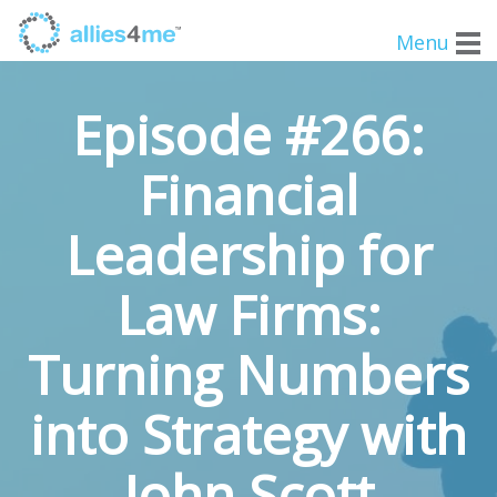
Menu
Episode #266:
Financial
Leadership for
Law Firms:
Turning Numbers
into Strategy with
John Scott