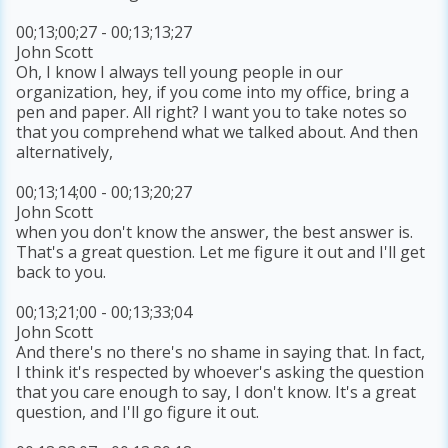
00;13;00;27 - 00;13;13;27
John Scott
Oh, I know I always tell young people in our
organization, hey, if you come into my office, bring a
pen and paper. All right? I want you to take notes so
that you comprehend what we talked about. And then
alternatively,
00;13;14;00 - 00;13;20;27
John Scott
when you don't know the answer, the best answer is.
That's a great question. Let me figure it out and I'll get
back to you.
00;13;21;00 - 00;13;33;04
John Scott
And there's no there's no shame in saying that. In fact,
I think it's respected by whoever's asking the question
that you care enough to say, I don't know. It's a great
question, and I'll go figure it out.