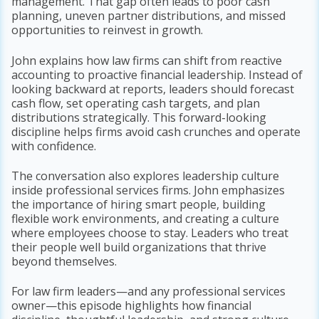
management. That gap often leads to poor cash
planning, uneven partner distributions, and missed
opportunities to reinvest in growth.
John explains how law firms can shift from reactive
accounting to proactive financial leadership. Instead of
looking backward at reports, leaders should forecast
cash flow, set operating cash targets, and plan
distributions strategically. This forward-looking
discipline helps firms avoid cash crunches and operate
with confidence.
The conversation also explores leadership culture
inside professional services firms. John emphasizes
the importance of hiring smart people, building
flexible work environments, and creating a culture
where employees choose to stay. Leaders who treat
their people well build organizations that thrive
beyond themselves.
For law firm leaders—and any professional services
owner—this episode highlights how financial