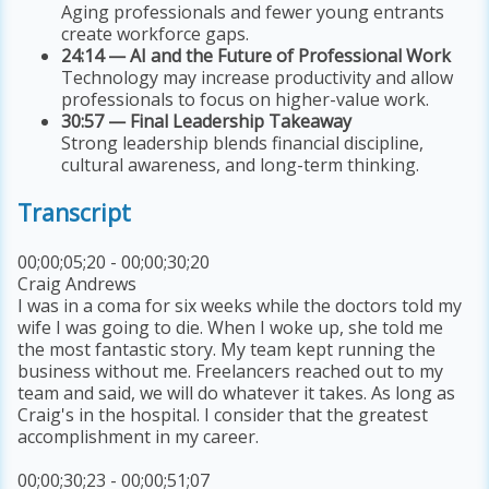
Aging professionals and fewer young entrants
create workforce gaps.
24:14 — AI and the Future of Professional Work
Technology may increase productivity and allow
professionals to focus on higher-value work.
30:57 — Final Leadership Takeaway
Strong leadership blends financial discipline,
cultural awareness, and long-term thinking.
Transcript
00;00;05;20 - 00;00;30;20
Craig Andrews
I was in a coma for six weeks while the doctors told my
wife I was going to die. When I woke up, she told me
the most fantastic story. My team kept running the
business without me. Freelancers reached out to my
team and said, we will do whatever it takes. As long as
Craig's in the hospital. I consider that the greatest
accomplishment in my career.
00;00;30;23 - 00;00;51;07