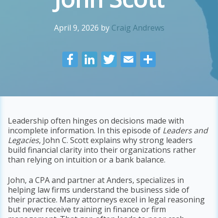
April 9, 2026
by
Craig Andrews
F
Li
T
E
S
ac
n
w
m
h
e
k
itt
ai
ar
b
e
er
l
e
o
dI
Leadership often hinges on decisions made with
incomplete information. In this episode of
Leaders and
o
n
Legacies
, John C. Scott explains why strong leaders
k
build financial clarity into their organizations rather
than relying on intuition or a bank balance.
John, a CPA and partner at Anders, specializes in
helping law firms understand the business side of
their practice. Many attorneys excel in legal reasoning
but never receive training in finance or firm