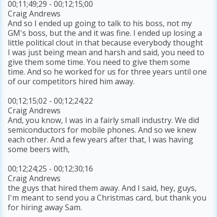
00;11;49;29 - 00;12;15;00
Craig Andrews
And so I ended up going to talk to his boss, not my
GM's boss, but the and it was fine. I ended up losing a
little political clout in that because everybody thought
I was just being mean and harsh and said, you need to
give them some time. You need to give them some
time. And so he worked for us for three years until one
of our competitors hired him away.
00;12;15;02 - 00;12;24;22
Craig Andrews
And, you know, I was in a fairly small industry. We did
semiconductors for mobile phones. And so we knew
each other. And a few years after that, I was having
some beers with,
00;12;24;25 - 00;12;30;16
Craig Andrews
the guys that hired them away. And I said, hey, guys,
I'm meant to send you a Christmas card, but thank you
for hiring away Sam.