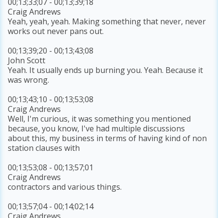
00;13;33;07 - 00;13;39;18
Craig Andrews
Yeah, yeah, yeah. Making something that never, never
works out never pans out.
00;13;39;20 - 00;13;43;08
John Scott
Yeah. It usually ends up burning you. Yeah. Because it
was wrong.
00;13;43;10 - 00;13;53;08
Craig Andrews
Well, I'm curious, it was something you mentioned
because, you know, I've had multiple discussions
about this, my business in terms of having kind of non
station clauses with
00;13;53;08 - 00;13;57;01
Craig Andrews
contractors and various things.
00;13;57;04 - 00;14;02;14
Craig Andrews