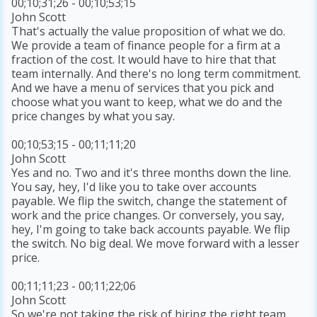
00;10;31;26 - 00;10;53;15
John Scott
That's actually the value proposition of what we do.
We provide a team of finance people for a firm at a
fraction of the cost. It would have to hire that that
team internally. And there's no long term commitment.
And we have a menu of services that you pick and
choose what you want to keep, what we do and the
price changes by what you say.
00;10;53;15 - 00;11;11;20
John Scott
Yes and no. Two and it's three months down the line.
You say, hey, I'd like you to take over accounts
payable. We flip the switch, change the statement of
work and the price changes. Or conversely, you say,
hey, I'm going to take back accounts payable. We flip
the switch. No big deal. We move forward with a lesser
price.
00;11;11;23 - 00;11;22;06
John Scott
So we're not taking the risk of hiring the right team,