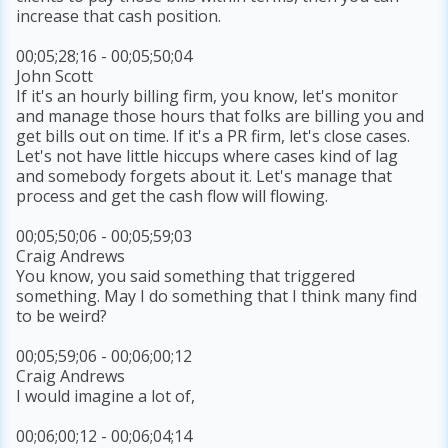
increase that cash position.
00;05;28;16 - 00;05;50;04
John Scott
If it's an hourly billing firm, you know, let's monitor
and manage those hours that folks are billing you and
get bills out on time. If it's a PR firm, let's close cases.
Let's not have little hiccups where cases kind of lag
and somebody forgets about it. Let's manage that
process and get the cash flow will flowing.
00;05;50;06 - 00;05;59;03
Craig Andrews
You know, you said something that triggered
something. May I do something that I think many find
to be weird?
00;05;59;06 - 00;06;00;12
Craig Andrews
I would imagine a lot of,
00;06;00;12 - 00;06;04;14