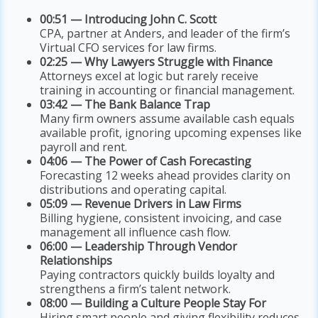
00:51 — Introducing John C. Scott
CPA, partner at Anders, and leader of the firm’s
Virtual CFO services for law firms.
02:25 — Why Lawyers Struggle with Finance
Attorneys excel at logic but rarely receive
training in accounting or financial management.
03:42 — The Bank Balance Trap
Many firm owners assume available cash equals
available profit, ignoring upcoming expenses like
payroll and rent.
04:06 — The Power of Cash Forecasting
Forecasting 12 weeks ahead provides clarity on
distributions and operating capital.
05:09 — Revenue Drivers in Law Firms
Billing hygiene, consistent invoicing, and case
management all influence cash flow.
06:00 — Leadership Through Vendor
Relationships
Paying contractors quickly builds loyalty and
strengthens a firm’s talent network.
08:00 — Building a Culture People Stay For
Hiring smart people and giving flexibility reduces