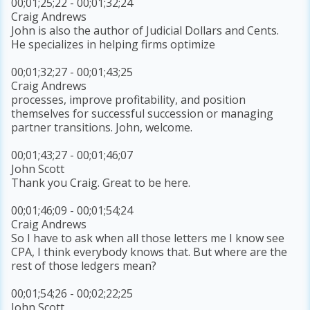
00;01;25;22 - 00;01;32;24
Craig Andrews
John is also the author of Judicial Dollars and Cents.
He specializes in helping firms optimize
00;01;32;27 - 00;01;43;25
Craig Andrews
processes, improve profitability, and position
themselves for successful succession or managing
partner transitions. John, welcome.
00;01;43;27 - 00;01;46;07
John Scott
Thank you Craig. Great to be here.
00;01;46;09 - 00;01;54;24
Craig Andrews
So I have to ask when all those letters me I know see
CPA, I think everybody knows that. But where are the
rest of those ledgers mean?
00;01;54;26 - 00;02;22;25
John Scott