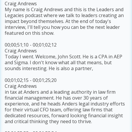
Craig Andrews
My name is Craig Andrews and this is the Leaders and
Legacies podcast where we talk to leaders creating an
impact beyond themselves. At the end of today's
interview, I'll tell you how you can be the next leader
featured on this show.
00;00;51;10 - 00;01;02;12
Craig Andrews
Today I went. Welcome, John Scott. He is a CPA in AEP
and Sigma. I don't know what all that means, but
sounds interesting. He is also a partner,
00;01;02;15 - 00;01;25;20
Craig Andrews
in tax at Anders and a leading authority in law firm
financial management. He has over 30 years of
experience, and he heads Anders legal industry efforts
for their virtual CFO team, offering law firms that
dedicated resources, forward looking financial insight
and critical thinking they need to thrive.