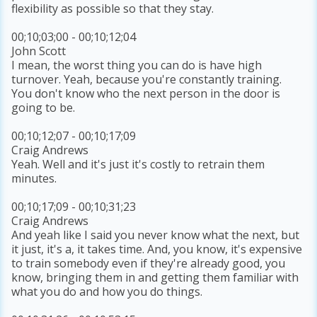
flexibility as possible so that they stay.
00;10;03;00 - 00;10;12;04
John Scott
I mean, the worst thing you can do is have high
turnover. Yeah, because you're constantly training.
You don't know who the next person in the door is
going to be.
00;10;12;07 - 00;10;17;09
Craig Andrews
Yeah. Well and it's just it's costly to retrain them
minutes.
00;10;17;09 - 00;10;31;23
Craig Andrews
And yeah like I said you never know what the next, but
it just, it's a, it takes time. And, you know, it's expensive
to train somebody even if they're already good, you
know, bringing them in and getting them familiar with
what you do and how you do things.