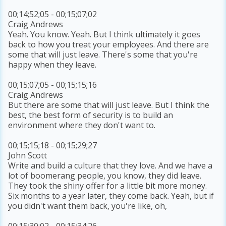
00;14;52;05 - 00;15;07;02
Craig Andrews
Yeah. You know. Yeah. But I think ultimately it goes
back to how you treat your employees. And there are
some that will just leave. There's some that you're
happy when they leave.
00;15;07;05 - 00;15;15;16
Craig Andrews
But there are some that will just leave. But I think the
best, the best form of security is to build an
environment where they don't want to.
00;15;15;18 - 00;15;29;27
John Scott
Write and build a culture that they love. And we have a
lot of boomerang people, you know, they did leave.
They took the shiny offer for a little bit more money.
Six months to a year later, they come back. Yeah, but if
you didn't want them back, you're like, oh,
00;15;30;02 - 00;15;34;26