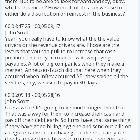
there. But to be able to look forward and say, okay,
what's this mean? How much of this can we use to
either do a distribution or reinvest in the business?
00;04;47;25 - 00;05;09;17
John Scott
Yeah, you really have to know what the the value
drivers or the revenue drivers are. Those are the
levers that you can pull to to increase that cash
position. I mean, you could slow down paying
payables. A lot of big companies when they make a
merger, Anheuser-Busch did that here when they
acquired when InBev acquired AB, they said to all the
vendors, hey, we used to pay in 30 days.
00;05;09;18 - 00;05;28;16
John Scott
Guess what? It's going to be much longer than that.
That was a way for them to increase their cash and
pay off their debt early. So firms have that same thing
if they have good billing hygiene and send out bills on
a regular cadence and have good clients, train your
clients to pay those bills within terms, then you can