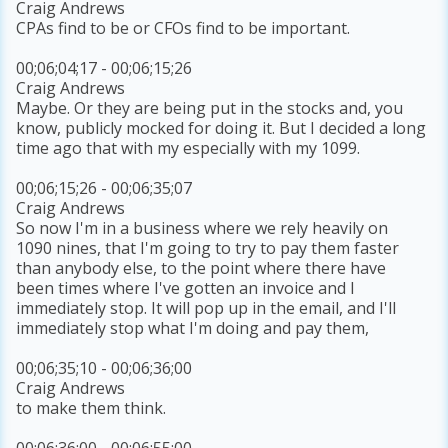
Craig Andrews
CPAs find to be or CFOs find to be important.
00;06;04;17 - 00;06;15;26
Craig Andrews
Maybe. Or they are being put in the stocks and, you
know, publicly mocked for doing it. But I decided a long
time ago that with my especially with my 1099.
00;06;15;26 - 00;06;35;07
Craig Andrews
So now I'm in a business where we rely heavily on
1090 nines, that I'm going to try to pay them faster
than anybody else, to the point where there have
been times where I've gotten an invoice and I
immediately stop. It will pop up in the email, and I'll
immediately stop what I'm doing and pay them,
00;06;35;10 - 00;06;36;00
Craig Andrews
to make them think.
00;06;36;00 - 00;06;55;00