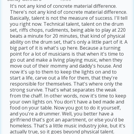
It's not any kind of concrete material difference.
There's not any kind of concrete material difference.
Basically, talent is not the measure of success. I'll tell
you right now. Technical talent, talent on the drum
set, riffs chops, rudiments, being able to play at 220
beats a minute for 20 minutes, that kind of physical
ability on the drum set, that's only a little part of it. A
big part of it is what's up here. Because a turning
point for a lot of musicians is that when it's time to
go out and make a living playing music, when they
move out of their mommy and daddy's house. And
now it's up to them to keep the lights on and to
start a life, carve out a life for them, that they're
responsible for themselves. That's where only the
strong survive. That's what separates the weak
from the chaff. In other words, now it's time to keep
your own lights on. You don't have a bed made and
food on your table. Now you got to do it yourself,
and you're a drummer. Well, you better have a
girlfriend that's got an apartment, or else you'd be
homeless. That's a little music industry joke, but it's
actually true, so it goes beyond physical talent.