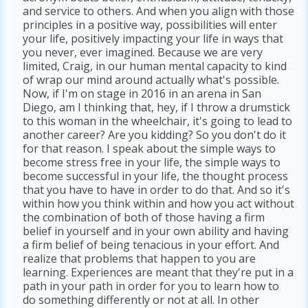
and service to others. And when you align with those
principles in a positive way, possibilities will enter
your life, positively impacting your life in ways that
you never, ever imagined. Because we are very
limited, Craig, in our human mental capacity to kind
of wrap our mind around actually what's possible.
Now, if I'm on stage in 2016 in an arena in San
Diego, am I thinking that, hey, if I throw a drumstick
to this woman in the wheelchair, it's going to lead to
another career? Are you kidding? So you don't do it
for that reason. I speak about the simple ways to
become stress free in your life, the simple ways to
become successful in your life, the thought process
that you have to have in order to do that. And so it's
within how you think within and how you act without
the combination of both of those having a firm
belief in yourself and in your own ability and having
a firm belief of being tenacious in your effort. And
realize that problems that happen to you are
learning. Experiences are meant that they're put in a
path in your path in order for you to learn how to
do something differently or not at all. In other