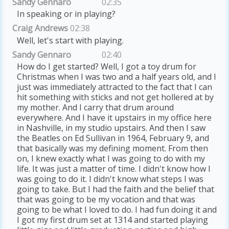
Sandy Gennaro
02:35
In speaking or in playing?
Craig Andrews
02:38
Well, let's start with playing.
Sandy Gennaro
02:40
How do I get started? Well, I got a toy drum for
Christmas when I was two and a half years old, and I
just was immediately attracted to the fact that I can
hit something with sticks and not get hollered at by
my mother. And I carry that drum around
everywhere. And I have it upstairs in my office here
in Nashville, in my studio upstairs. And then I saw
the Beatles on Ed Sullivan in 1964, February 9, and
that basically was my defining moment. From then
on, I knew exactly what I was going to do with my
life. It was just a matter of time. I didn't know how I
was going to do it. I didn't know what steps I was
going to take. But I had the faith and the belief that
that was going to be my vocation and that was
going to be what I loved to do. I had fun doing it and
I got my first drum set at 1314 and started playing