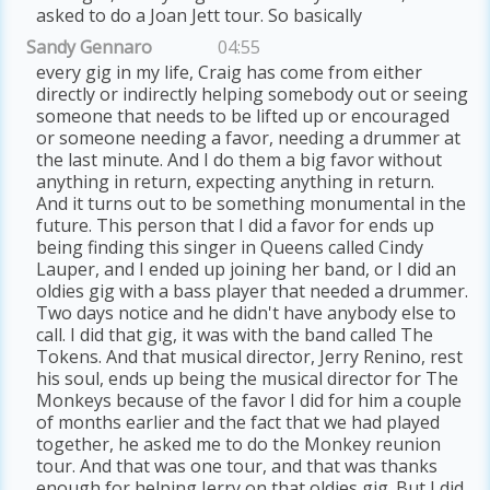
asked to do a Joan Jett tour. So basically
Sandy Gennaro
04:55
every gig in my life, Craig has come from either
directly or indirectly helping somebody out or seeing
someone that needs to be lifted up or encouraged
or someone needing a favor, needing a drummer at
the last minute. And I do them a big favor without
anything in return, expecting anything in return.
And it turns out to be something monumental in the
future. This person that I did a favor for ends up
being finding this singer in Queens called Cindy
Lauper, and I ended up joining her band, or I did an
oldies gig with a bass player that needed a drummer.
Two days notice and he didn't have anybody else to
call. I did that gig, it was with the band called The
Tokens. And that musical director, Jerry Renino, rest
his soul, ends up being the musical director for The
Monkeys because of the favor I did for him a couple
of months earlier and the fact that we had played
together, he asked me to do the Monkey reunion
tour. And that was one tour, and that was thanks
enough for helping Jerry on that oldies gig. But I did