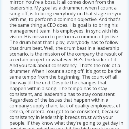
mirror. You're a boss. It all comes down from the
leadership. My goal as a drummer, when I count a
song off, is to bring everybody on that stage in sync
with me, to perform a common objective. And that's
the same thing a CEO does. His goal is to bring his
management team, his employees, in sync with his
vision. His mission to perform a common objective.
The drum beat that I play, everybody has to follow
that drum beat. Well, the drum beat in a leadership
scenario, is the mission of the company the result of
a certain project or whatever. He's the leader of it.
And you talk about consistency. That's the role of a
drummer. When I count a song off, it's got to be the
same tempo from the beginning. The count off all
the way till the end. Despite the changes that
happen within a song. The tempo has to stay
consistent, and leadership has to stay consistent.
Regardless of the issues that happen within a
company supply chain, lack of quality employees, et
cetera, et cetera. You got to be consistent, because
consistency in leadership breeds trust with your
people. If they know what they're going to get day in
and day out, whether you hit the high mark in your