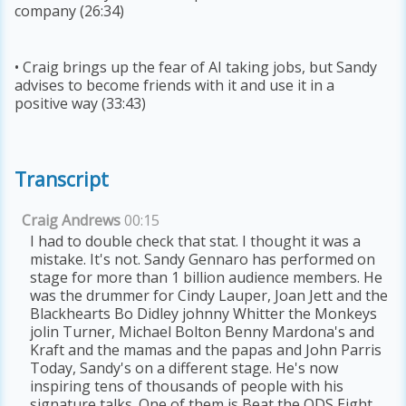
company (26:34)
• Craig brings up the fear of AI taking jobs, but Sandy
advises to become friends with it and use it in a
positive way (33:43)
Transcript
Craig Andrews
00:15
I had to double check that stat. I thought it was a
mistake. It's not. Sandy Gennaro has performed on
stage for more than 1 billion audience members. He
was the drummer for Cindy Lauper, Joan Jett and the
Blackhearts Bo Didley johnny Whitter the Monkeys
jolin Turner, Michael Bolton Benny Mardona's and
Kraft and the mamas and the papas and John Parris
Today, Sandy's on a different stage. He's now
inspiring tens of thousands of people with his
signature talks. One of them is Beat the ODS Eight