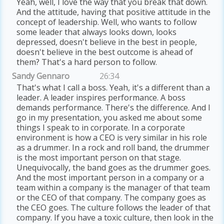
Yeah, well, I love the way that you break that down.
And the attitude, having that positive attitude in the
concept of leadership. Well, who wants to follow
some leader that always looks down, looks
depressed, doesn't believe in the best in people,
doesn't believe in the best outcome is ahead of
them? That's a hard person to follow.
Sandy Gennaro
26:34
That's what I call a boss. Yeah, it's a different than a
leader. A leader inspires performance. A boss
demands performance. There's the difference. And I
go in my presentation, you asked me about some
things I speak to in corporate. In a corporate
environment is how a CEO is very similar in his role
as a drummer. In a rock and roll band, the drummer
is the most important person on that stage.
Unequivocally, the band goes as the drummer goes.
And the most important person in a company or a
team within a company is the manager of that team
or the CEO of that company. The company goes as
the CEO goes. The culture follows the leader of that
company. If you have a toxic culture, then look in the