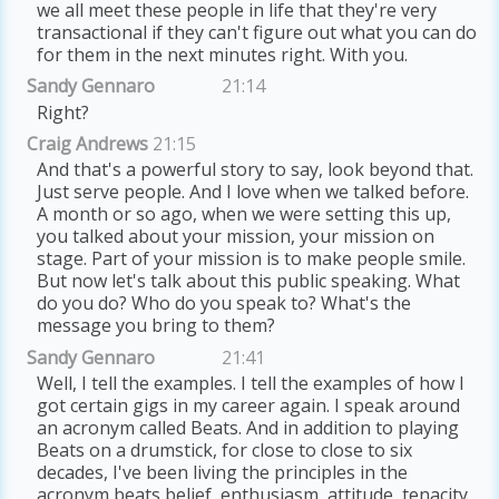
we all meet these people in life that they're very
transactional if they can't figure out what you can do
for them in the next minutes right. With you.
Sandy Gennaro
21:14
Right?
Craig Andrews
21:15
And that's a powerful story to say, look beyond that.
Just serve people. And I love when we talked before.
A month or so ago, when we were setting this up,
you talked about your mission, your mission on
stage. Part of your mission is to make people smile.
But now let's talk about this public speaking. What
do you do? Who do you speak to? What's the
message you bring to them?
Sandy Gennaro
21:41
Well, I tell the examples. I tell the examples of how I
got certain gigs in my career again. I speak around
an acronym called Beats. And in addition to playing
Beats on a drumstick, for close to close to six
decades, I've been living the principles in the
acronym beats belief, enthusiasm, attitude, tenacity,