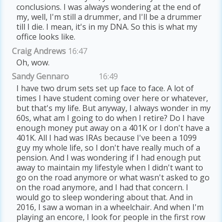
conclusions. I was always wondering at the end of
my, well, I'm still a drummer, and I'll be a drummer
till I die. I mean, it's in my DNA. So this is what my
office looks like.
Craig Andrews
16:47
Oh, wow.
Sandy Gennaro
16:49
I have two drum sets set up face to face. A lot of
times I have student coming over here or whatever,
but that's my life. But anyway, I always wonder in my
60s, what am I going to do when I retire? Do I have
enough money put away on a 401K or I don't have a
401K. All I had was IRAs because I've been a 1099
guy my whole life, so I don't have really much of a
pension. And I was wondering if I had enough put
away to maintain my lifestyle when I didn't want to
go on the road anymore or what wasn't asked to go
on the road anymore, and I had that concern. I
would go to sleep wondering about that. And in
2016, I saw a woman in a wheelchair. And when I'm
playing an encore, I look for people in the first row