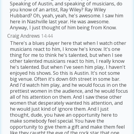
Speaking of Austin, and speaking of musicians, do
you know of an artist, Ray Wiley? Ray Wiley
Hubbard? Oh, yeah, yeah, he's awesome. I saw him
here in Nashville last year. He was awesome.
Anyway, I just thought of him being from Know.
Craig Andrews
14:44
There's a blues player here that when I watch other
musicians react to him, I know he's know. It's one
thing for me to think he's talented, but when I see
other talented musicians react to him, I really know
he's talented. But when I've seen him play, I haven't
enjoyed his shows. So this is Austin. It's not some
big venue. Often it's down 6th street in some bar.
And I'd watch him play, and he would focus in on the
prettiest women in the audience, and he would focus
all of his attention on them. And I saw these other
women that desperately wanted his attention, and
he would just kind of ignore them. And I just
thought, dude, you have an opportunity here to
make somebody feel special. You have the
opportunity to give them a gift and make them feel
like they caught the eye of the rock star that one