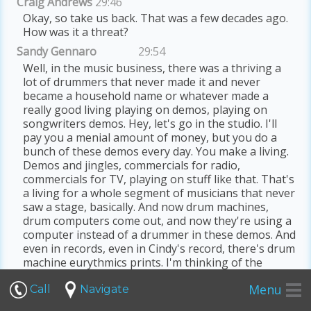
Craig Andrews
29:46
Okay, so take us back. That was a few decades ago.
How was it a threat?
Sandy Gennaro
29:54
Well, in the music business, there was a thriving a
lot of drummers that never made it and never
became a household name or whatever made a
really good living playing on demos, playing on
songwriters demos. Hey, let's go in the studio. I'll
pay you a menial amount of money, but you do a
bunch of these demos every day. You make a living.
Demos and jingles, commercials for radio,
commercials for TV, playing on stuff like that. That's
a living for a whole segment of musicians that never
saw a stage, basically. And now drum machines,
drum computers come out, and now they're using a
computer instead of a drummer in these demos. And
even in records, even in Cindy's record, there's drum
machine eurythmics prints. I'm thinking of the
artists from the 80s that use drum machines
Menu
primarily. So a lot of drummers push back on that,
Call
Navigate
going, hey, F, that drum machine bullshit. That's