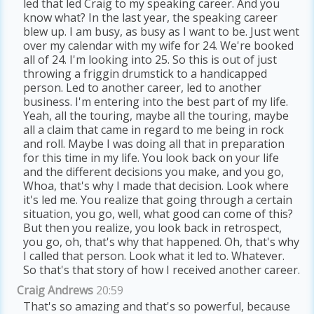
led that led Craig to my speaking career. And you
know what? In the last year, the speaking career
blew up. I am busy, as busy as I want to be. Just went
over my calendar with my wife for 24. We're booked
all of 24. I'm looking into 25. So this is out of just
throwing a friggin drumstick to a handicapped
person. Led to another career, led to another
business. I'm entering into the best part of my life.
Yeah, all the touring, maybe all the touring, maybe
all a claim that came in regard to me being in rock
and roll. Maybe I was doing all that in preparation
for this time in my life. You look back on your life
and the different decisions you make, and you go,
Whoa, that's why I made that decision. Look where
it's led me. You realize that going through a certain
situation, you go, well, what good can come of this?
But then you realize, you look back in retrospect,
you go, oh, that's why that happened. Oh, that's why
I called that person. Look what it led to. Whatever.
So that's that story of how I received another career.
Craig Andrews
20:59
That's so amazing and that's so powerful, because