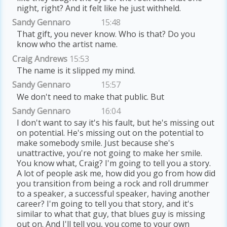
night, right? And it felt like he just withheld.
Sandy Gennaro
15:48
That gift, you never know. Who is that? Do you
know who the artist name.
Craig Andrews
15:53
The name is it slipped my mind.
Sandy Gennaro
15:57
We don't need to make that public. But
Sandy Gennaro
16:04
I don't want to say it's his fault, but he's missing out
on potential. He's missing out on the potential to
make somebody smile. Just because she's
unattractive, you're not going to make her smile.
You know what, Craig? I'm going to tell you a story.
A lot of people ask me, how did you go from how did
you transition from being a rock and roll drummer
to a speaker, a successful speaker, having another
career? I'm going to tell you that story, and it's
similar to what that guy, that blues guy is missing
out on. And I'll tell you, you come to your own