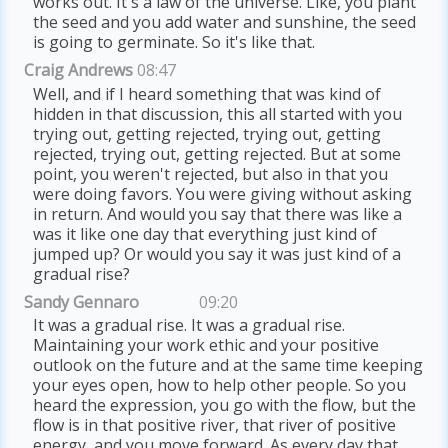
works out. It's a law of the universe. Like, you plant
the seed and you add water and sunshine, the seed
is going to germinate. So it's like that.
Craig Andrews
08:47
Well, and if I heard something that was kind of
hidden in that discussion, this all started with you
trying out, getting rejected, trying out, getting
rejected, trying out, getting rejected. But at some
point, you weren't rejected, but also in that you
were doing favors. You were giving without asking
in return. And would you say that there was like a
was it like one day that everything just kind of
jumped up? Or would you say it was just kind of a
gradual rise?
Sandy Gennaro
09:20
It was a gradual rise. It was a gradual rise.
Maintaining your work ethic and your positive
outlook on the future and at the same time keeping
your eyes open, how to help other people. So you
heard the expression, you go with the flow, but the
flow is in that positive river, that river of positive
energy, and you move forward. As every day that