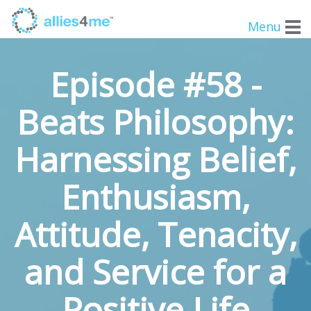
Menu
Episode #58 -
Beats Philosophy:
Harnessing Belief,
Enthusiasm,
Attitude, Tenacity,
and Service for a
Positive Life