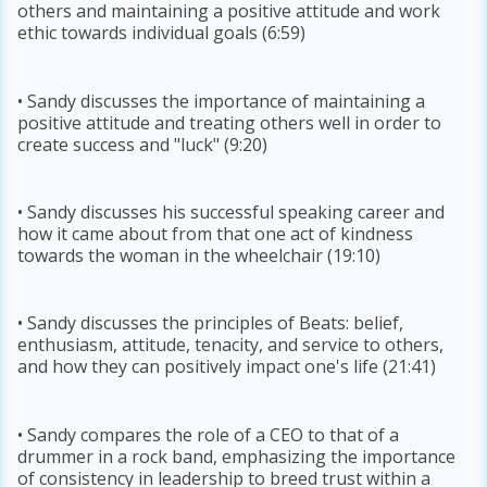
others and maintaining a positive attitude and work
ethic towards individual goals (6:59)
• Sandy discusses the importance of maintaining a
positive attitude and treating others well in order to
create success and "luck" (9:20)
• Sandy discusses his successful speaking career and
how it came about from that one act of kindness
towards the woman in the wheelchair (19:10)
• Sandy discusses the principles of Beats: belief,
enthusiasm, attitude, tenacity, and service to others,
and how they can positively impact one's life (21:41)
• Sandy compares the role of a CEO to that of a
drummer in a rock band, emphasizing the importance
of consistency in leadership to breed trust within a