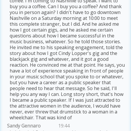
coffee. I'm coming to Nashville to speak. I want to
buy you a coffee. Can I buy you a coffee? And thank
you in person again? I didn't have to go downtown
Nashville on a Saturday morning at 10:00 to meet
this complete stranger, but I did. And he asked me
how I got certain gigs, and he asked me certain
questions about how I became successful in the
music business, whatever. So he told those stories.
He invited me to his speaking engagement, told the
story about how I got Cindy Lopper's gig and the
blackjack gig and whatever, and it got a good
reaction. He convinced me at that point. He says, you
have a lot of experience speaking in front of people
in your music school that you spoke to or whatever,
but you have a career as a public speaker that
people need to hear that message. So he said, I'll
help you any way I can. Long story short, that's how
I became a public speaker. If I was just attracted to
the attractive women in the audience, I would have
never, ever threw that drumstick to a woman in a
wheelchair. That was kind of
Sandy Gennaro
19:44