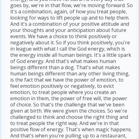
goes by, we're in that flow, we're moving forward. So
it's a combination, again, of how you treat people,
looking for ways to lift people up and to help them.
And it's a combination of your positive attitude and
your thoughts and your anticipation about future
events. We have a choice to think positively or
negatively about it. So if you think positively, you're
in league with what I call the God energy, which is
the energy inside all human beings. It's a little spark
of God energy. And that's what makes human
beings different than a dog. That's what makes
human beings different than any other living thing,
is the fact that we have the power of emotion, to
feel emotion positively or negatively, to evict
emotion, to treat people where you create an
emotion in them, the power of free will, the power
of choice. So that's the challenge that we've been
given at birth. We were given the choices. So we're
challenged to think and choose the right thing and
to treat people the right way. And we're in that
positive flow of energy. That's when magic happens.
And that's when you're pulling up to a restaurant,