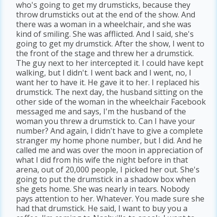
who's going to get my drumsticks, because they
throw drumsticks out at the end of the show. And
there was a woman in a wheelchair, and she was
kind of smiling. She was afflicted. And I said, she's
going to get my drumstick. After the show, I went to
the front of the stage and threw her a drumstick.
The guy next to her intercepted it. I could have kept
walking, but I didn't. I went back and I went, no, I
want her to have it. He gave it to her. I replaced his
drumstick. The next day, the husband sitting on the
other side of the woman in the wheelchair Facebook
messaged me and says, I'm the husband of the
woman you threw a drumstick to. Can I have your
number? And again, I didn't have to give a complete
stranger my home phone number, but I did. And he
called me and was over the moon in appreciation of
what I did from his wife the night before in that
arena, out of 20,000 people, I picked her out. She's
going to put the drumstick in a shadow box when
she gets home. She was nearly in tears. Nobody
pays attention to her. Whatever. You made sure she
had that drumstick. He said, I want to buy you a