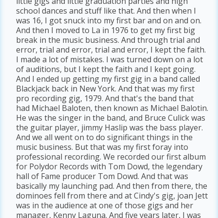
little gigs and little graduation parties and high
school dances and stuff like that. And then when I
was 16, I got snuck into my first bar and on and on.
And then I moved to La in 1976 to get my first big
break in the music business. And through trial and
error, trial and error, trial and error, I kept the faith.
I made a lot of mistakes. I was turned down on a lot
of auditions, but I kept the faith and I kept going.
And I ended up getting my first gig in a band called
Blackjack back in New York. And that was my first
pro recording gig, 1979. And that's the band that
had Michael Baloten, then known as Michael Balotin.
He was the singer in the band, and Bruce Culick was
the guitar player, jimmy Haslip was the bass player.
And we all went on to do significant things in the
music business. But that was my first foray into
professional recording. We recorded our first album
for Polydor Records with Tom Dowd, the legendary
hall of Fame producer Tom Dowd. And that was
basically my launching pad. And then from there, the
dominoes fell from there and at Cindy's gig, joan Jett
was in the audience at one of those gigs and her
manager, Kenny Laguna. And five years later, I was