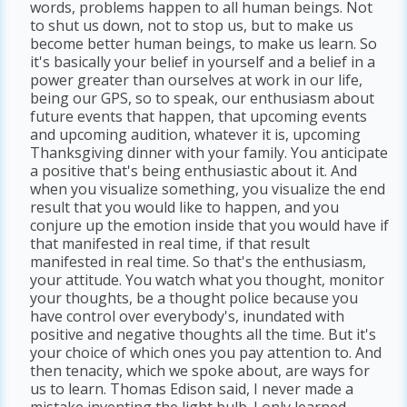
words, problems happen to all human beings. Not
to shut us down, not to stop us, but to make us
become better human beings, to make us learn. So
it's basically your belief in yourself and a belief in a
power greater than ourselves at work in our life,
being our GPS, so to speak, our enthusiasm about
future events that happen, that upcoming events
and upcoming audition, whatever it is, upcoming
Thanksgiving dinner with your family. You anticipate
a positive that's being enthusiastic about it. And
when you visualize something, you visualize the end
result that you would like to happen, and you
conjure up the emotion inside that you would have if
that manifested in real time, if that result
manifested in real time. So that's the enthusiasm,
your attitude. You watch what you thought, monitor
your thoughts, be a thought police because you
have control over everybody's, inundated with
positive and negative thoughts all the time. But it's
your choice of which ones you pay attention to. And
then tenacity, which we spoke about, are ways for
us to learn. Thomas Edison said, I never made a
mistake inventing the light bulb. I only learned