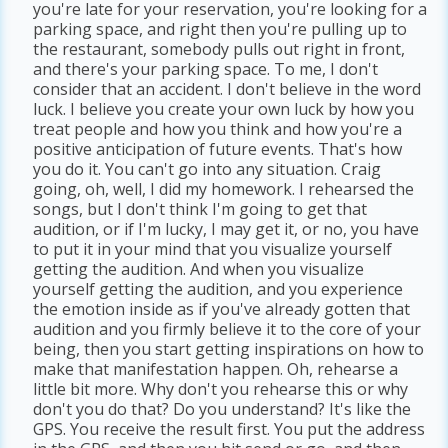
you're late for your reservation, you're looking for a
parking space, and right then you're pulling up to
the restaurant, somebody pulls out right in front,
and there's your parking space. To me, I don't
consider that an accident. I don't believe in the word
luck. I believe you create your own luck by how you
treat people and how you think and how you're a
positive anticipation of future events. That's how
you do it. You can't go into any situation. Craig
going, oh, well, I did my homework. I rehearsed the
songs, but I don't think I'm going to get that
audition, or if I'm lucky, I may get it, or no, you have
to put it in your mind that you visualize yourself
getting the audition. And when you visualize
yourself getting the audition, and you experience
the emotion inside as if you've already gotten that
audition and you firmly believe it to the core of your
being, then you start getting inspirations on how to
make that manifestation happen. Oh, rehearse a
little bit more. Why don't you rehearse this or why
don't you do that? Do you understand? It's like the
GPS. You receive the result first. You put the address