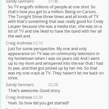
Sandy Gennaro
01:48
So TV engulfs millions of people at one shot. So
that's how you get to a million. Being on Carson,
The Tonight Show three times and all kinds of TV
with that's something that was really good for Cindy
Lauper because she was a media star, she was on a
lot of TV and she liked to have the band with her all
the well and.
Craig Andrews
02:10
Just for some perspective. My one and only
appearance on TV was on community television in
my hometown when I was six years old. And I went
up to my mom and whispered into the ear that I had
to pee, and that got picked up by her mic. So that
was my one crack at TV. They haven't let me back on
since.
Sandy Gennaro
02:28
That's awesome. Good story.
Craig Andrews
02:30
Yeah. So how did you get started?