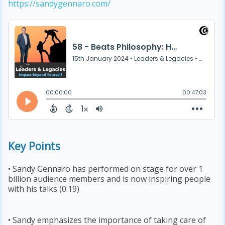
https://sandygennaro.com/
Key Points
• Sandy Gennaro has performed on stage for over 1
billion audience members and is now inspiring people
with his talks (0:19)
• Sandy emphasizes the importance of taking care of