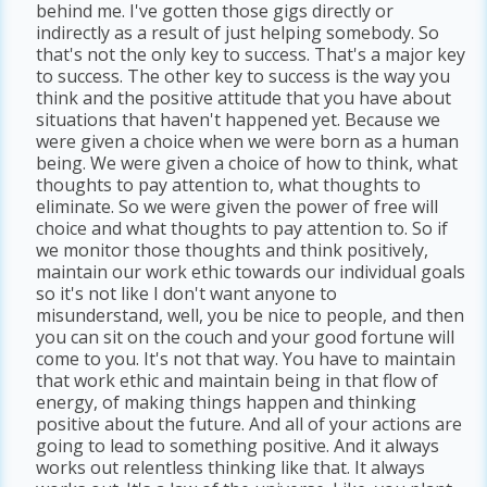
behind me. I've gotten those gigs directly or
indirectly as a result of just helping somebody. So
that's not the only key to success. That's a major key
to success. The other key to success is the way you
think and the positive attitude that you have about
situations that haven't happened yet. Because we
were given a choice when we were born as a human
being. We were given a choice of how to think, what
thoughts to pay attention to, what thoughts to
eliminate. So we were given the power of free will
choice and what thoughts to pay attention to. So if
we monitor those thoughts and think positively,
maintain our work ethic towards our individual goals
so it's not like I don't want anyone to
misunderstand, well, you be nice to people, and then
you can sit on the couch and your good fortune will
come to you. It's not that way. You have to maintain
that work ethic and maintain being in that flow of
energy, of making things happen and thinking
positive about the future. And all of your actions are
going to lead to something positive. And it always
works out relentless thinking like that. It always