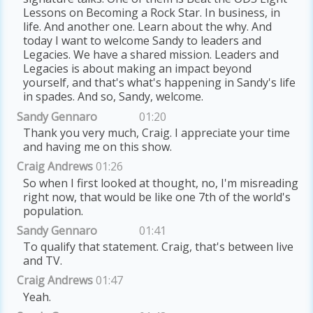
Lessons on Becoming a Rock Star. In business, in
life. And another one. Learn about the why. And
today I want to welcome Sandy to leaders and
Legacies. We have a shared mission. Leaders and
Legacies is about making an impact beyond
yourself, and that's what's happening in Sandy's life
in spades. And so, Sandy, welcome.
Sandy Gennaro
01:20
Thank you very much, Craig. I appreciate your time
and having me on this show.
Craig Andrews
01:26
So when I first looked at thought, no, I'm misreading
right now, that would be like one 7th of the world's
population.
Sandy Gennaro
01:41
To qualify that statement. Craig, that's between live
and TV.
Craig Andrews
01:47
Yeah.