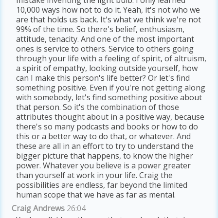
10,000 ways how not to do it. Yeah, it's not who we
are that holds us back. It's what we think we're not
99% of the time. So there's belief, enthusiasm,
attitude, tenacity. And one of the most important
ones is service to others. Service to others going
through your life with a feeling of spirit, of altruism,
a spirit of empathy, looking outside yourself, how
can I make this person's life better? Or let's find
something positive. Even if you're not getting along
with somebody, let's find something positive about
that person. So it's the combination of those
attributes thought about in a positive way, because
there's so many podcasts and books or how to do
this or a better way to do that, or whatever. And
these are all in an effort to try to understand the
bigger picture that happens, to know the higher
power. Whatever you believe is a power greater
than yourself at work in your life. Craig the
possibilities are endless, far beyond the limited
human scope that we have as far as mental.
Craig Andrews
26:04