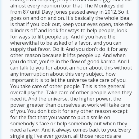
almost every reunion tour that The Monkeys did
from 87 until Davy Jones passed away in 2012. So it
goes on and on and on. It's basically the whole idea
is that if you look out, keep your eyes open, take the
blinders off and look for ways to help people, look
for ways to lift people up. And if you have the
wherewithal to be asked of a favor, and you can
supply that favor. Do it. And you don't do it for any
other reason because it lifts people up. And when
you do that, you're in the flow of good karma. And I
can talk to you for about an hour about this without
any interruption about this very subject, how
important it is to let the universe take care of you.
You take care of other people. This is the general
overall psyche. Take care of other people when they
need it. And the universe, the higher power, the
power greater than ourselves at work will take care
of you. You don't do it for any other reason except
for the fact that you want to put a smile on
somebody's face or help somebody out when they
need a favor. And it always comes back to you. Every
single gig I've ever gotten, all those records are