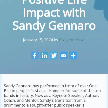
Impact with
Sandy Gennaro
January 15, 2024
by
Craig Andrews
F
Li
T
E
S
ac
n
w
m
h
e
k
itt
ai
ar
b
e
er
l
e
o
dI
Sandy Gennaro has performed in front of over One
Billion people. First as a drummer for some of the top
o
n
bands in history. Now as a Keynote Speaker, Author,
k
Coach, and Mentor. Sandy's transition from a
drummer to a sought-after public speaker is