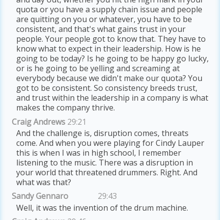
quota or you have a supply chain issue and people
are quitting on you or whatever, you have to be
consistent, and that's what gains trust in your
people. Your people got to know that. They have to
know what to expect in their leadership. How is he
going to be today? Is he going to be happy go lucky,
or is he going to be yelling and screaming at
everybody because we didn't make our quota? You
got to be consistent. So consistency breeds trust,
and trust within the leadership in a company is what
makes the company thrive.
Craig Andrews
29:21
And the challenge is, disruption comes, threats
come. And when you were playing for Cindy Lauper
this is when I was in high school, I remember
listening to the music. There was a disruption in
your world that threatened drummers. Right. And
what was that?
Sandy Gennaro
29:43
Well, it was the invention of the drum machine.