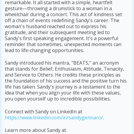
remarkable. It all started with a simple, heartfelt
gesture—throwing a drumstick to a woman in a
wheelchair during a concert. This act of kindness set
off a chain of events redefining Sandy's career. The
woman's husband reached out to express his
gratitude, and their subsequent meeting led to
Sandy's first speaking engagement. It's a powerful
reminder that sometimes, unexpected moments can
lead to life-changing opportunities.
Sandy introduced his mantra, "BEATS," an acronym
that stands for Belief, Enthusiasm, Attitude, Tenacity,
and Service to Others. He credits these principles as
the foundation of his success and the positive turn his
life has taken. Sandy's journey is a testament to the
idea that when you align your life with these values,
you open yourself up to incredible possibilities.
Connect with Sandy on LinkedIn at
https://www.linkedin.com/in/sandygennaro/
.
Learn more about Sandy at