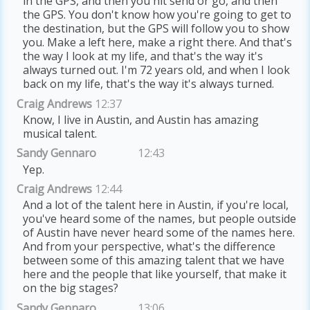
in the GPS, and then you hit send or go, and then
the GPS. You don't know how you're going to get to
the destination, but the GPS will follow you to show
you. Make a left here, make a right there. And that's
the way I look at my life, and that's the way it's
always turned out. I'm 72 years old, and when I look
back on my life, that's the way it's always turned.
Craig Andrews
12:37
Know, I live in Austin, and Austin has amazing
musical talent.
Sandy Gennaro
12:43
Yep.
Craig Andrews
12:44
And a lot of the talent here in Austin, if you're local,
you've heard some of the names, but people outside
of Austin have never heard some of the names here.
And from your perspective, what's the difference
between some of this amazing talent that we have
here and the people that like yourself, that make it
on the big stages?
Sandy Gennaro
13:06